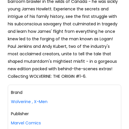
barroom brawler in the wilds of Canada - he was sickly
young James Howlett. Experience the secrets and
intrigue of his family history, see the first struggle with
his subconscious savagery that culminated in tragedy
and learn how James' flight from everything he once
knew led to the forging of the man known as Logan!
Paul Jenkins and Andy Kubert, two of the industry's
most acclaimed creators, unite to tell the tale that
shaped mutantdom's mightiest misfit - in a gorgeous
new edition packed with behind-the-scenes extras!
Collecting WOLVERINE: THE ORIGIN #1-6.
Brand
Wolverine
,
X-Men
Publisher
Marvel Comics