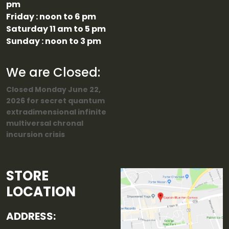
pm
Friday : noon to 6 pm
Saturday 11 am to 5 pm
Sunday : noon to 3 pm
We are Closed:
Closed Monday June 22,
2026 for secret quantum
extradimensional infinite
multiversal chronal
incursion crisis
STORE
LOCATION
ADDRESS: