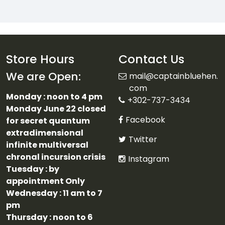
Store Hours
Contact Us
We are Open:
mail@captainbluehen.
com
Monday : noon to 4 pm
+302-737-3434
Monday June 22 closed
Facebook
for secret quantum
extradimensional
Twitter
infinite multiversal
chronal incursion crisis
Instagram
Tuesday : by
appointment Only
Wednesday : 11 am to 7
pm
Thursday : noon to 6