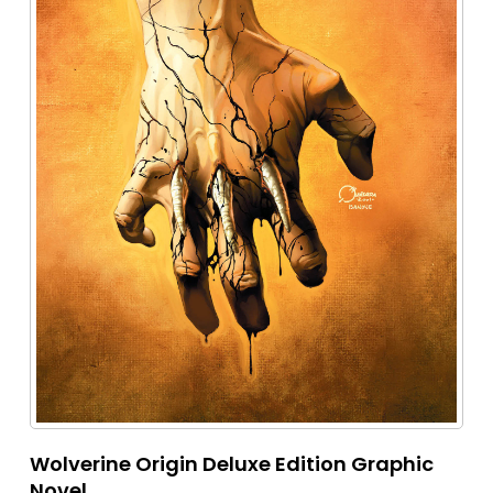
Wolverine Origin Deluxe Edition Graphic
Novel