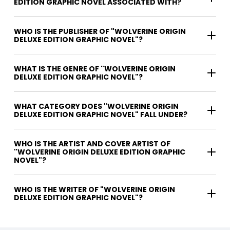
EDITION GRAPHIC NOVEL ASSOCIATED WITH?
WHO IS THE PUBLISHER OF "WOLVERINE ORIGIN
DELUXE EDITION GRAPHIC NOVEL"?
WHAT IS THE GENRE OF "WOLVERINE ORIGIN
DELUXE EDITION GRAPHIC NOVEL"?
WHAT CATEGORY DOES "WOLVERINE ORIGIN
DELUXE EDITION GRAPHIC NOVEL" FALL UNDER?
WHO IS THE ARTIST AND COVER ARTIST OF
"WOLVERINE ORIGIN DELUXE EDITION GRAPHIC
NOVEL"?
WHO IS THE WRITER OF "WOLVERINE ORIGIN
DELUXE EDITION GRAPHIC NOVEL"?