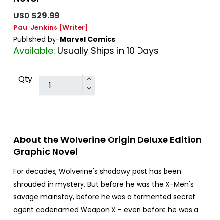
USD $29.99
Paul Jenkins
[Writer]
Published by-
Marvel Comics
Available:
Usually Ships in 10 Days
Qty
About the Wolverine Origin Deluxe Edition
Graphic Novel
For decades, Wolverine's shadowy past has been
shrouded in mystery. But before he was the X-Men's
savage mainstay, before he was a tormented secret
agent codenamed Weapon X - even before he was a