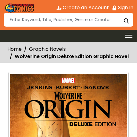
Create an Account
Sign In
Home
Graphic Novels
Wolverine Origin Deluxe Edition Graphic Novel