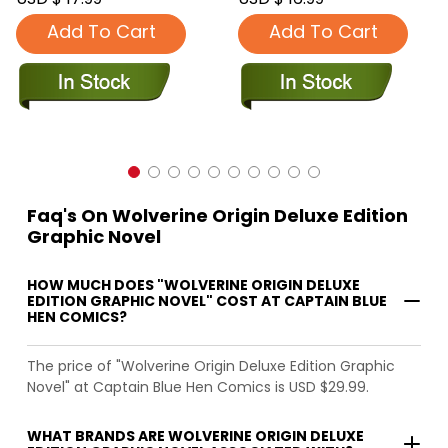
Add To Cart
Add To Cart
Faq's On Wolverine Origin Deluxe Edition
Graphic Novel
HOW MUCH DOES "WOLVERINE ORIGIN DELUXE
EDITION GRAPHIC NOVEL" COST AT CAPTAIN BLUE
HEN COMICS?
The price of "Wolverine Origin Deluxe Edition Graphic
Novel" at Captain Blue Hen Comics is USD $29.99.
WHAT BRANDS ARE WOLVERINE ORIGIN DELUXE