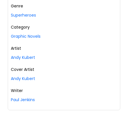
Genre
Superheroes
Category
Graphic Novels
Artist
Andy Kubert
Cover Artist
Andy Kubert
Writer
Paul Jenkins