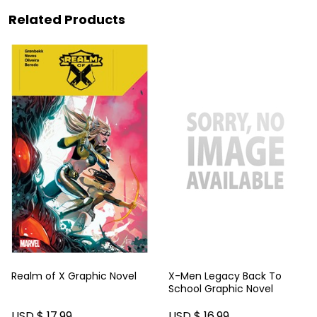
Related Products
Realm of X Graphic Novel
X-Men Legacy Back To
School Graphic Novel
USD $ 17.99
USD $ 16.99