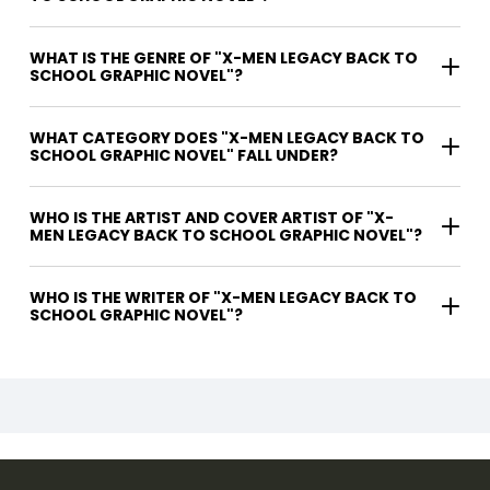
WHAT IS THE GENRE OF "X-MEN LEGACY BACK TO
SCHOOL GRAPHIC NOVEL"?
WHAT CATEGORY DOES "X-MEN LEGACY BACK TO
SCHOOL GRAPHIC NOVEL" FALL UNDER?
WHO IS THE ARTIST AND COVER ARTIST OF "X-
MEN LEGACY BACK TO SCHOOL GRAPHIC NOVEL"?
WHO IS THE WRITER OF "X-MEN LEGACY BACK TO
SCHOOL GRAPHIC NOVEL"?