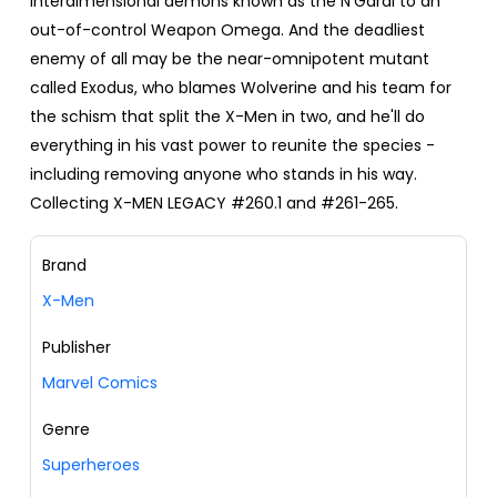
interdimensional demons known as the N'Garai to an
out-of-control Weapon Omega. And the deadliest
enemy of all may be the near-omnipotent mutant
called Exodus, who blames Wolverine and his team for
the schism that split the X-Men in two, and he'll do
everything in his vast power to reunite the species -
including removing anyone who stands in his way.
Collecting X-MEN LEGACY #260.1 and #261-265.
Brand
X-Men
Publisher
Marvel Comics
Genre
Superheroes