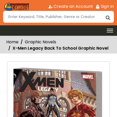
Create an Account
Sign In
Home
Graphic Novels
X-Men Legacy Back To School Graphic Novel