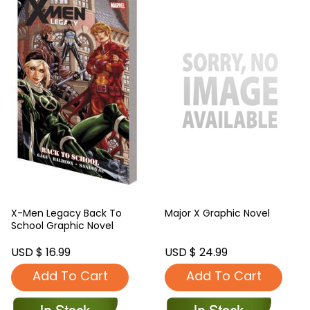
X-Men Legacy Back To
Major X Graphic Novel
School Graphic Novel
USD $ 16.99
USD $ 24.99
Add To Cart
Add To Cart