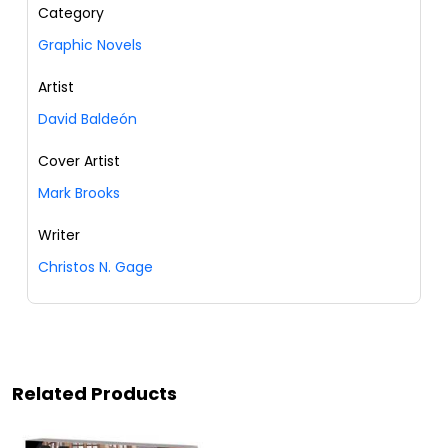
Category
Graphic Novels
Artist
David Baldeón
Cover Artist
Mark Brooks
Writer
Christos N. Gage
Related Products