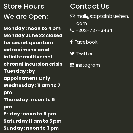
Store Hours
Contact Us
We are Open:
mail@captainbluehen.
com
Monday : noon to 4 pm
+302-737-3434
Monday June 22 closed
Facebook
for secret quantum
extradimensional
Twitter
infinite multiversal
chronal incursion crisis
Instagram
Tuesday : by
appointment Only
Wednesday : 11 am to 7
pm
Thursday : noon to 6
pm
Friday : noon to 6 pm
Saturday 11 am to 5 pm
Sunday : noon to 3 pm