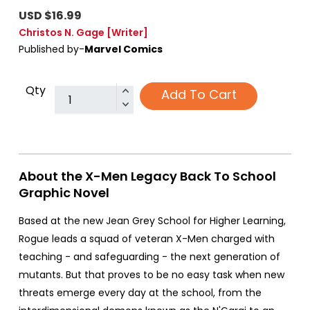
USD $16.99
Christos N. Gage
[Writer]
Published by-
Marvel Comics
Qty
Add To Cart
About the X-Men Legacy Back To School
Graphic Novel
Based at the new Jean Grey School for Higher Learning,
Rogue leads a squad of veteran X-Men charged with
teaching - and safeguarding - the next generation of
mutants. But that proves to be no easy task when new
threats emerge every day at the school, from the