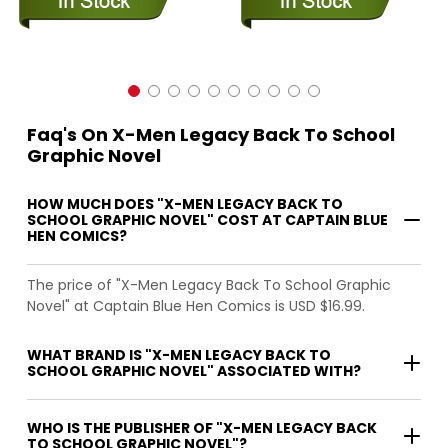
Faq's On X-Men Legacy Back To School
Graphic Novel
HOW MUCH DOES "X-MEN LEGACY BACK TO
SCHOOL GRAPHIC NOVEL" COST AT CAPTAIN BLUE
HEN COMICS?
The price of "X-Men Legacy Back To School Graphic
Novel" at Captain Blue Hen Comics is USD $16.99.
WHAT BRAND IS "X-MEN LEGACY BACK TO
SCHOOL GRAPHIC NOVEL" ASSOCIATED WITH?
WHO IS THE PUBLISHER OF "X-MEN LEGACY BACK
TO SCHOOL GRAPHIC NOVEL"?