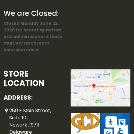
We are Closed:
Closed Monday June 22,
2026 for secret quantum
extradimensional infinite
multiversal chronal
incursion crisis
STORE
LOCATION
ADDRESS:
280 E Main Street,
Suite 101
Newark ,19711
Delaware