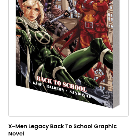
X-Men Legacy Back To School Graphic
Novel