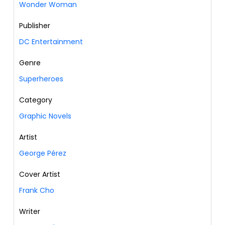
Wonder Woman
Publisher
DC Entertainment
Genre
Superheroes
Category
Graphic Novels
Artist
George Pérez
Cover Artist
Frank Cho
Writer