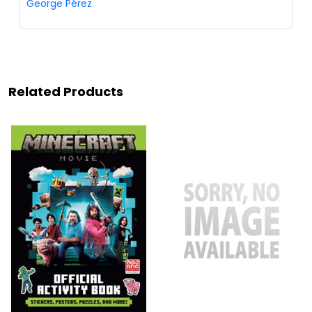
George Pérez
Related Products