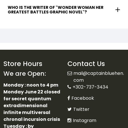
WHO IS THE WRITER OF "WONDER WOMAN HER
GREATEST BATTLES GRAPHIC NOVEL"?
Store Hours
Contact Us
We are Open:
mail@captainbluehen.
com
Monday : noon to 4 pm
+302-737-3434
Monday June 22 closed
Facebook
for secret quantum
extradimensional
Twitter
infinite multiversal
chronal incursion crisis
Instagram
Tuesday : by