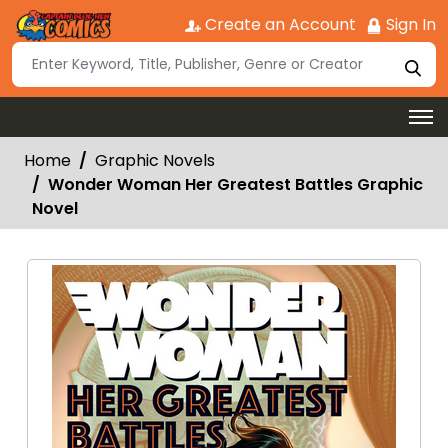
Create an Account
Sign In
Home
Graphic Novels
Wonder Woman Her Greatest Battles Graphic
Novel