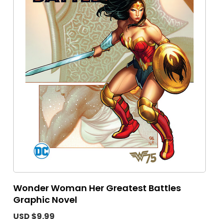
Wonder Woman Her Greatest Battles
Graphic Novel
USD $9.99