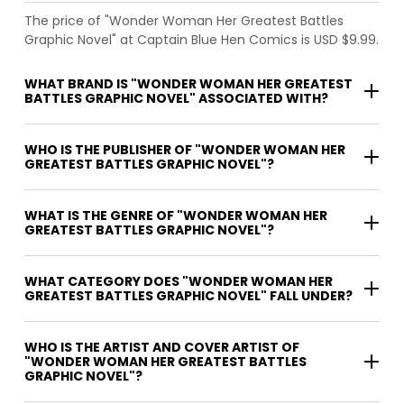
The price of "Wonder Woman Her Greatest Battles
Graphic Novel" at Captain Blue Hen Comics is USD $9.99.
WHAT BRAND IS "WONDER WOMAN HER GREATEST
BATTLES GRAPHIC NOVEL" ASSOCIATED WITH?
WHO IS THE PUBLISHER OF "WONDER WOMAN HER
GREATEST BATTLES GRAPHIC NOVEL"?
WHAT IS THE GENRE OF "WONDER WOMAN HER
GREATEST BATTLES GRAPHIC NOVEL"?
WHAT CATEGORY DOES "WONDER WOMAN HER
GREATEST BATTLES GRAPHIC NOVEL" FALL UNDER?
WHO IS THE ARTIST AND COVER ARTIST OF
"WONDER WOMAN HER GREATEST BATTLES
GRAPHIC NOVEL"?