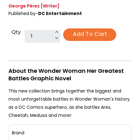
George Pérez
[Writer]
Published by-
DC Entertainment
Qty
Add To Cart
About the Wonder Woman Her Greatest
Battles Graphic Novel
This new collection brings together the biggest and
most unforgettable battles in Wonder Woman's history
as a DC Comics superhero, as she battles Ares,
Cheetah, Medusa and more!
Brand