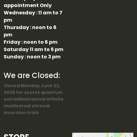
appointment Only
Wednesday : 11 am to 7
pm
Thursday : noon to 6
pm
Friday : noon to 6 pm
Saturday 11 am to 5 pm
Sunday : noon to 3 pm
We are Closed:
Closed Monday June 22,
2026 for secret quantum
extradimensional infinite
multiversal chronal
incursion crisis