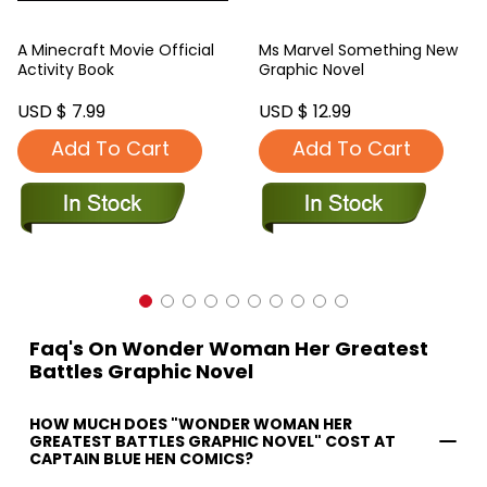
A Minecraft Movie Official
Ms Marvel Something New
Activity Book
Graphic Novel
USD $ 7.99
USD $ 12.99
Add To Cart
Add To Cart
Faq's On Wonder Woman Her Greatest
Battles Graphic Novel
HOW MUCH DOES "WONDER WOMAN HER
GREATEST BATTLES GRAPHIC NOVEL" COST AT
CAPTAIN BLUE HEN COMICS?