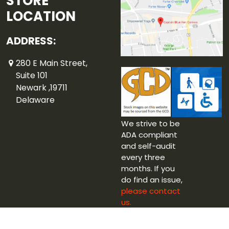
STORE
LOCATION
ADDRESS:
280 E Main Street,
Suite 101
Newark ,19711
Delaware
We strive to be
ADA compliant
and self-audit
every three
months. If you
do find an issue,
please contact
us.