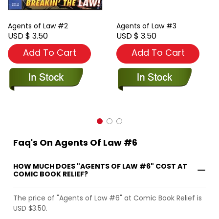
Agents of Law #2
Agents of Law #3
USD $ 3.50
USD $ 3.50
Add To Cart
Add To Cart
Faq's On Agents Of Law #6
HOW MUCH DOES "AGENTS OF LAW #6" COST AT
COMIC BOOK RELIEF?
The price of "Agents of Law #6" at Comic Book Relief is
USD $3.50.