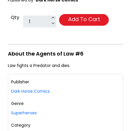
Published by-
Dark Horse Comics
Qty
Add To Cart
About the Agents of Law #6
Law fights a Predator and dies.
Publisher
Dark Horse Comics
Genre
Superheroes
Category