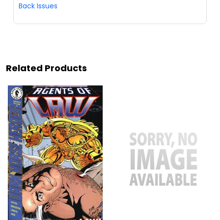
Back Issues
Related Products