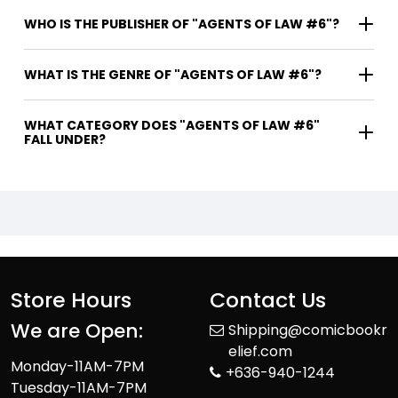
WHO IS THE PUBLISHER OF "AGENTS OF LAW #6"?
WHAT IS THE GENRE OF "AGENTS OF LAW #6"?
WHAT CATEGORY DOES "AGENTS OF LAW #6"
FALL UNDER?
Store Hours
Contact Us
We are Open:
Shipping@comicbookr
elief.com
Monday-11AM-7PM
+636-940-1244
Tuesday-11AM-7PM