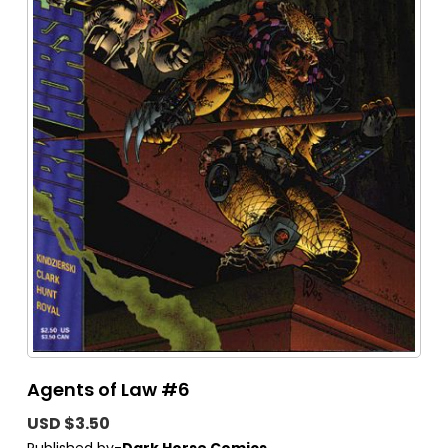
Agents of Law #6
USD $3.50