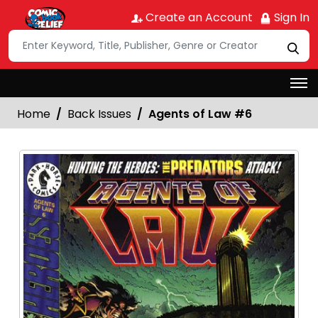
Create an Account
Sign In
Home
Back Issues
Agents of Law #6