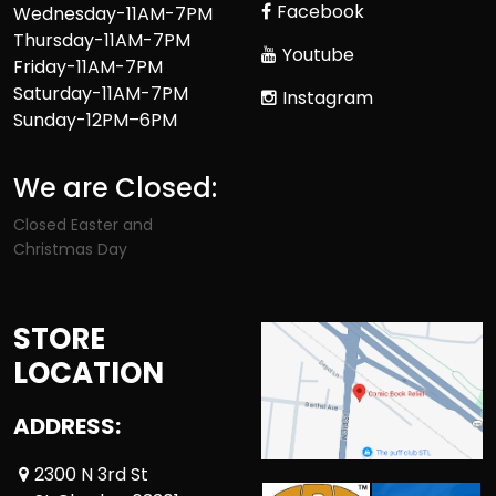
Facebook
Wednesday-11AM-7PM
Thursday-11AM-7PM
Youtube
Friday-11AM-7PM
Saturday-11AM-7PM
Instagram
Sunday-12PM–6PM
We are Closed:
Closed Easter and
Christmas Day
STORE
LOCATION
ADDRESS:
2300 N 3rd St