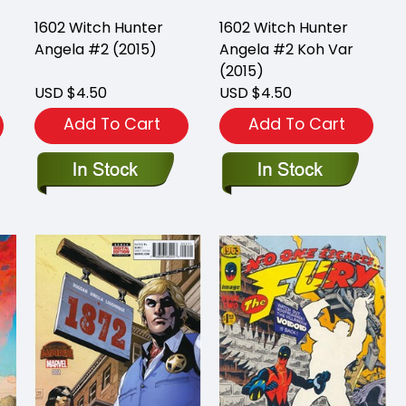
1602 Witch Hunter
1602 Witch Hunter
Angela #2 (2015)
Angela #2 Koh Var
(2015)
USD $4.50
USD $4.50
Add To Cart
Add To Cart