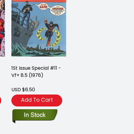
1St Issue Special #11 -
Vf+ 8.5 (1976)
USD $6.50
Add To Cart