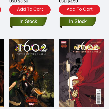
USD $3.50
USD $3.50
Add To Cart
Add To Cart