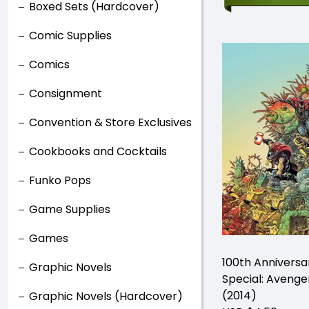
Boxed Sets (Hardcover)
Comic Supplies
Comics
Consignment
Convention & Store Exclusives
Cookbooks and Cocktails
Funko Pops
Game Supplies
Games
100th Anniversa
Graphic Novels
Special: Avenge
(2014)
Graphic Novels (Hardcover)