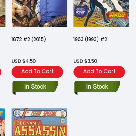
1872 #2 (2015)
1963 (1993) #2
USD $4.50
USD $3.50
Add To Cart
Add To Cart