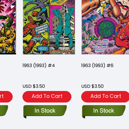
1963 (1993) #4
1963 (1993) #6
USD $3.50
USD $3.50
rt
Add To Cart
Add To Cart