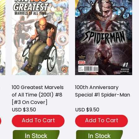
s
100 Greatest Marvels
100th Anniversary
of All Time (2001) #8
Special #1 Spider-Man
[#3 On Cover]
USD $3.50
USD $9.50
Add To Cart
Add To Cart