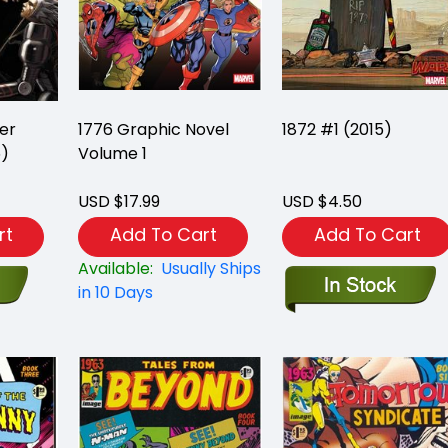
er
1776 Graphic Novel
1872 #1 (2015)
5)
Volume 1
USD $17.99
USD $4.50
rt
Add To Cart
Add To Cart
Available:
Usually Ships
in 10 Days