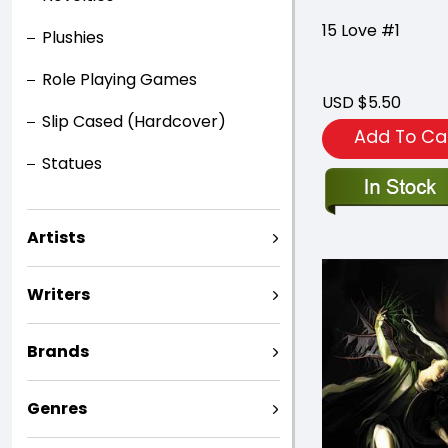
15 Love #1
Plushies
Role Playing Games
USD $5.50
Slip Cased (Hardcover)
Add To Ca
Statues
Artists
Writers
Brands
Genres