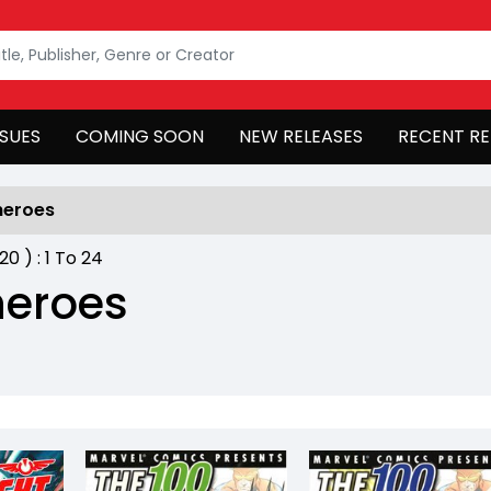
SSUES
COMING SOON
NEW RELEASES
RECENT RE
heroes
420
) :
1
To
24
heroes