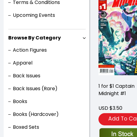
Terms & Conditions
Upcoming Events
Browse By Category
Action Figures
Apparel
Back Issues
1 for $1 Captain
Back Issues (Rare)
Midnight #1
Books
USD $3.50
Books (Hardcover)
Add To Ca
Boxed Sets