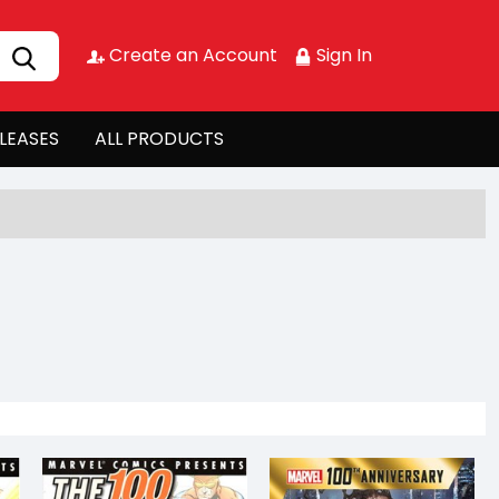
Create an Account
Sign In
LEASES
ALL PRODUCTS