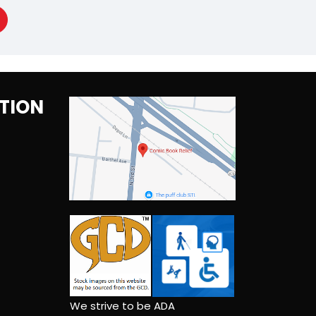
TION
We strive to be ADA
compliant and self-