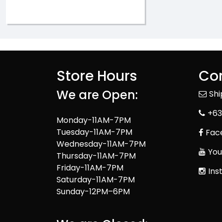
Store Hours
Con
We are Open:
Sh
+63
Monday-11AM-7PM
Tuesday-11AM-7PM
Fac
Wednesday-11AM-7PM
You
Thursday-11AM-7PM
Friday-11AM-7PM
Ins
Saturday-11AM-7PM
Sunday-12PM–6PM
We are Closed: