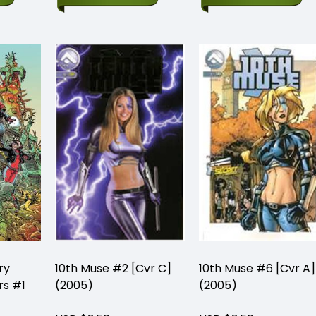
ry
10th Muse #2 [Cvr C]
10th Muse #6 [Cvr A]
rs #1
(2005)
(2005)