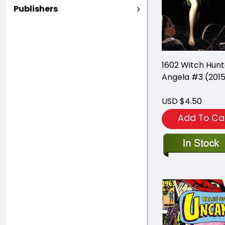
Publishers
1602 Witch Hunt
Angela #3 (201
USD $4.50
Add To Ca