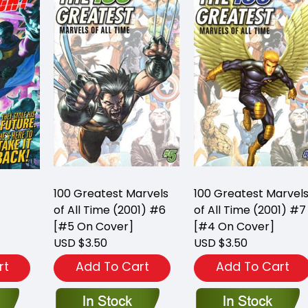
100 Greatest Marvels
100 Greatest Marvel
of All Time (2001) #6
of All Time (2001) #7
[#5 On Cover]
[#4 On Cover]
USD $3.50
USD $3.50
rt
Add To Cart
Add To Cart