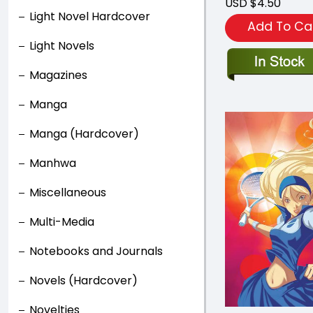
USD $4.50
Light Novel Hardcover
Add To Ca
Light Novels
Magazines
Manga
Manga (Hardcover)
Manhwa
Miscellaneous
Multi-Media
Notebooks and Journals
Novels (Hardcover)
Novelties