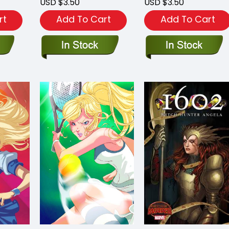
USD $3.50
USD $3.50
rt
Add To Cart
Add To Cart