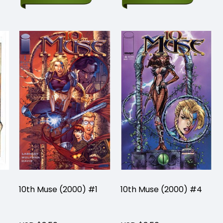
10th Muse (2000) #1
10th Muse (2000) #4