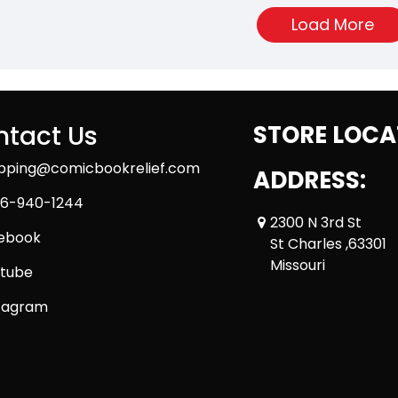
Load More
tact Us
STORE LOCA
ipping@comicbookrelief.com
ADDRESS:
6-940-1244
2300 N 3rd St
ebook
St Charles ,63301
Missouri
tube
tagram