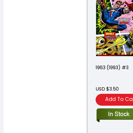
1963 (1993) #3
USD $3.50
Add To Ca