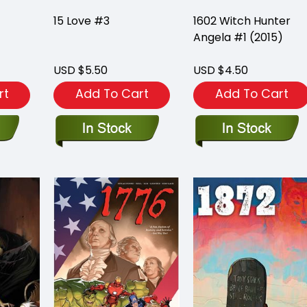
15 Love #3
1602 Witch Hunter
Angela #1 (2015)
USD $5.50
USD $4.50
rt
Add To Cart
Add To Cart