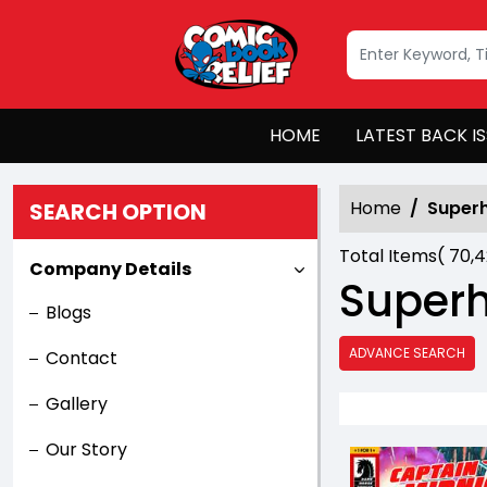
HOME
LATEST BACK I
Home
Super
SEARCH OPTION
Total Items(
70,
Company Details
Super
Blogs
ADVANCE SEARCH
Contact
Gallery
Our Story