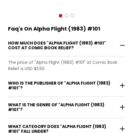
Faq's On Alpha Flight (1983) #101
HOW MUCH DOES "ALPHA FLIGHT (1983) #101"
COST AT COMIC BOOK RELIEF?
The price of "Alpha Flight (1983) #101" at Comic Book
Relief is USD $3.50.
WHO IS THE PUBLISHER OF "ALPHA FLIGHT (1983)
#101"?
WHAT IS THE GENRE OF "ALPHA FLIGHT (1983)
#101"?
WHAT CATEGORY DOES "ALPHA FLIGHT (1983)
#101" FALL UNDER?