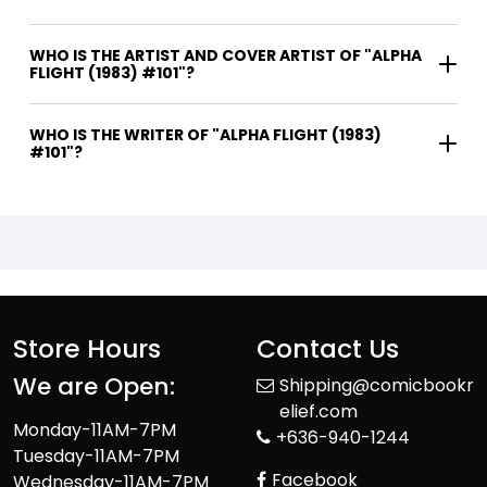
WHO IS THE ARTIST AND COVER ARTIST OF "ALPHA
FLIGHT (1983) #101"?
WHO IS THE WRITER OF "ALPHA FLIGHT (1983)
#101"?
Store Hours
Contact Us
We are Open:
Shipping@comicbookr
elief.com
Monday-11AM-7PM
+636-940-1244
Tuesday-11AM-7PM
Facebook
Wednesday-11AM-7PM