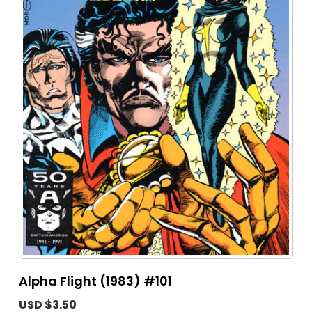
Alpha Flight (1983) #101
USD $3.50