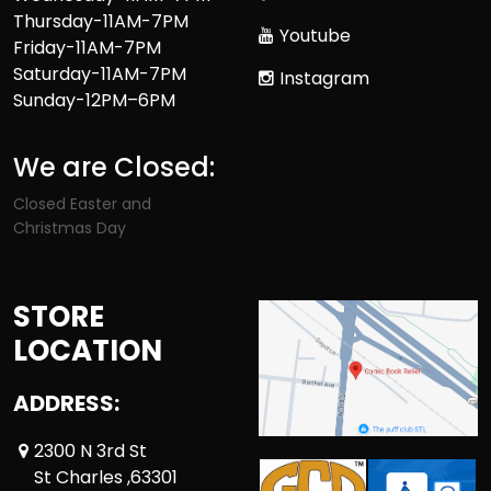
Thursday-11AM-7PM
Youtube
Friday-11AM-7PM
Saturday-11AM-7PM
Instagram
Sunday-12PM–6PM
We are Closed:
Closed Easter and
Christmas Day
STORE
LOCATION
ADDRESS:
2300 N 3rd St
St Charles ,63301