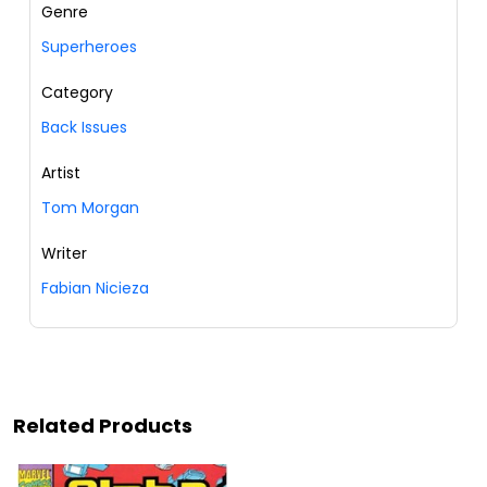
Genre
Superheroes
Category
Back Issues
Artist
Tom Morgan
Writer
Fabian Nicieza
Related Products