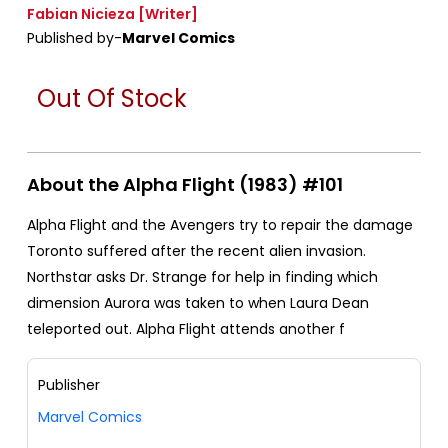
Fabian Nicieza
[Writer]
Published by-
Marvel Comics
Out Of Stock
About the Alpha Flight (1983) #101
Alpha Flight and the Avengers try to repair the damage
Toronto suffered after the recent alien invasion.
Northstar asks Dr. Strange for help in finding which
dimension Aurora was taken to when Laura Dean
teleported out. Alpha Flight attends another f
Publisher
Marvel Comics