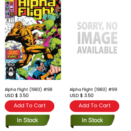
Alpha Flight (1983) #98
Alpha Flight (1983) #99
USD $ 3.50
USD $ 3.50
Add To Cart
Add To Cart