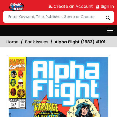
Create an Account
Sign In
Home
Back Issues
Alpha Flight (1983) #101