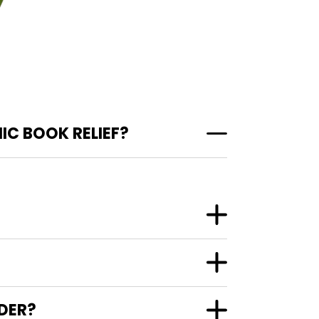
IC BOOK RELIEF?
NDER?