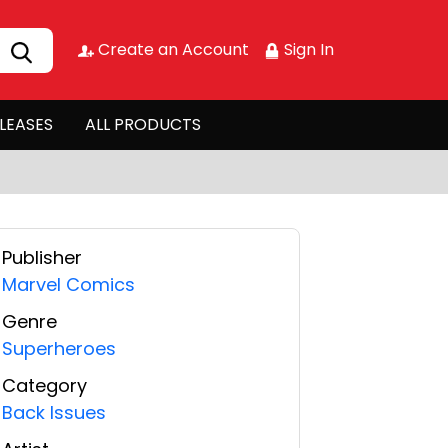
Create an Account
Sign In
LEASES
ALL PRODUCTS
Publisher
Marvel Comics
Genre
Superheroes
Category
Back Issues