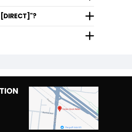
 [DIRECT]"?
TION