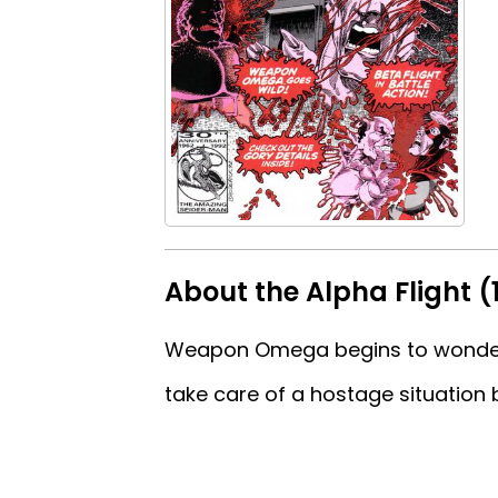
About the Alpha Flight (
Weapon Omega begins to wonder a
take care of a hostage situation b