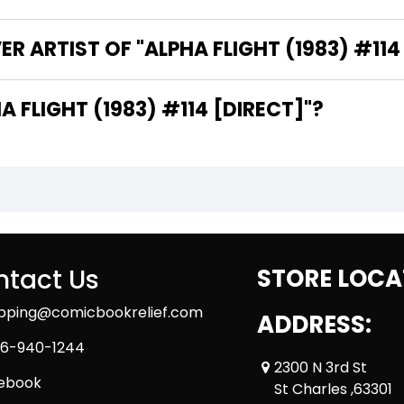
R ARTIST OF "ALPHA FLIGHT (1983) #114
HE WRITER OF "ALPHA FLIGHT (1983) #114 [DIRECT]"?
tact Us
STORE LOCA
ipping@comicbookrelief.com
ADDRESS:
6-940-1244
2300 N 3rd St
ebook
St Charles ,63301