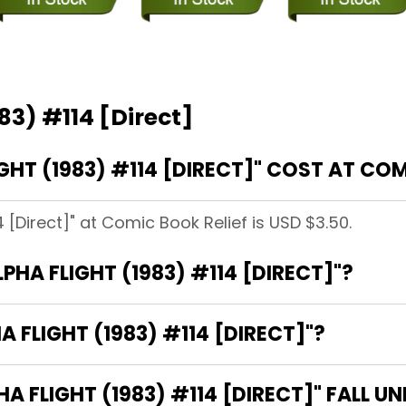
83) #114 [Direct]
HT (1983) #114 [DIRECT]" COST AT COM
4 [Direct]" at Comic Book Relief is USD $3.50.
LPHA FLIGHT (1983) #114 [DIRECT]"?
A FLIGHT (1983) #114 [DIRECT]"?
 FLIGHT (1983) #114 [DIRECT]" FALL U