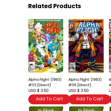
Related Products
Alpha Flight (1983)
Alpha Flight (1983)
A
#113 [Direct]
#116 [Direct]
#
USD $ 3.50
USD $ 3.50
U
Add To Cart
Add To Cart