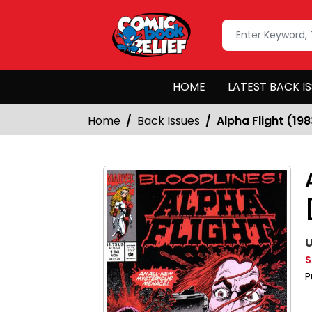
HOME
LATEST BACK I
Home
Back Issues
Alpha Flight (198
U
S
P