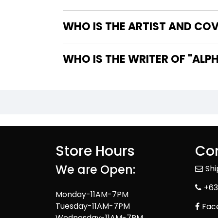
WHO IS THE ARTIST AND COVE
WHO IS T
Store Hours
Con
We are Open:
Sh
+63
Monday-11AM-7PM
Tuesday-11AM-7PM
Fac
Wednesday-11AM-7PM