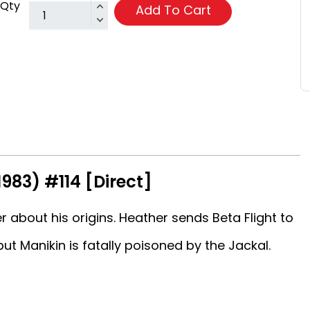
Qty
Add To Cart
1983) #114 [Direct]
bout his origins. Heather sends Beta Flight to
ut Manikin is fatally poisoned by the Jackal.