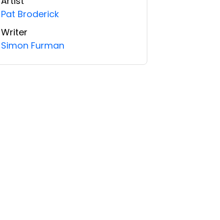
Artist
Pat Broderick
Writer
Simon Furman