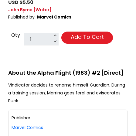
USD $5.50
John Byrne
[Writer]
Published by-
Marvel Comics
Qty
Add To Cart
About the Alpha Flight (1983) #2 [Direct]
Vindicator decides to rename himself Guardian. During
a training session, Marrina goes feral and eviscerates
Puck.
Publisher
Marvel Comics