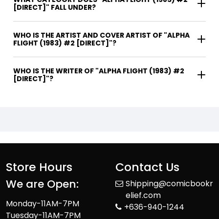
[DIRECT]" FALL UNDER?
WHO IS THE ARTIST AND COVER ARTIST OF "ALPHA
FLIGHT (1983) #2 [DIRECT]"?
WHO IS THE WRITER OF "ALPHA FLIGHT (1983) #2
[DIRECT]"?
Store Hours
Contact Us
We are Open:
Shipping@comicbookr
elief.com
Monday-11AM-7PM
+636-940-1244
Tuesday-11AM-7PM