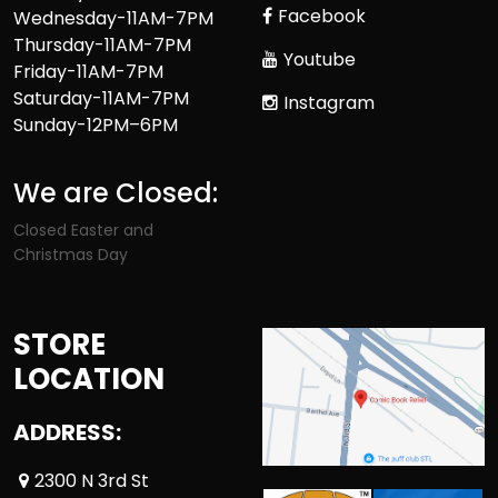
Facebook
Wednesday-11AM-7PM
Thursday-11AM-7PM
Youtube
Friday-11AM-7PM
Saturday-11AM-7PM
Instagram
Sunday-12PM–6PM
We are Closed:
Closed Easter and
Christmas Day
STORE
LOCATION
ADDRESS:
2300 N 3rd St