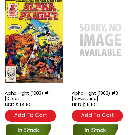
Alpha Flight (1983) #1
Alpha Flight (1983) #3
[Direct]
[Newsstand]
USD $ 14.50
USD $ 5.50
Add To Cart
Add To Cart