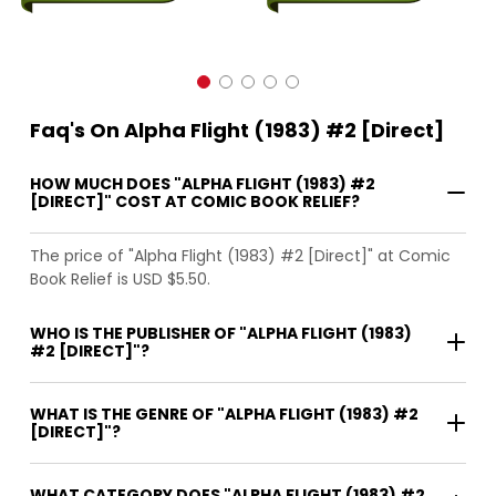
Faq's On Alpha Flight (1983) #2 [Direct]
HOW MUCH DOES "ALPHA FLIGHT (1983) #2
[DIRECT]" COST AT COMIC BOOK RELIEF?
The price of "Alpha Flight (1983) #2 [Direct]" at Comic
Book Relief is USD $5.50.
WHO IS THE PUBLISHER OF "ALPHA FLIGHT (1983)
#2 [DIRECT]"?
WHAT IS THE GENRE OF "ALPHA FLIGHT (1983) #2
[DIRECT]"?
WHAT CATEGORY DOES "ALPHA FLIGHT (1983) #2