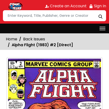
Create an Account
Sign In
Home
Back Issues
Alpha Flight (1983) #2 [Direct]