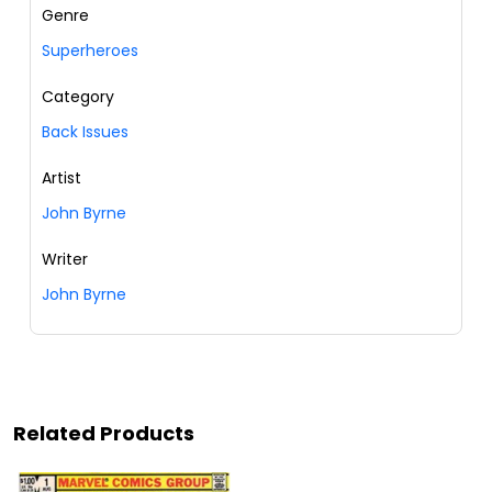
Genre
Superheroes
Category
Back Issues
Artist
John Byrne
Writer
John Byrne
Related Products