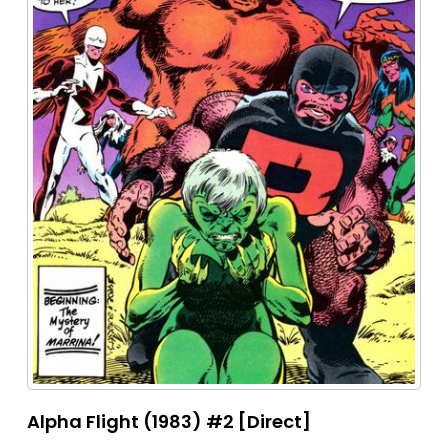
Alpha Flight (1983) #2 [Direct]