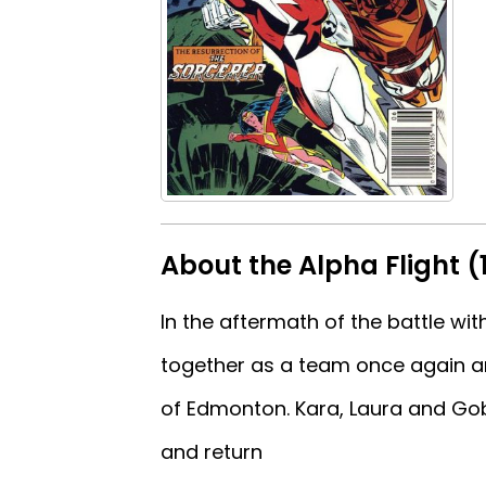
About the Alpha Flight (
In the aftermath of the battle w
together as a team once again a
of Edmonton. Kara, Laura and Gobl
and return