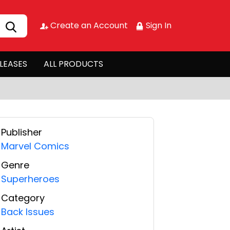
Create an Account
Sign In
LEASES
ALL PRODUCTS
Publisher
Marvel Comics
Genre
Superheroes
Category
Back Issues