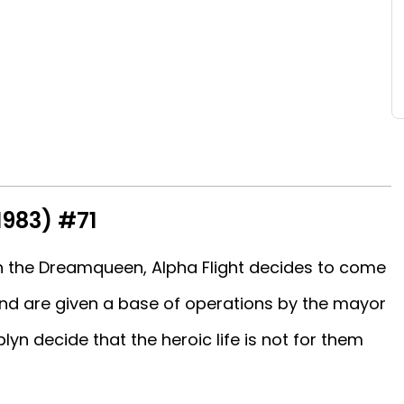
1983) #71
ith the Dreamqueen, Alpha Flight decides to come
nd are given a base of operations by the mayor
yn decide that the heroic life is not for them