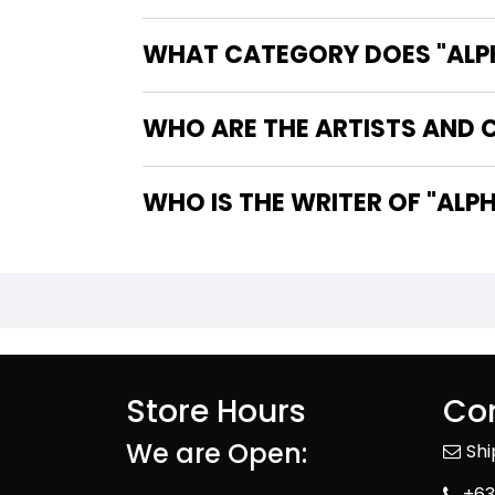
WHAT CATEGORY DOES "ALPHA
WHO ARE THE ARTISTS AND C
WHO IS TH
Store Hours
Con
We are Open:
Sh
+63