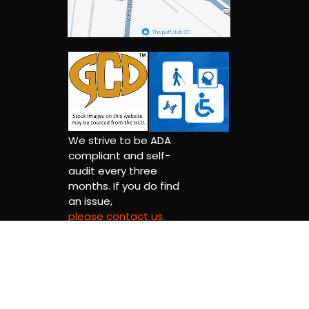
We strive to be ADA
compliant and self-
audit every three
months. If you do find
an issue,
please contact us.