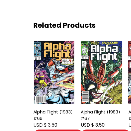
Related Products
Alpha Flight (1983)
Alpha Flight (1983)
A
#66
#67
USD $ 3.50
USD $ 3.50
U