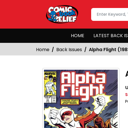
HOME
LATEST BACK I
Home
Back Issues
Alpha Flight (19
U
S
P