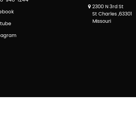
2300 N 3rd St
ebook
St Charles ,63301
Missouri
tube
tagram
Copyright © 2026 Comic Book Relief Ltd.