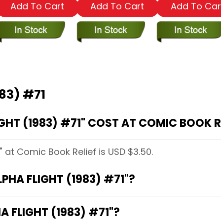
Add To Cart
Add To Cart
Add To Car
983) #71
HT (1983) #71" COST AT COMIC BOOK R
" at Comic Book Relief is USD $3.50.
LPHA FLIGHT (1983) #71"?
A FLIGHT (1983) #71"?