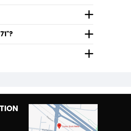
71"?
TION