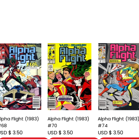
lpha Flight (1983)
Alpha Flight (1983)
Alpha Flight (1983
#68
#70
#74
SD $ 3.50
USD $ 3.50
USD $ 3.50