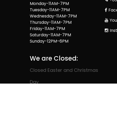
Monday-11AM-7PM
Tuesday-11AM-7PM
Fac
Wednesday-11AM-7PM
You
Thursday-11AM-7PM
Friday-11AM-7PM
Ins
Saturday-11AM-7PM
Sunday-12PM–6PM
We are Closed:
Closed Easter and Christmas
Day