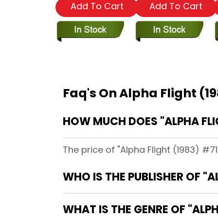
Add To Cart
Add To Cart
Faq's On Alpha Flight (1
HOW MUCH DOES "ALPHA FLIG
The price of "Alpha Flight (1983) #71
WHO IS THE PUBLISHER OF "A
WHAT IS THE GENRE OF "ALPH