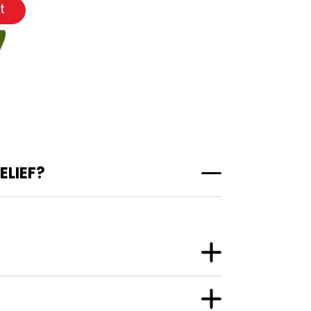
t
ELIEF?