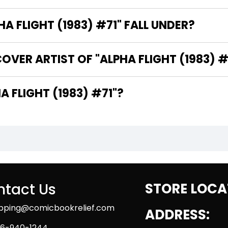
 FLIGHT (1983) #71" FALL UNDER?
OVER ARTIST OF "ALPHA FLIGHT (1983) #
E WRITER OF "ALPHA FLIGHT (1983) #71"?
tact Us
STORE LOCA
ipping@comicbookrelief.com
ADDRESS:
6-940-1244