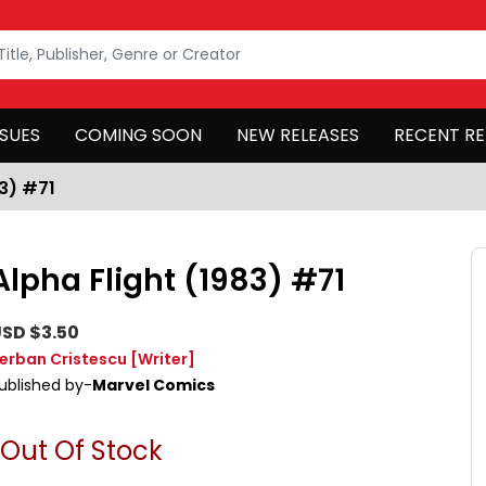
SSUES
COMING SOON
NEW RELEASES
RECENT RE
83) #71
Alpha Flight (1983) #71
SD $3.50
erban Cristescu
[Writer]
ublished by-
Marvel Comics
Out Of Stock