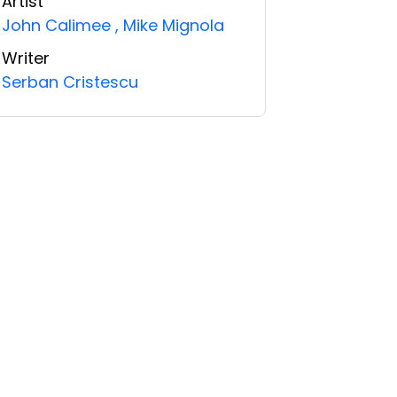
Artist
John Calimee
,
Mike Mignola
Writer
Serban Cristescu