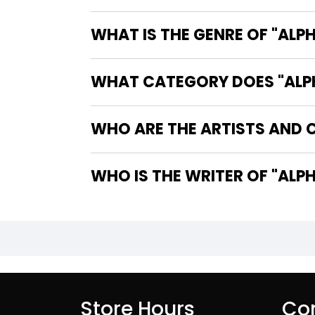
WHAT IS THE GENRE OF "ALPH
WHAT CATEGORY DOES "ALPHA
WHO ARE THE ARTISTS AND CO
WHO IS 
Store Hours
Con