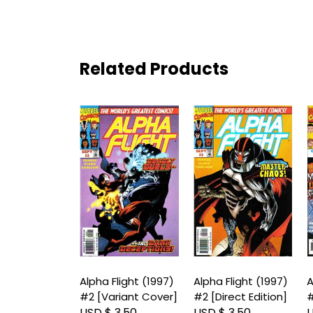
Related Products
Flight (1997)
Alpha Flight (1997)
Alpha Flight (1997)
A
#2 [Variant Cover]
#2 [Direct Edition]
#
 3.50
USD $ 3.50
USD $ 3.50
U