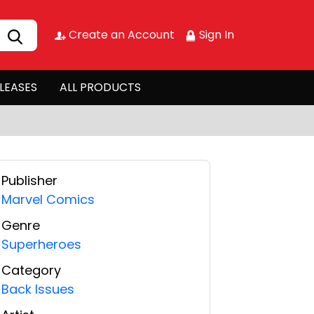
Create an Account
Sign In
LEASES
ALL PRODUCTS
Publisher
Marvel Comics
Genre
Superheroes
Category
Back Issues