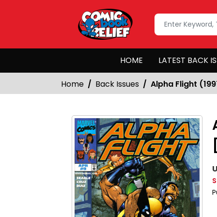
HOME
LATEST BACK I
Home
Back Issues
Alpha Flight (199
U
S
P