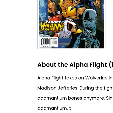
About the Alpha Flight (
Alpha Flight takes on Wolverine in
Madison Jefferies. During the fig
adamantium bones anymore. Since
adamantium, t