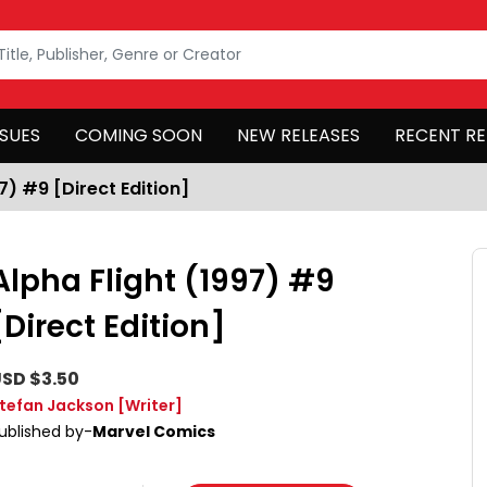
SSUES
COMING SOON
NEW RELEASES
RECENT RE
7) #9 [Direct Edition]
Alpha Flight (1997) #9
[Direct Edition]
SD $3.50
tefan Jackson
[Writer]
ublished by-
Marvel Comics