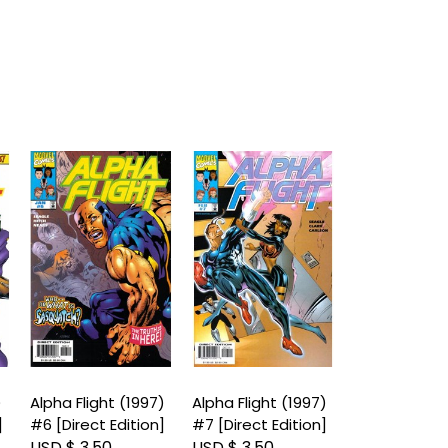
)
Alpha Flight (1997)
Alpha Flight (1997)
Alpha Flight 
]
#6 [Direct Edition]
#7 [Direct Edition]
#8 [Direct Ed
USD $ 3.50
USD $ 3.50
USD $ 3.50