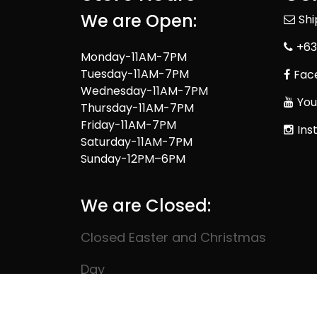
We are Open:
Sh
+63
Monday-11AM-7PM
Tuesday-11AM-7PM
Fac
Wednesday-11AM-7PM
You
Thursday-11AM-7PM
Friday-11AM-7PM
Ins
Saturday-11AM-7PM
Sunday-12PM–6PM
We are Closed:
Closed Easter and Christmas
Day