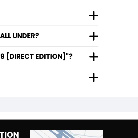
FALL UNDER?
9 [DIRECT EDITION]"?
TION