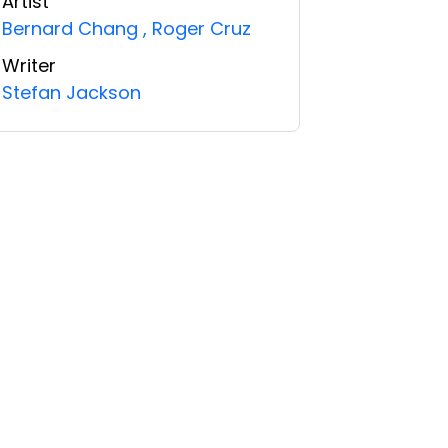
Artist
Bernard Chang
,
Roger Cruz
Writer
Stefan Jackson