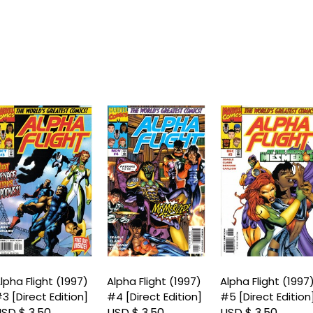
lpha Flight (1997)
Alpha Flight (1997)
Alpha Flight (1997
3 [Direct Edition]
#4 [Direct Edition]
#5 [Direct Edition
SD $ 3.50
USD $ 3.50
USD $ 3.50