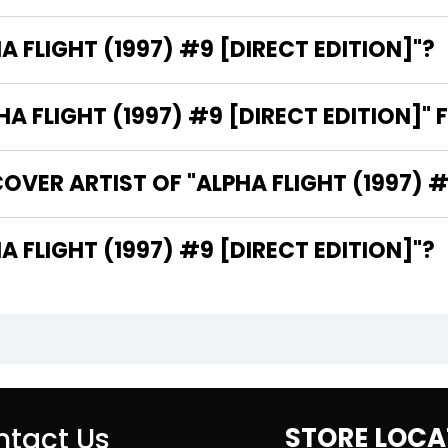
A FLIGHT (1997) #9 [DIRECT EDITION]"?
 FLIGHT (1997) #9 [DIRECT EDITION]" 
VER ARTIST OF "ALPHA FLIGHT (1997) #
THE WRITER OF "ALPHA FLIGHT (1997) #9 [DIRECT EDITION]"?
tact Us
STORE LOCA