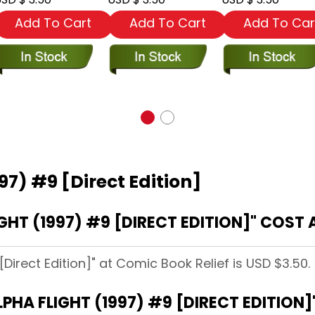
Add To Cart
Add To Cart
Add To Car
97) #9 [Direct Edition]
HT (1997) #9 [DIRECT EDITION]" COST 
[Direct Edition]" at Comic Book Relief is USD $3.50.
LPHA FLIGHT (1997) #9 [DIRECT EDITION]