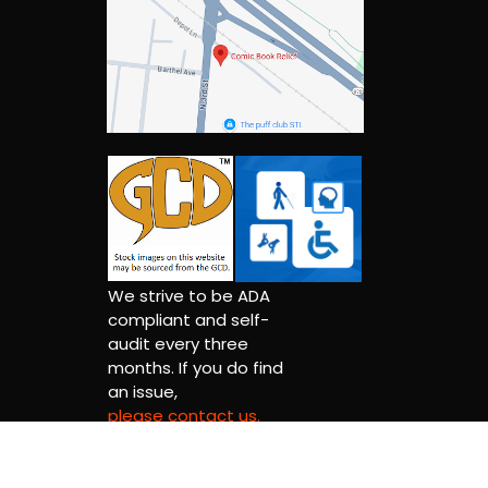
We strive to be ADA
compliant and self-
audit every three
months. If you do find
an issue,
please contact us.