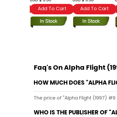
dd To Cart
Add To Cart
Add To Cart
Faq's On Alpha Flight (19
HOW MUCH DOES "ALPHA FLIG
The price of "Alpha Flight (1997) #9 
WHO IS THE PUBLISHER OF "A