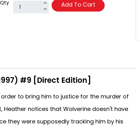
Qty
Add To Cart
1997) #9 [Direct Edition]
 order to bring him to justice for the murder of
ht, Heather notices that Wolverine doesn't have
 they were supposedly tracking him by his