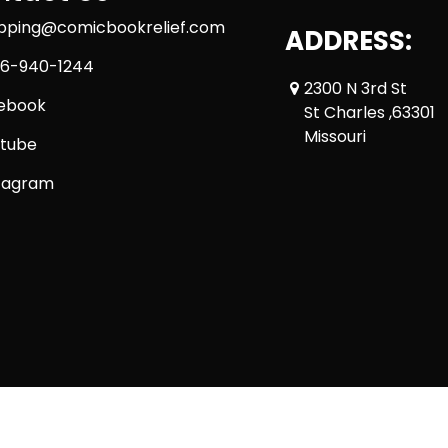
ipping@comicbookrelief.com
ADDRESS:
6-940-1244
2300 N 3rd St
ebook
St Charles ,63301
Missouri
tube
tagram