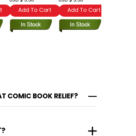
t
Add To Cart
Add To Cart
Add To
AT COMIC BOOK RELIEF?
"?