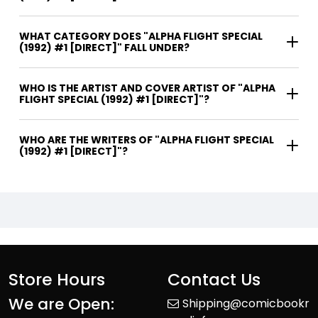
WHAT CATEGORY DOES "ALPHA FLIGHT SPECIAL
(1992) #1 [DIRECT]" FALL UNDER?
WHO IS THE ARTIST AND COVER ARTIST OF "ALPHA
FLIGHT SPECIAL (1992) #1 [DIRECT]"?
WHO ARE THE WRITERS OF "ALPHA FLIGHT SPECIAL
(1992) #1 [DIRECT]"?
Store Hours
Contact Us
We are Open:
Shipping@comicbookr