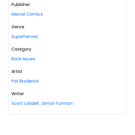
Publisher
Marvel Comics
Genre
Superheroes
Category
Back Issues
Artist
Pat Broderick
Writer
Scott Lobdell
,
Simon Furman