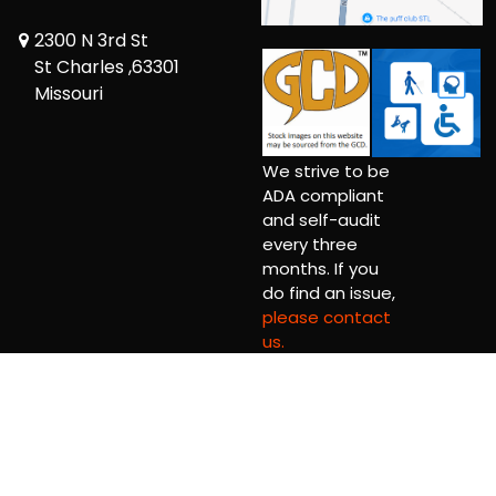
2300 N 3rd St
St Charles ,63301
Missouri
We strive to be
ADA compliant
and self-audit
every three
months. If you
do find an issue,
please contact
us.
Copyright © 2026 Comic Book Relief Ltd.