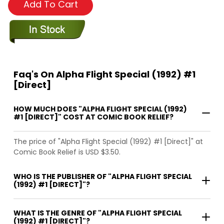
Add To Cart
Faq's On Alpha Flight Special (1992) #1
[Direct]
HOW MUCH DOES "ALPHA FLIGHT SPECIAL (1992)
#1 [DIRECT]" COST AT COMIC BOOK RELIEF?
The price of "Alpha Flight Special (1992) #1 [Direct]" at
Comic Book Relief is USD $3.50.
WHO IS THE PUBLISHER OF "ALPHA FLIGHT SPECIAL
(1992) #1 [DIRECT]"?
WHAT IS THE GENRE OF "ALPHA FLIGHT SPECIAL
(1992) #1 [DIRECT]"?