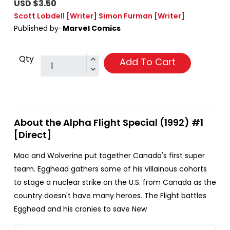
USD $3.50
Scott Lobdell
[Writer]
Simon Furman
[Writer]
Published by-
Marvel Comics
Qty
Add To Cart
About the Alpha Flight Special (1992) #1
[Direct]
Mac and Wolverine put together Canada's first super
team. Egghead gathers some of his villainous cohorts
to stage a nuclear strike on the U.S. from Canada as the
country doesn't have many heroes. The Flight battles
Egghead and his cronies to save New