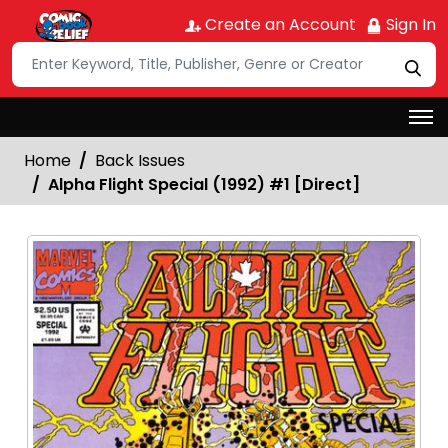
Create an Account
Sign In
Home
Back Issues
Alpha Flight Special (1992) #1 [Direct]