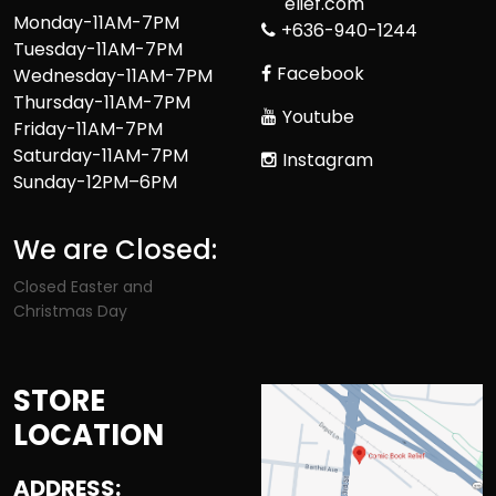
elief.com
Monday-11AM-7PM
+636-940-1244
Tuesday-11AM-7PM
Facebook
Wednesday-11AM-7PM
Thursday-11AM-7PM
Youtube
Friday-11AM-7PM
Saturday-11AM-7PM
Instagram
Sunday-12PM–6PM
We are Closed:
Closed Easter and
Christmas Day
STORE
LOCATION
ADDRESS: