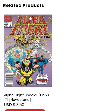
Related Products
Alpha Flight Special (1992)
#1 [Newsstand]
USD $ 3.50