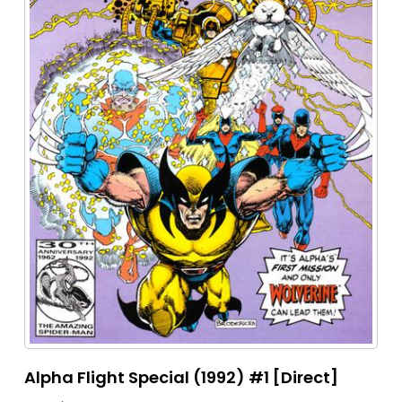
Alpha Flight Special (1992) #1 [Direct]