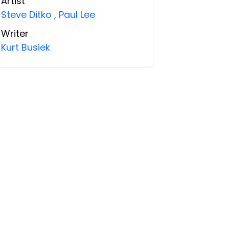
Artist
Steve Ditko
,
Paul Lee
Writer
Kurt Busiek