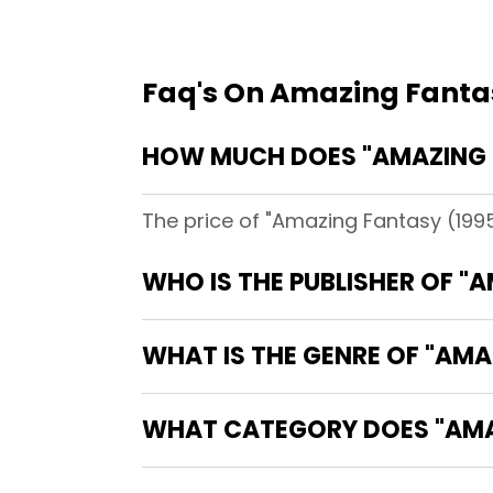
Faq's On Amazing Fanta
HOW MUCH DOES "AMAZING F
The price of "Amazing Fantasy (1995
WHO IS THE PUBLISHER OF "
WHAT IS THE GENRE OF "AMA
WHAT CATEGORY DOES "AMAZ