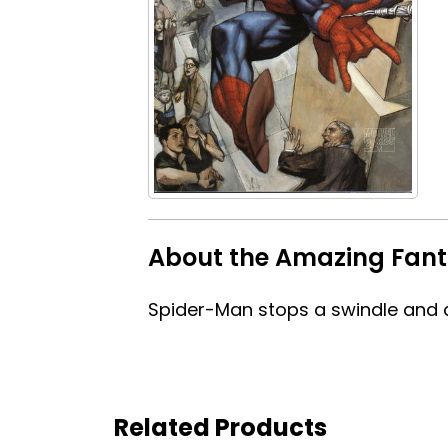
About the Amazing Fant
Spider-Man stops a swindle and d
Related Products