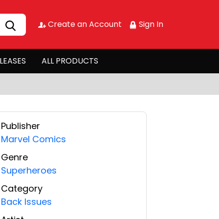
Create an Account
Sign In
LEASES
ALL PRODUCTS
Publisher
Marvel Comics
Genre
Superheroes
Category
Back Issues