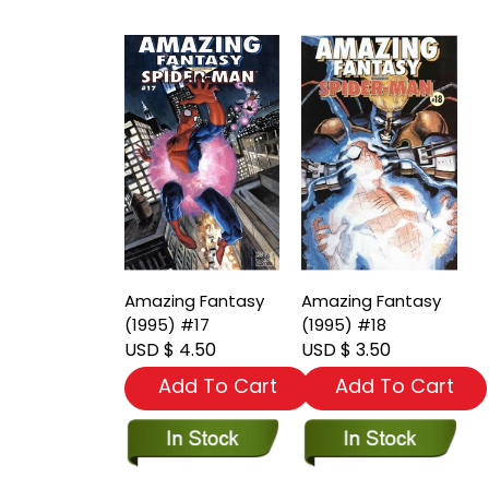
Amazing Fantasy
Amazing Fantasy
(1995) #17
(1995) #18
USD $ 4.50
USD $ 3.50
Add To Cart
Add To Cart