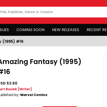
SSUES
COMING SOON
NEW RELEASES
RECENT RE
 (1995) #16
Amazing Fantasy (1995)
#16
SD $3.50
urt Busiek
[Writer]
ublished by-
Marvel Comics