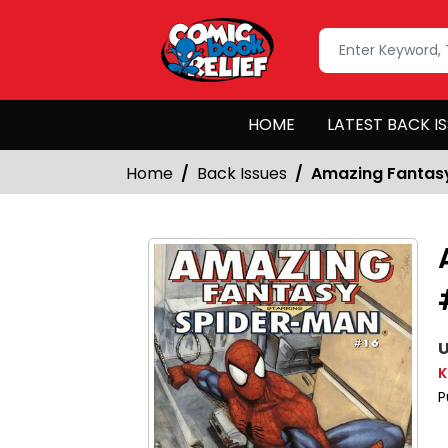
HOME
LATEST BACK I
Home
Back Issues
Amazing Fantasy
U
K
P