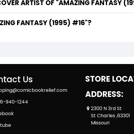
OVER ARTIST OF "AMAZING FANTASY (19
HE WRITER OF "AMAZING FANTASY (1995) #16"?
tact Us
STORE LOCA
ipping@comicbookrelief.com
ADDRESS:
6-940-1244
2300 N 3rd St
ebook
St Charles ,63301
Missouri
tube