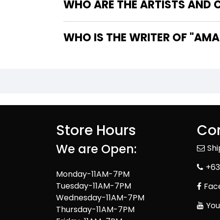
WHO ARE THE ARTISTS AND C
WHO IS T
Store Hours
Con
We are Open:
Sh
+63
Monday-11AM-7PM
Tuesday-11AM-7PM
Fac
Wednesday-11AM-7PM
You
Thursday-11AM-7PM