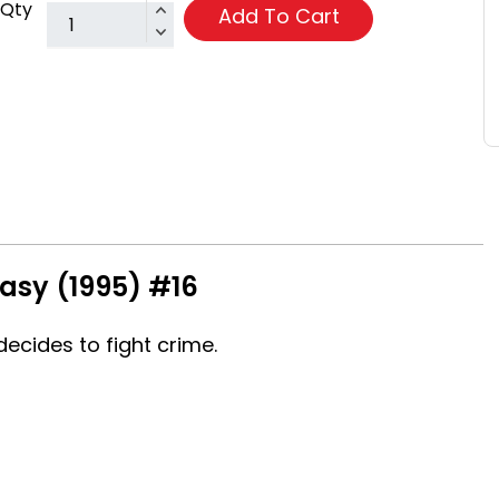
Qty
Add To Cart
asy (1995) #16
ecides to fight crime.