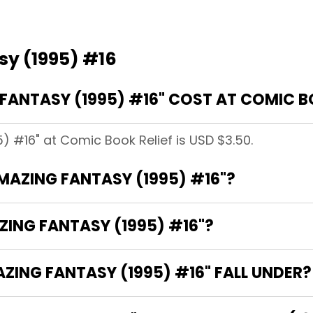
sy (1995) #16
ANTASY (1995) #16" COST AT COMIC BO
) #16" at Comic Book Relief is USD $3.50.
AMAZING FANTASY (1995) #16"?
ZING FANTASY (1995) #16"?
ING FANTASY (1995) #16" FALL UNDER?