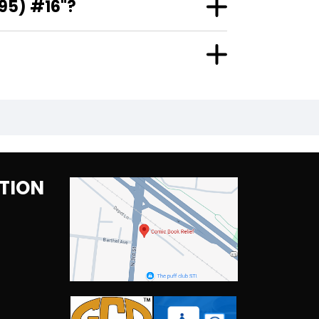
95) #16"?
TION