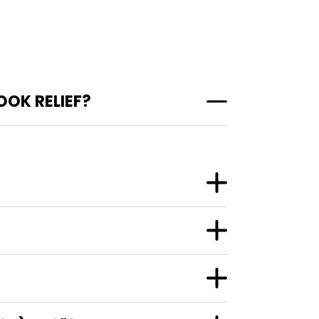
OK RELIEF?