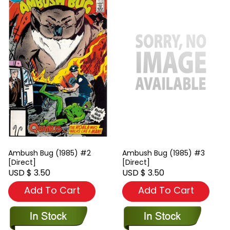
Ambush Bug (1985) #2
Ambush Bug (1985) #3
[Direct]
[Direct]
USD $ 3.50
USD $ 3.50
Add To Cart
Add To Cart