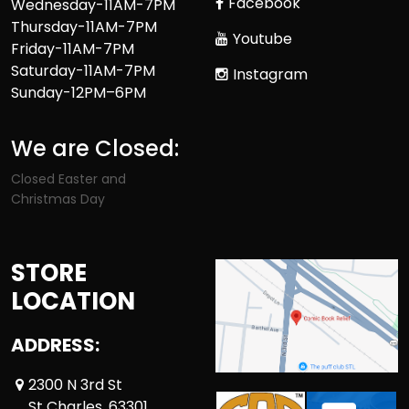
Facebook
Wednesday-11AM-7PM
Thursday-11AM-7PM
Youtube
Friday-11AM-7PM
Saturday-11AM-7PM
Instagram
Sunday-12PM–6PM
We are Closed:
Closed Easter and
Christmas Day
STORE
LOCATION
ADDRESS:
2300 N 3rd St
St Charles ,63301