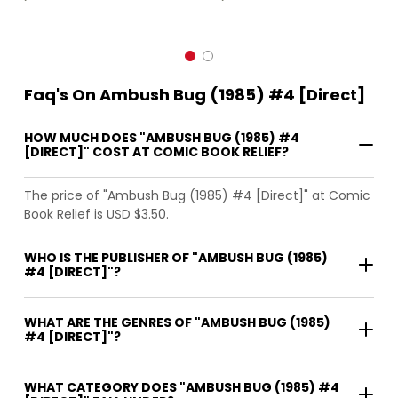
Faq's On Ambush Bug (1985) #4 [Direct]
HOW MUCH DOES "AMBUSH BUG (1985) #4
[DIRECT]" COST AT COMIC BOOK RELIEF?
The price of "Ambush Bug (1985) #4 [Direct]" at Comic
Book Relief is USD $3.50.
WHO IS THE PUBLISHER OF "AMBUSH BUG (1985)
#4 [DIRECT]"?
WHAT ARE THE GENRES OF "AMBUSH BUG (1985)
#4 [DIRECT]"?
WHAT CATEGORY DOES "AMBUSH BUG (1985) #4