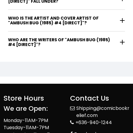
[DIRECT]" FALL UNDER?
WHO IS THE ARTIST AND COVER ARTIST OF
"AMBUSH BUG (1985) #4 [DIRECT]"?
WHO ARE THE WRITERS OF "AMBUSH BUG (1985)
#4 [DIRECT]"?
Store Hours
Contact Us
We are Open:
Shipping@comicbookr
elief.com
Monday-11AM-7PM
+636-940-1244
Tuesday-11AM-7PM