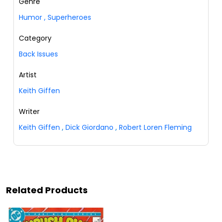
Genre
Humor
,
Superheroes
Category
Back Issues
Artist
Keith Giffen
Writer
Keith Giffen
,
Dick Giordano
,
Robert Loren Fleming
Related Products