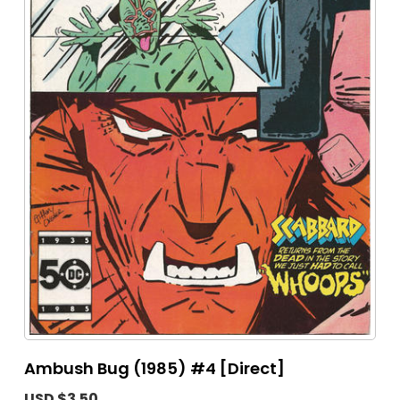
Ambush Bug (1985) #4 [Direct]
USD $3.50