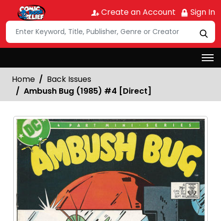
Create an Account
Sign In
Home
Back Issues
Ambush Bug (1985) #4 [Direct]