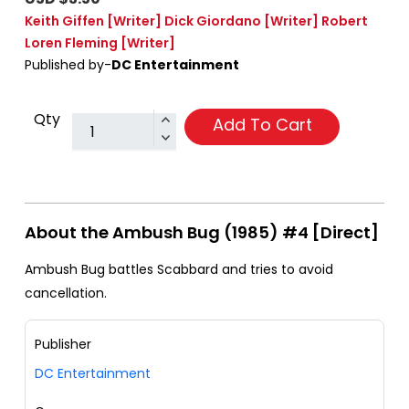
Keith Giffen
[Writer]
Dick Giordano
[Writer]
Robert
Loren Fleming
[Writer]
Published by-
DC Entertainment
Qty
Add To Cart
About the Ambush Bug (1985) #4 [Direct]
Ambush Bug battles Scabbard and tries to avoid
cancellation.
Publisher
DC Entertainment