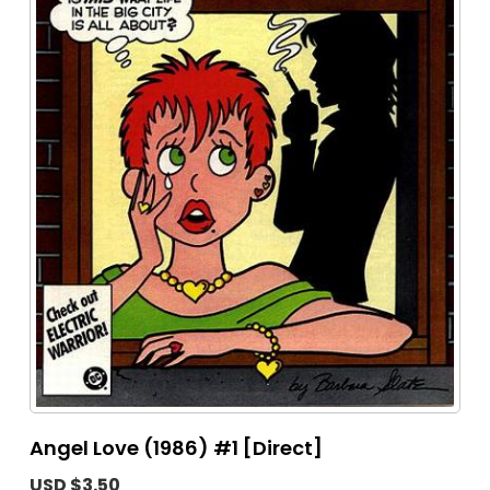
Angel Love (1986) #1 [Direct]
USD $3.50