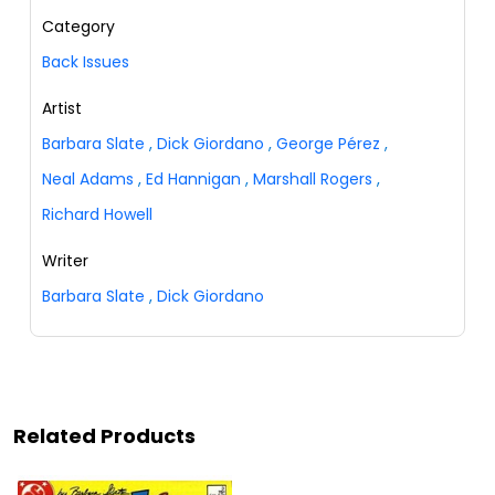
Category
Back Issues
Artist
Barbara Slate
,
Dick Giordano
,
George Pérez
,
Neal Adams
,
Ed Hannigan
,
Marshall Rogers
,
Richard Howell
Writer
Barbara Slate
,
Dick Giordano
Related Products