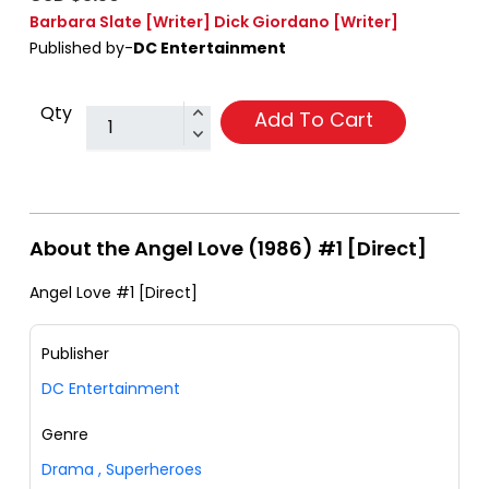
Barbara Slate
[Writer]
Dick Giordano
[Writer]
Published by-
DC Entertainment
Qty
Add To Cart
About the Angel Love (1986) #1 [Direct]
Angel Love #1 [Direct]
Publisher
DC Entertainment
Genre
Drama
,
Superheroes