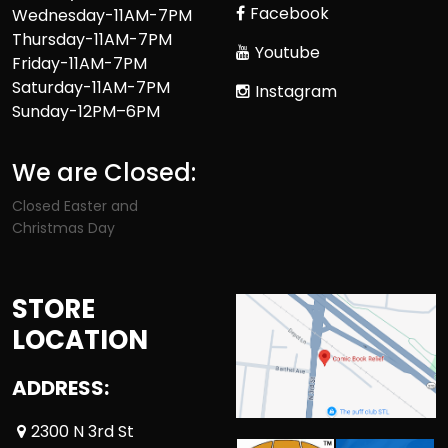
Facebook
Wednesday-11AM-7PM
Thursday-11AM-7PM
Youtube
Friday-11AM-7PM
Saturday-11AM-7PM
Instagram
Sunday-12PM–6PM
We are Closed:
Closed Easter and
Christmas Day
STORE
LOCATION
ADDRESS:
2300 N 3rd St