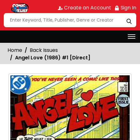
Create an Account
Sign In
Home
Back Issues
Angel Love (1986) #1 [Direct]