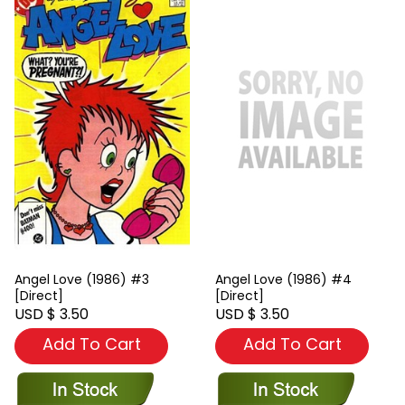
Angel Love (1986) #3
Angel Love (1986) #4
[Direct]
[Direct]
USD $ 3.50
USD $ 3.50
Add To Cart
Add To Cart