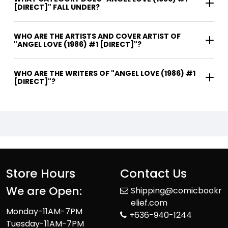
[DIRECT]" FALL UNDER?
WHO ARE THE ARTISTS AND COVER ARTIST OF
"ANGEL LOVE (1986) #1 [DIRECT]"?
WHO ARE THE WRITERS OF "ANGEL LOVE (1986) #1
[DIRECT]"?
Store Hours
Contact Us
We are Open:
Shipping@comicbookr
elief.com
Monday-11AM-7PM
+636-940-1244
Tuesday-11AM-7PM