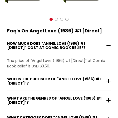
Faq's On Angel Love (1986) #1 [Direct]
HOW MUCH DOES "ANGEL LOVE (1986) #1
[DIRECT]" COST AT COMIC BOOK RELIEF?
The price of "Angel Love (1986) #1 [Direct]" at Comic
Book Relief is USD $3.50.
WHO IS THE PUBLISHER OF "ANGEL LOVE (1986) #1
[DIRECT]"?
WHAT ARE THE GENRES OF "ANGEL LOVE (1986) #1
[DIRECT]"?
WHAT CATEGORY DOES "ANGEL LOVE (1986) #1