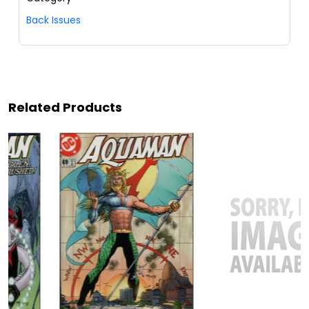
Back Issues
Related Products