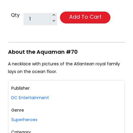
Qty
Add To Cart
About the Aquaman #70
A necklace with pictures of the Atlantean royal family
lays on the ocean floor.
Publisher
DC Entertainment
Genre
Superheroes
Category