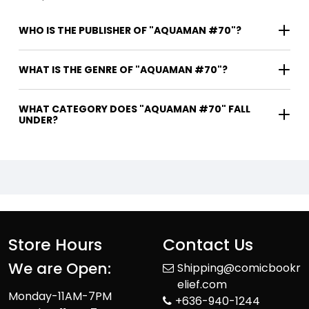
WHO IS THE PUBLISHER OF "AQUAMAN #70"?
WHAT IS THE GENRE OF "AQUAMAN #70"?
WHAT CATEGORY DOES "AQUAMAN #70" FALL
UNDER?
Store Hours
Contact Us
We are Open:
Shipping@comicbookr
elief.com
Monday-11AM-7PM
+636-940-1244