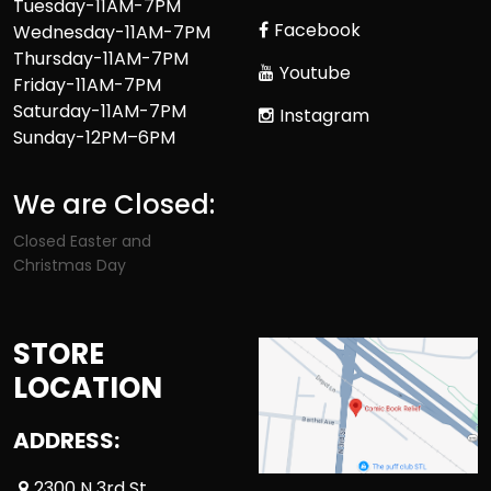
Tuesday-11AM-7PM
Facebook
Wednesday-11AM-7PM
Thursday-11AM-7PM
Youtube
Friday-11AM-7PM
Saturday-11AM-7PM
Instagram
Sunday-12PM–6PM
We are Closed:
Closed Easter and
Christmas Day
STORE
LOCATION
ADDRESS:
2300 N 3rd St