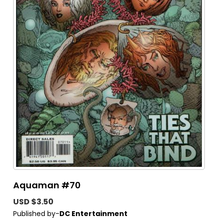
Aquaman #70
USD $3.50
Published by-
DC Entertainment