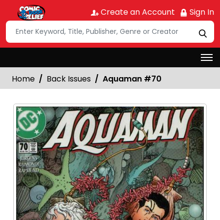
Create an Account
Sign In
Home
Back Issues
Aquaman #70