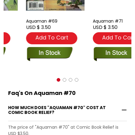
Aquaman #69
Aquaman #71
USD $ 3.50
USD $ 3.50
Add To Cart
Add To Cart
Faq's On Aquaman #70
HOW MUCH DOES "AQUAMAN #70" COST AT
COMIC BOOK RELIEF?
The price of "Aquaman #70" at Comic Book Relief is
USD $3.50.