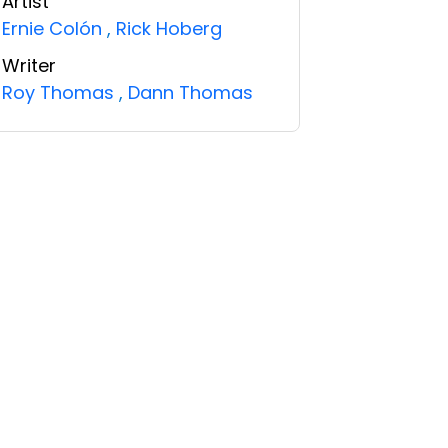
Artist
Ernie Colón
,
Rick Hoberg
Writer
Roy Thomas
,
Dann Thomas