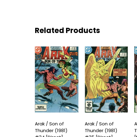
Related Products
 Son of
Arak / Son of
Arak / Son of
A
r (1981) #33
Thunder (1981)
Thunder (1981)
T