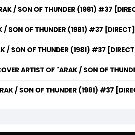
WHO IS THE PUBLISHER OF "ARAK / SON OF THUNDER (1981)
WHAT IS THE GENRE OF "ARAK / SON OF THUNDER (1981) #37 [DIR
WHAT CATEGORY DOES "ARAK / SON OF THUNDER 
WHO ARE THE WRITERS OF "ARAK / SON OF THUNDER (1981