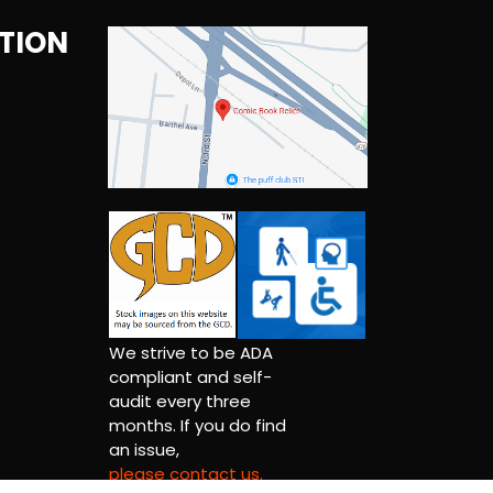
TION
We strive to be ADA
compliant and self-
audit every three
months. If you do find
an issue,
please contact us.