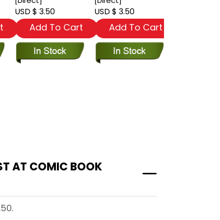
[Direct]
[Direct]
#40 [Newss
USD $ 3.50
USD $ 3.50
USD $ 3.50
t
Add To Cart
Add To Cart
Add To
.50.