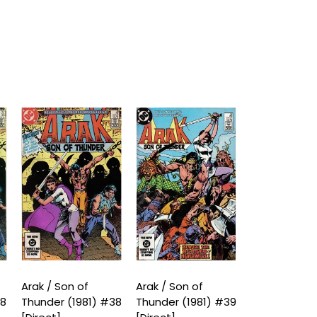
Arak / Son of
Arak / Son of
Arak / Son o
38
Thunder (1981) #38
Thunder (1981) #39
Thunder (198