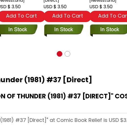
Newsstand]
[Direct]
[Newsstand]
SD $ 3.50
USD $ 3.50
USD $ 3.50
Add To Cart
Add To Cart
Add To Car
hunder (1981) #37 [Direct]
DIRECT]" COST AT COMIC BOOK
(1981) #37 [Direct]" at Comic Book Relief is USD $3