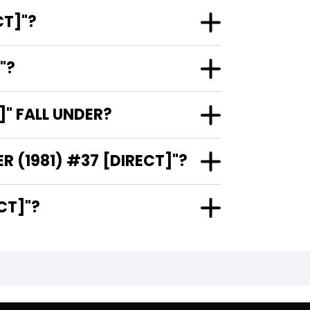
 #37 [DIRECT]"?
ECT]"?
(1981) #37 [DIRECT]" FALL UNDER?
WHO ARE THE ARTISTS AND COVER ARTIST OF "ARAK / SON OF THUNDER (1981) #37 [DIRECT]"?
) #37 [DIRECT]"?