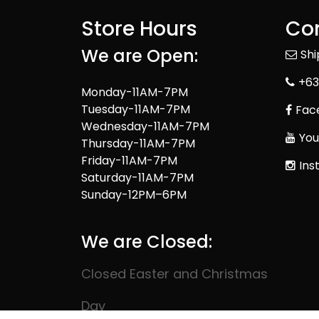
Store Hours
Con
We are Open:
Sh
+63
Monday-11AM-7PM
Tuesday-11AM-7PM
Fac
Wednesday-11AM-7PM
You
Thursday-11AM-7PM
Friday-11AM-7PM
Ins
Saturday-11AM-7PM
Sunday-12PM–6PM
We are Closed:
Closed Easter and Christmas
Day