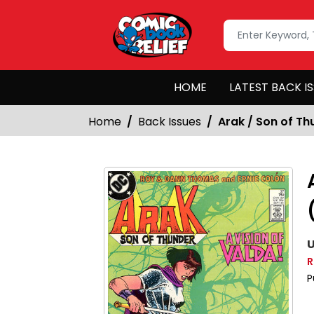
HOME
LATEST BACK I
Home
Back Issues
Arak / Son of Th
U
R
P