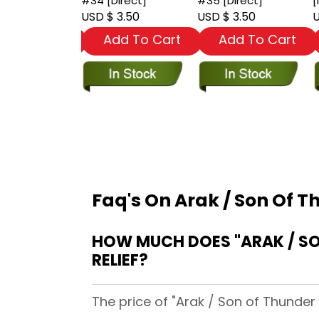
stand]
#34 [Direct]
#35 [Direct]
[
 3.50
USD $ 3.50
USD $ 3.50
U
dd To Cart
Add To Cart
Add To Cart
Faq's On Arak / Son Of T
HOW MUCH DOES "ARAK / SON OF THUNDER (1981) #37 [
RELIEF?
The price of "Arak / Son of Thunder 