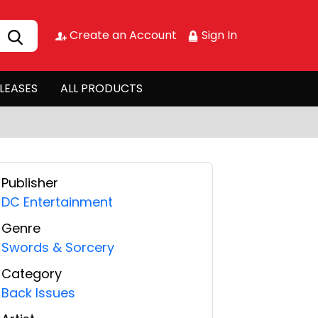
Create an Account
Sign In
LEASES
ALL PRODUCTS
Publisher
DC Entertainment
Genre
Swords & Sorcery
Category
Back Issues