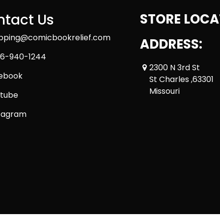
tact Us
STORE LOCA
ipping@comicbookrelief.com
ADDRESS:
6-940-1244
2300 N 3rd St
ebook
St Charles ,63301
Missouri
tube
tagram