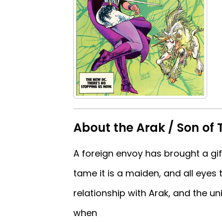
About the Arak / Son of 
A foreign envoy has brought a gift
tame it is a maiden, and all eyes 
relationship with Arak, and the u
when