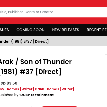
SSUES
COMING SOON
NEW RELEASES
RECENT RE
under (1981) #37 [Direct]
Arak / Son of Thunder
(1981) #37 [Direct]
SD $3.50
oy Thomas
[Writer]
Dann Thomas
[Writer]
ublished by-
DC Entertainment