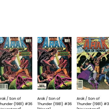
rak / Son of
Arak / Son of
Arak / Son of
hunder (1981) #36
Thunder (1981) #36
Thunder (1981) #