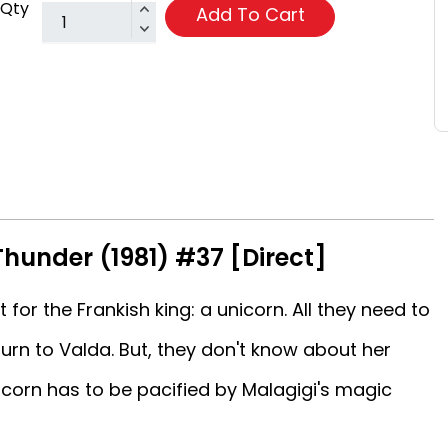
Qty
Add To Cart
Thunder (1981) #37 [Direct]
 for the Frankish king: a unicorn. All they need to
turn to Valda. But, they don't know about her
nicorn has to be pacified by Malagigi's magic