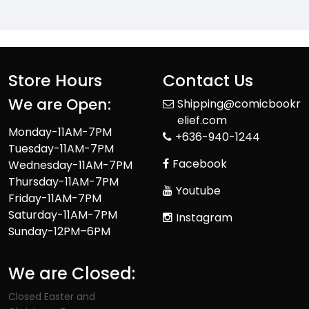
Store Hours
Contact Us
We are Open:
Shipping@comicbookr
elief.com
Monday-11AM-7PM
+636-940-1244
Tuesday-11AM-7PM
Facebook
Wednesday-11AM-7PM
Thursday-11AM-7PM
Youtube
Friday-11AM-7PM
Saturday-11AM-7PM
Instagram
Sunday-12PM–6PM
We are Closed:
Closed Easter and