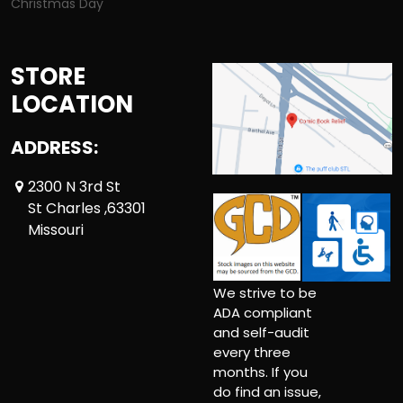
Christmas Day
STORE
LOCATION
ADDRESS:
2300 N 3rd St
St Charles ,63301
Missouri
We strive to be
ADA compliant
and self-audit
every three
months. If you
do find an issue,