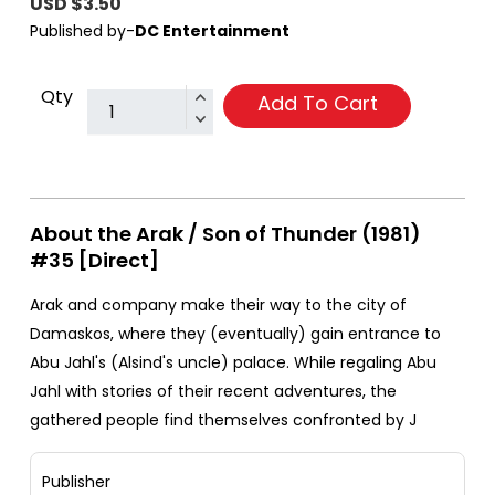
USD $3.50
Published by-
DC Entertainment
Qty
Add To Cart
About the Arak / Son of Thunder (1981)
#35 [Direct]
Arak and company make their way to the city of
Damaskos, where they (eventually) gain entrance to
Abu Jahl's (Alsind's uncle) palace. While regaling Abu
Jahl with stories of their recent adventures, the
gathered people find themselves confronted by J
Publisher