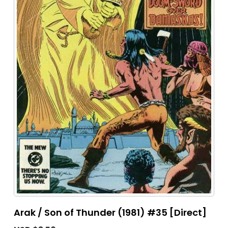
Arak / Son of Thunder (1981) #35 [Direct]