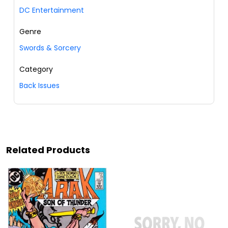
DC Entertainment
Genre
Swords & Sorcery
Category
Back Issues
Related Products