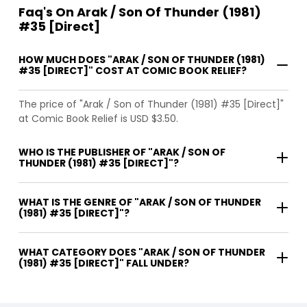
Faq's On Arak / Son Of Thunder (1981)
#35 [Direct]
HOW MUCH DOES "ARAK / SON OF THUNDER (1981)
#35 [DIRECT]" COST AT COMIC BOOK RELIEF?
The price of "Arak / Son of Thunder (1981) #35 [Direct]"
at Comic Book Relief is USD $3.50.
WHO IS THE PUBLISHER OF "ARAK / SON OF
THUNDER (1981) #35 [DIRECT]"?
WHAT IS THE GENRE OF "ARAK / SON OF THUNDER
(1981) #35 [DIRECT]"?
WHAT CATEGORY DOES "ARAK / SON OF THUNDER
(1981) #35 [DIRECT]" FALL UNDER?