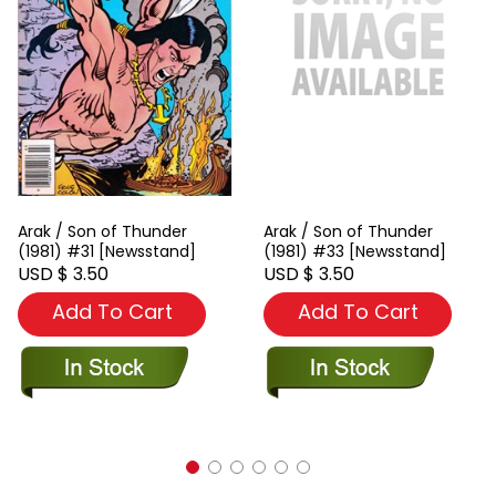
Arak / Son of Thunder
Arak / Son of Thunder
(1981) #31 [Newsstand]
(1981) #33 [Newsstand]
USD $ 3.50
USD $ 3.50
Add To Cart
Add To Cart