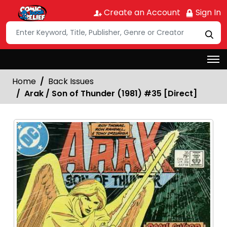
Create an Account
Sign In
Home
Back Issues
Arak / Son of Thunder (1981) #35 [Direct]