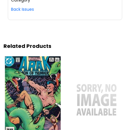
Category
Back Issues
Related Products