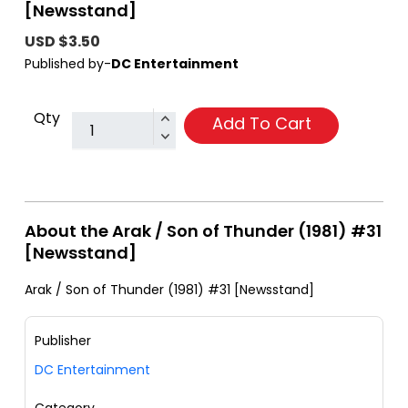
[Newsstand]
USD $3.50
Published by-
DC Entertainment
Qty
Add To Cart
About the Arak / Son of Thunder (1981) #31
[Newsstand]
Arak / Son of Thunder (1981) #31 [Newsstand]
Publisher
DC Entertainment