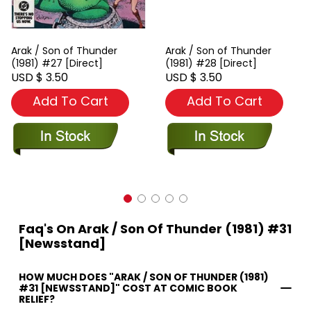
Arak / Son of Thunder
Arak / Son of Thunder
(1981) #27 [Direct]
(1981) #28 [Direct]
USD $ 3.50
USD $ 3.50
Add To Cart
Add To Cart
Faq's On Arak / Son Of Thunder (1981) #31
[Newsstand]
HOW MUCH DOES "ARAK / SON OF THUNDER (1981)
#31 [NEWSSTAND]" COST AT COMIC BOOK
RELIEF?