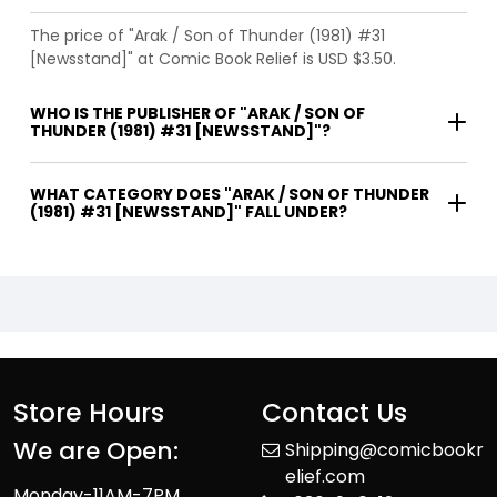
The price of "Arak / Son of Thunder (1981) #31
[Newsstand]" at Comic Book Relief is USD $3.50.
WHO IS THE PUBLISHER OF "ARAK / SON OF
THUNDER (1981) #31 [NEWSSTAND]"?
WHAT CATEGORY DOES "ARAK / SON OF THUNDER
(1981) #31 [NEWSSTAND]" FALL UNDER?
Store Hours
Contact Us
We are Open:
Shipping@comicbookr
elief.com
Monday-11AM-7PM