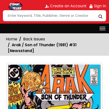
Create an Account
Sign In
Home
Back Issues
Arak / Son of Thunder (1981) #31
[Newsstand]