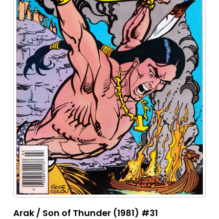
Arak / Son of Thunder (1981) #31