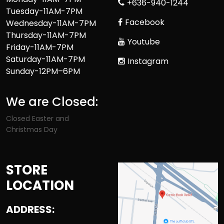
+636-940-1244
Tuesday-11AM-7PM
Facebook
Wednesday-11AM-7PM
Thursday-11AM-7PM
Youtube
Friday-11AM-7PM
Saturday-11AM-7PM
Instagram
Sunday-12PM–6PM
We are Closed:
Closed Easter and
Christmas Day
STORE
LOCATION
ADDRESS: