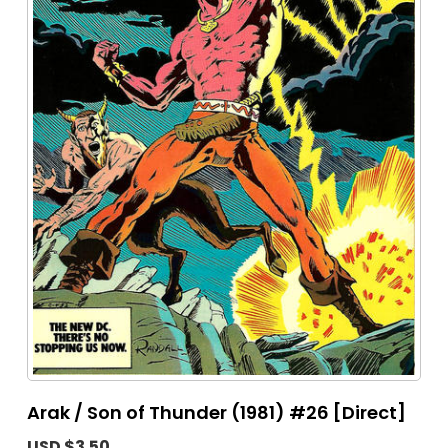
Arak / Son of Thunder (1981) #26 [Direct]
USD $3.50