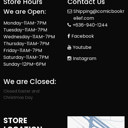
Store Hours
Contact Us
We are Open:
Shipping@comicbookr
elief.com
Monday-11AM-7PM
+636-940-1244
Tuesday-11AM-7PM
Facebook
Wednesday-11AM-7PM
Thursday-11AM-7PM
Youtube
Friday-11AM-7PM
Saturday-11AM-7PM
Instagram
Sunday-12PM–6PM
We are Closed:
Closed Easter and
Christmas Day
STORE