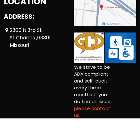
LOCATION
ADDRESS:
2300 N 3rd St
St Charles ,63301
Missouri
We strive to be
ADA compliant
and self-audit
every three
months. If you
do find an issue,
please contact
us.