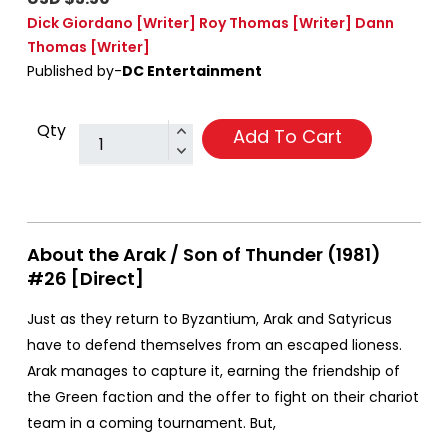
Dick Giordano
[Writer]
Roy Thomas
[Writer]
Dann
Thomas
[Writer]
Published by-
DC Entertainment
Qty
Add To Cart
About the Arak / Son of Thunder (1981)
#26 [Direct]
Just as they return to Byzantium, Arak and Satyricus
have to defend themselves from an escaped lioness.
Arak manages to capture it, earning the friendship of
the Green faction and the offer to fight on their chariot
team in a coming tournament. But,