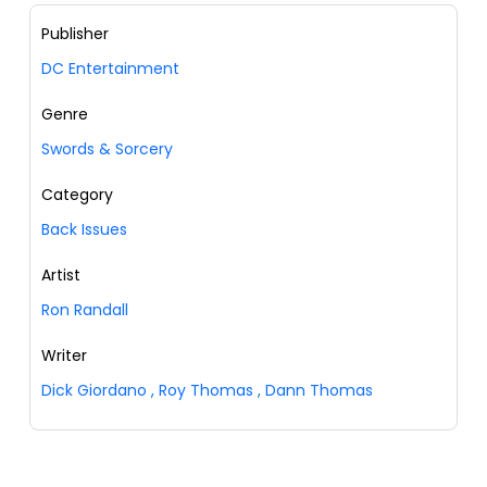
Publisher
DC Entertainment
Genre
Swords & Sorcery
Category
Back Issues
Artist
Ron Randall
Writer
Dick Giordano
,
Roy Thomas
,
Dann Thomas