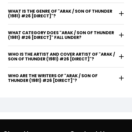
WHAT IS THE GENRE OF "ARAK / SON OF THUNDER
(1981) #26 [DIRECT]"?
WHAT CATEGORY DOES "ARAK / SON OF THUNDER
(1981) #26 [DIRECT]" FALL UNDER?
WHO IS THE ARTIST AND COVER ARTIST OF "ARAK /
SON OF THUNDER (1981) #26 [DIRECT]"?
WHO ARE THE WRITERS OF "ARAK / SON OF
THUNDER (1981) #26 [DIRECT]"?