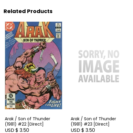
Related Products
Arak / Son of Thunder
Arak / Son of Thunder
(1981) #22 [Direct]
(1981) #23 [Direct]
USD $ 3.50
USD $ 3.50