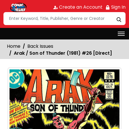
Create an Account
Sign In
Home
Back Issues
Arak / Son of Thunder (1981) #26 [Direct]