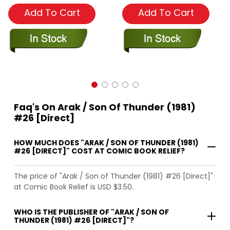
Add To Cart
Add To Cart
Faq's On Arak / Son Of Thunder (1981)
#26 [Direct]
HOW MUCH DOES "ARAK / SON OF THUNDER (1981)
#26 [DIRECT]" COST AT COMIC BOOK RELIEF?
The price of "Arak / Son of Thunder (1981) #26 [Direct]"
at Comic Book Relief is USD $3.50.
WHO IS THE PUBLISHER OF "ARAK / SON OF
THUNDER (1981) #26 [DIRECT]"?