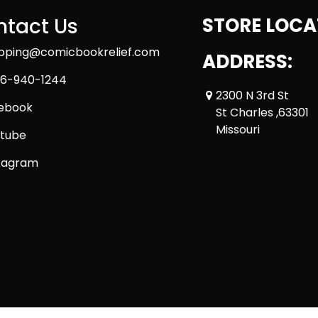
tact Us
STORE LOCA
ipping@comicbookrelief.com
ADDRESS:
6-940-1244
2300 N 3rd St
ebook
St Charles ,63301
Missouri
tube
tagram