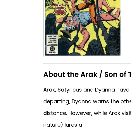
About the Arak / Son of 
Arak, Satyricus and Dyanna have
departing, Dyanna warns the othe
distance. However, while Arak visit
nature) lures a