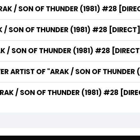
WHO IS THE PUBLISHER OF "ARAK / SON OF THUNDER (1981)
WHAT IS THE GENRE OF "ARAK / SON OF THUNDER (1981) #28 [DI
WHAT CATEGORY DOES "ARAK / SON OF THUNDER 
WHO
WHO ARE THE WRITERS OF "ARAK / SON OF THUNDER (198