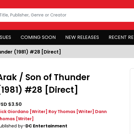
SSUES
COMING SOON
NEW RELEASES
RECENT RE
under (1981) #28 [Direct]
Arak / Son of Thunder
(1981) #28 [Direct]
SD $3.50
ick Giordano
[Writer]
Roy Thomas
[Writer]
Dann
homas
[Writer]
ublished by-
DC Entertainment