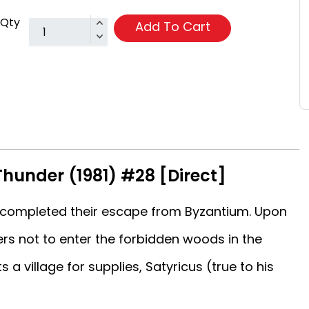
Qty
Add To Cart
Thunder (1981) #28 [Direct]
 completed their escape from Byzantium. Upon
rs not to enter the forbidden woods in the
s a village for supplies, Satyricus (true to his