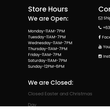
Store Hours
Con
We are Open:
Sh
+63
Monday-11AM-7PM
Tuesday-11AM-7PM
Fac
Wednesday-11AM-7PM
You
Thursday-11AM-7PM
Friday-11AM-7PM
Ins
Saturday-11AM-7PM
Sunday-12PM–6PM
We are Closed:
Closed Easter and Christmas
Day