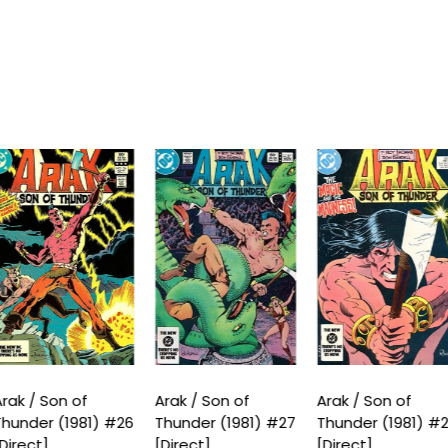
rak / Son of
Arak / Son of
Arak / Son of
hunder (1981) #26
Thunder (1981) #27
Thunder (1981) #
Direct]
[Direct]
[Direct]