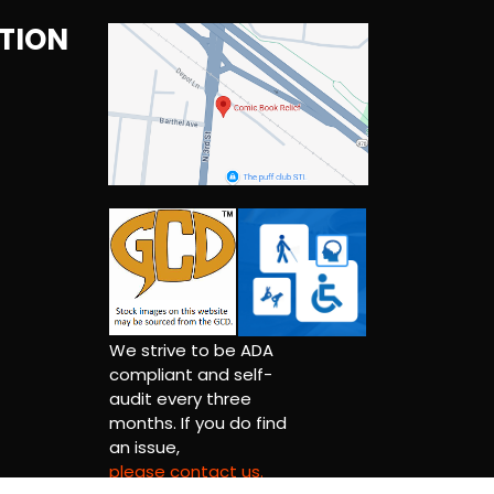
TION
We strive to be ADA
compliant and self-
audit every three
months. If you do find
an issue,
please contact us.