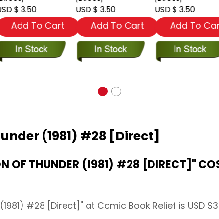
SD $ 3.50
USD $ 3.50
USD $ 3.50
Add To Cart
Add To Cart
Add To Car
hunder (1981) #28 [Direct]
DIRECT]" COST AT COMIC BOOK
(1981) #28 [Direct]" at Comic Book Relief is USD $3