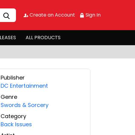
Create an Account
Sign In
LEASES
ALL PRODUCTS
Publisher
DC Entertainment
Genre
Swords & Sorcery
Category
Back Issues