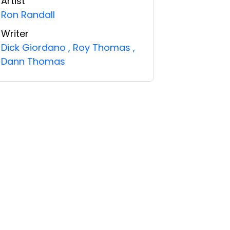
Artist
Ron Randall
Writer
Dick Giordano
,
Roy Thomas
,
Dann Thomas