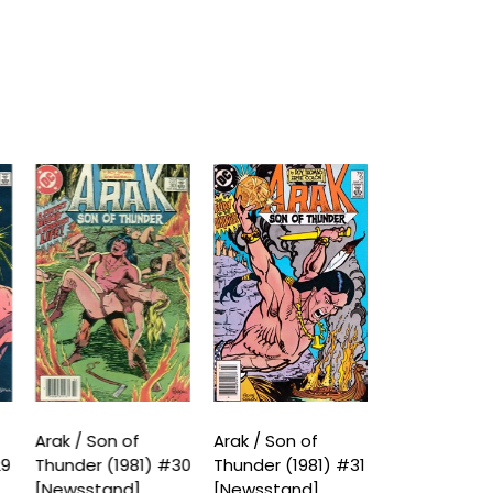
Arak / Son of
Arak / Son of
Arak / Son o
29
Thunder (1981) #30
Thunder (1981) #31
Thunder (19
[Newsstand]
[Newsstand]
[Newsstand