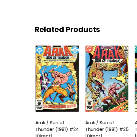
Related Products
 Son of
Arak / Son of
Arak / Son of
A
r (1981) #23
Thunder (1981) #24
Thunder (1981) #25
T
t]
[Direct]
[Direct]
[