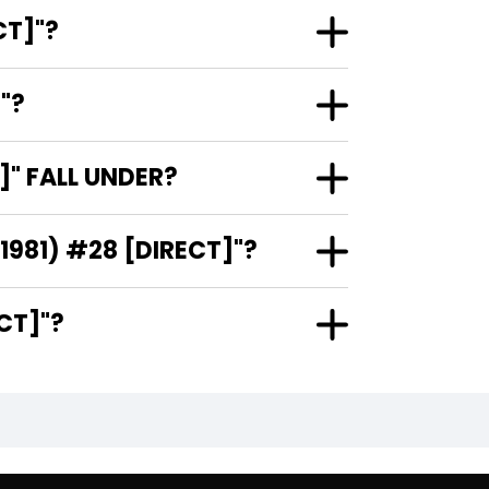
 #28 [DIRECT]"?
RECT]"?
(1981) #28 [DIRECT]" FALL UNDER?
 IS THE ARTIST AND COVER ARTIST OF "ARAK / SON OF THUNDER (1981) #28 [DIRECT]"?
1) #28 [DIRECT]"?