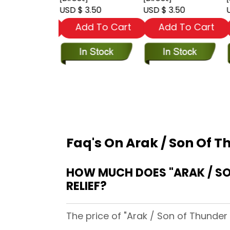
 3.50
USD $ 3.50
USD $ 3.50
U
dd To Cart
Add To Cart
Add To Cart
Faq's On Arak / Son Of T
HOW MUCH DOES "ARAK / SON OF THUNDER (1981) #28 [
RELIEF?
The price of "Arak / Son of Thunder 