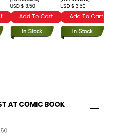
USD $ 3.50
USD $ 3.50
USD $ 3.50
t
Add To Cart
Add To Cart
Add To
.50.