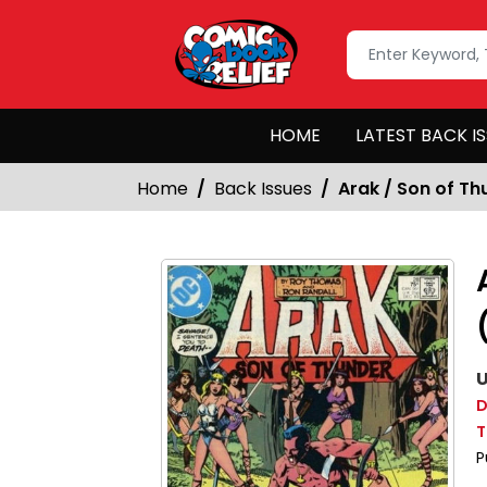
HOME
LATEST BACK I
Home
Back Issues
Arak / Son of Th
U
D
T
P