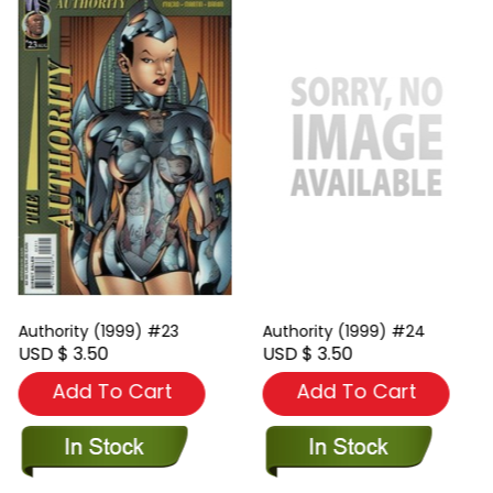
Authority (1999) #23
Authority (1999) #24
USD $ 3.50
USD $ 3.50
Add To Cart
Add To Cart