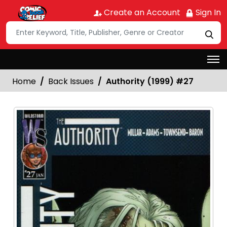
Create an Account
Sign In
Home
Back Issues
Authority (1999) #27