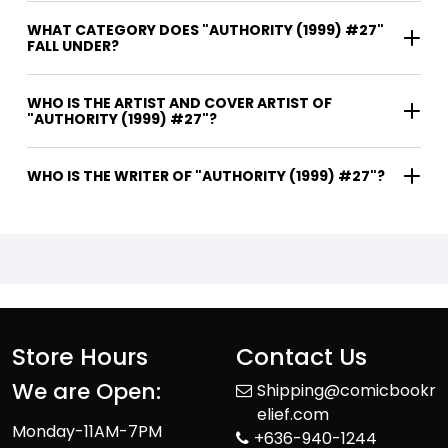
WHAT CATEGORY DOES "AUTHORITY (1999) #27"
FALL UNDER?
WHO IS THE ARTIST AND COVER ARTIST OF
"AUTHORITY (1999) #27"?
WHO IS THE WRITER OF "AUTHORITY (1999) #27"?
Store Hours
Contact Us
We are Open:
Shipping@comicbookr
elief.com
Monday-11AM-7PM
+636-940-1244