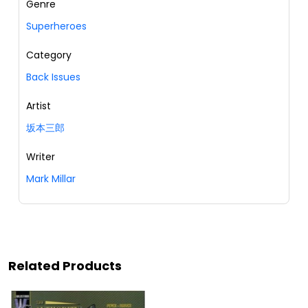
Genre
Superheroes
Category
Back Issues
Artist
坂本三郎
Writer
Mark Millar
Related Products