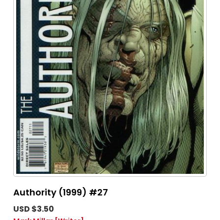
Authority (1999) #27
USD $3.50