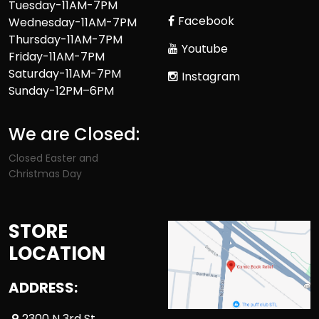
Tuesday-11AM-7PM
Facebook
Wednesday-11AM-7PM
Thursday-11AM-7PM
Youtube
Friday-11AM-7PM
Saturday-11AM-7PM
Instagram
Sunday-12PM–6PM
We are Closed:
Closed Easter and
Christmas Day
STORE
LOCATION
ADDRESS:
2300 N 3rd St