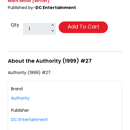
Mark Millar
[Writer]
Published by-
DC Entertainment
Qty
Add To Cart
About the Authority (1999) #27
Authority (1999) #27
Brand
Authority
Publisher
DC Entertainment