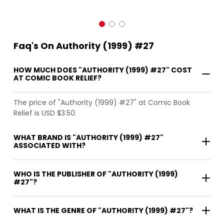
Faq's On Authority (1999) #27
HOW MUCH DOES "AUTHORITY (1999) #27" COST
AT COMIC BOOK RELIEF?
The price of "Authority (1999) #27" at Comic Book
Relief is USD $3.50.
WHAT BRAND IS "AUTHORITY (1999) #27"
ASSOCIATED WITH?
WHO IS THE PUBLISHER OF "AUTHORITY (1999)
#27"?
WHAT IS THE GENRE OF "AUTHORITY (1999) #27"?