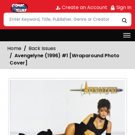
Create an Account
Sign In
Home
Back Issues
Avengelyne (1996) #1 [Wraparound Photo
Cover]