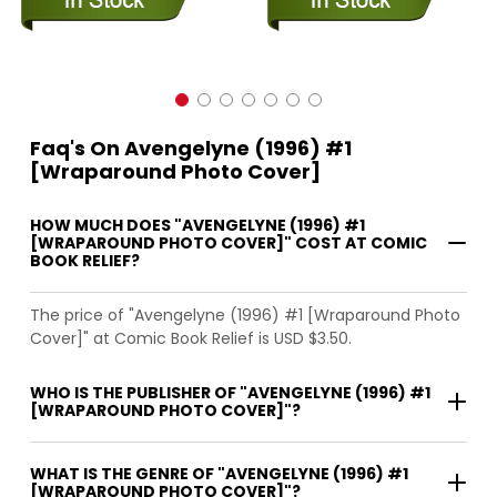
Faq's On Avengelyne (1996) #1
[Wraparound Photo Cover]
HOW MUCH DOES "AVENGELYNE (1996) #1
[WRAPAROUND PHOTO COVER]" COST AT COMIC
BOOK RELIEF?
The price of "Avengelyne (1996) #1 [Wraparound Photo
Cover]" at Comic Book Relief is USD $3.50.
WHO IS THE PUBLISHER OF "AVENGELYNE (1996) #1
[WRAPAROUND PHOTO COVER]"?
WHAT IS THE GENRE OF "AVENGELYNE (1996) #1
[WRAPAROUND PHOTO COVER]"?