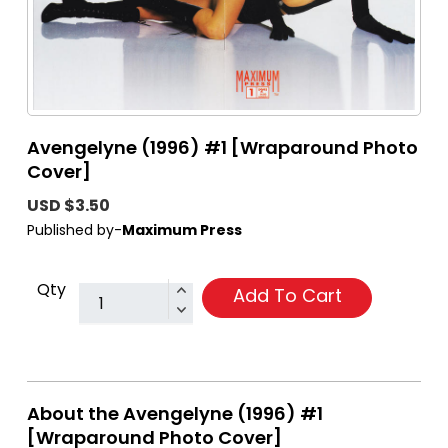
Avengelyne (1996) #1 [Wraparound Photo
Cover]
USD $3.50
Published by-
Maximum Press
Qty
Add To Cart
About the Avengelyne (1996) #1
[Wraparound Photo Cover]