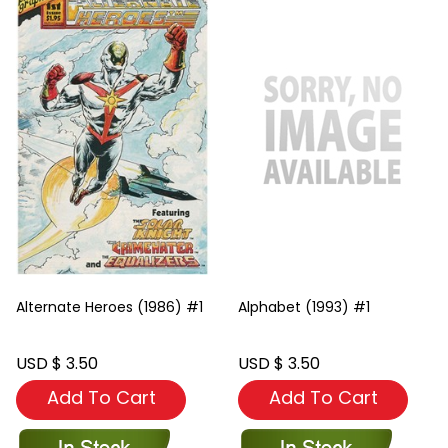
Alternate Heroes (1986) #1
Alphabet (1993) #1
USD $ 3.50
USD $ 3.50
Add To Cart
Add To Cart