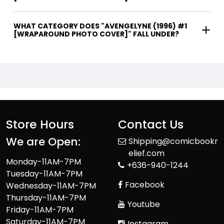
WHAT CATEGORY DOES "AVENGELYNE (1996) #1
[WRAPAROUND PHOTO COVER]" FALL UNDER?
Store Hours
Contact Us
We are Open:
Shipping@comicbookr
elief.com
Monday-11AM-7PM
+636-940-1244
Tuesday-11AM-7PM
Facebook
Wednesday-11AM-7PM
Thursday-11AM-7PM
Youtube
Friday-11AM-7PM
Saturday-11AM-7PM
Instagram