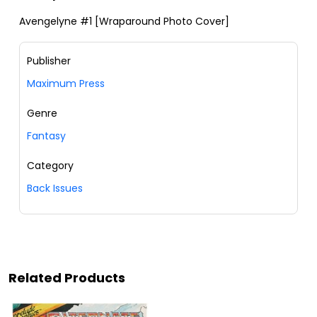
Avengelyne #1 [Wraparound Photo Cover]
Publisher
Maximum Press
Genre
Fantasy
Category
Back Issues
Related Products