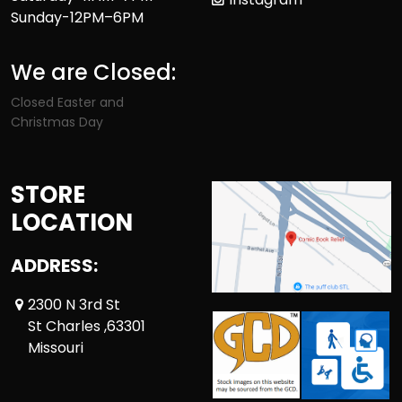
Sunday-12PM–6PM
We are Closed:
Closed Easter and
Christmas Day
STORE
LOCATION
ADDRESS:
2300 N 3rd St
St Charles ,63301
Missouri