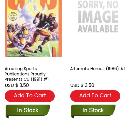
Amazing Sports
Alternate Heroes (1986) #1
Publications Proudly
Presents Cu (1991) #1
USD $ 3.50
USD $ 3.50
Add To Cart
Add To Cart