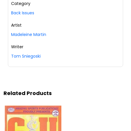
Category
Back Issues
Artist
Madeleine Martin
Writer
Tom Sniegoski
Related Products