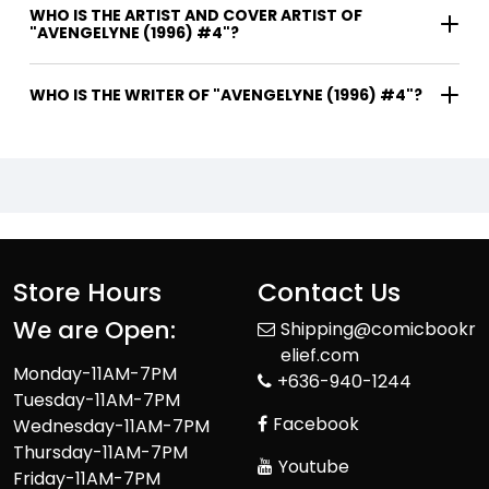
WHO IS THE ARTIST AND COVER ARTIST OF
"AVENGELYNE (1996) #4"?
WHO IS THE WRITER OF "AVENGELYNE (1996) #4"?
Store Hours
Contact Us
We are Open:
Shipping@comicbookr
elief.com
Monday-11AM-7PM
+636-940-1244
Tuesday-11AM-7PM
Facebook
Wednesday-11AM-7PM
Thursday-11AM-7PM
Youtube
Friday-11AM-7PM