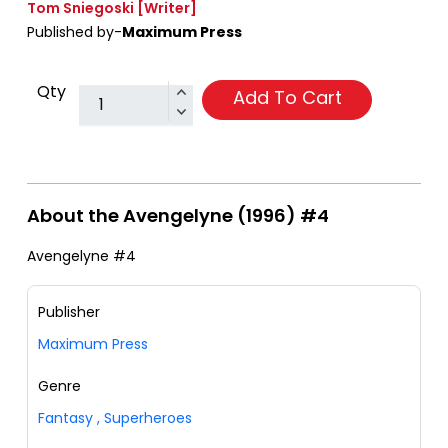
Tom Sniegoski
[Writer]
Published by-
Maximum Press
Qty
Add To Cart
About the Avengelyne (1996) #4
Avengelyne #4
Publisher
Maximum Press
Genre
Fantasy
,
Superheroes