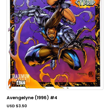
Avengelyne (1996) #4
USD $3.50