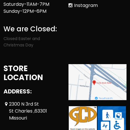
Saturday-11AM-7PM
Instagram
Sunday-12PM–6PM
We are Closed:
Closed Easter and
Christmas Day
STORE
LOCATION
ADDRESS:
2300 N 3rd St
St Charles ,63301
Missouri