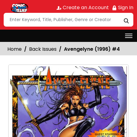
Create an Account
Sign In
Home
Back Issues
Avengelyne (1996) #4