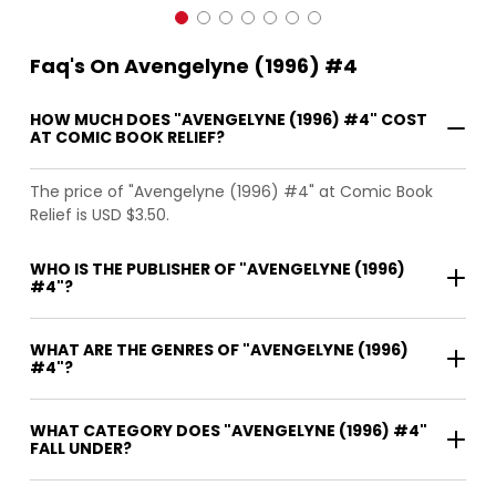
Faq's On Avengelyne (1996) #4
HOW MUCH DOES "AVENGELYNE (1996) #4" COST
AT COMIC BOOK RELIEF?
The price of "Avengelyne (1996) #4" at Comic Book
Relief is USD $3.50.
WHO IS THE PUBLISHER OF "AVENGELYNE (1996)
#4"?
WHAT ARE THE GENRES OF "AVENGELYNE (1996)
#4"?
WHAT CATEGORY DOES "AVENGELYNE (1996) #4"
FALL UNDER?