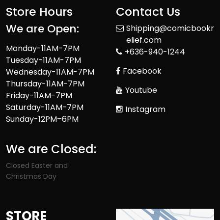
Store Hours
Contact Us
We are Open:
Shipping@comicbookr
elief.com
Monday-11AM-7PM
+636-940-1244
Tuesday-11AM-7PM
Facebook
Wednesday-11AM-7PM
Thursday-11AM-7PM
Youtube
Friday-11AM-7PM
Saturday-11AM-7PM
Instagram
Sunday-12PM–6PM
We are Closed:
Closed Easter and
Christmas Day
STORE