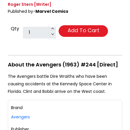
Roger Stern
[Writer]
Published by-
Marvel Comics
Qty
Add To Cart
About the Avengers (1963) #244 [Direct]
The Avengers battle Dire Wraiths who have been
causing accidents at the Kennedy Space Center in
Florida. Clint and Bobbi arrive on the West coast.
Brand
Avengers
Publisher