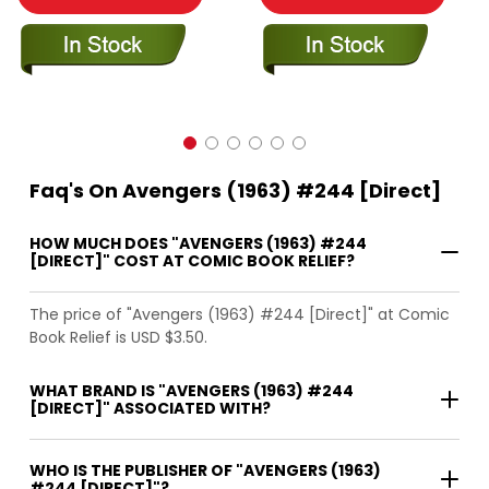
Faq's On Avengers (1963) #244 [Direct]
HOW MUCH DOES "AVENGERS (1963) #244
[DIRECT]" COST AT COMIC BOOK RELIEF?
The price of "Avengers (1963) #244 [Direct]" at Comic
Book Relief is USD $3.50.
WHAT BRAND IS "AVENGERS (1963) #244
[DIRECT]" ASSOCIATED WITH?
WHO IS THE PUBLISHER OF "AVENGERS (1963)
#244 [DIRECT]"?