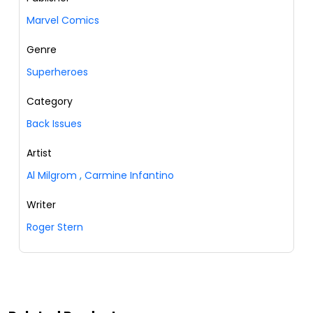
Marvel Comics
Genre
Superheroes
Category
Back Issues
Artist
Al Milgrom
,
Carmine Infantino
Writer
Roger Stern