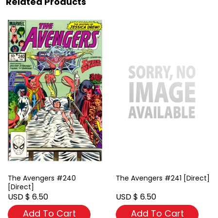
Related Products
The Avengers #240
The Avengers #241 [Direct]
[Direct]
USD $ 6.50
USD $ 6.50
Add To Cart
Add To Cart