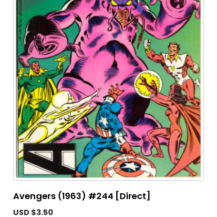
Avengers (1963) #244 [Direct]
USD $3.50