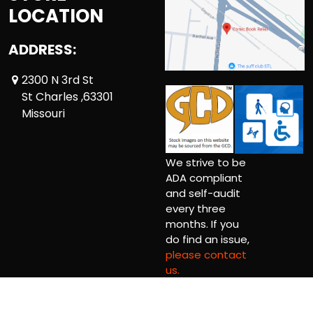
LOCATION
ADDRESS:
2300 N 3rd St
St Charles ,63301
Missouri
We strive to be
ADA compliant
and self-audit
every three
months. If you
do find an issue,
please contact
us.