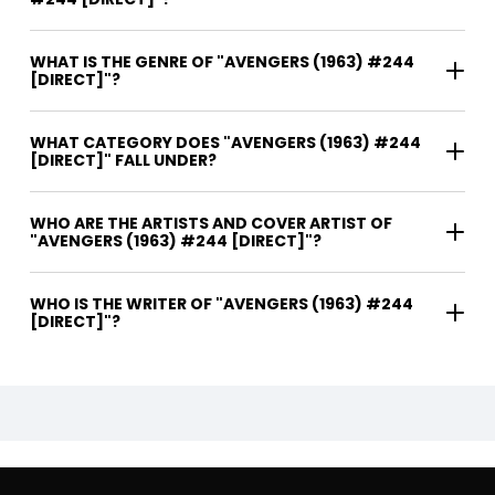
WHAT IS THE GENRE OF "AVENGERS (1963) #244
[DIRECT]"?
WHAT CATEGORY DOES "AVENGERS (1963) #244
[DIRECT]" FALL UNDER?
WHO ARE THE ARTISTS AND COVER ARTIST OF
"AVENGERS (1963) #244 [DIRECT]"?
WHO IS THE WRITER OF "AVENGERS (1963) #244
[DIRECT]"?