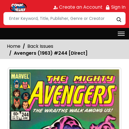
Create an Account
Sign In
Home
Back Issues
Avengers (1963) #244 [Direct]