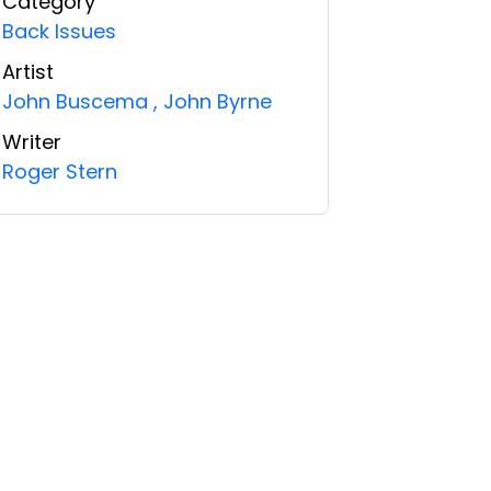
Category
Back Issues
Artist
John Buscema
,
John Byrne
Writer
Roger Stern