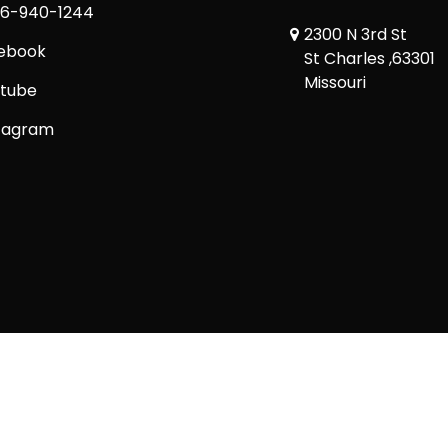
6-940-1244
2300 N 3rd St
ebook
St Charles ,63301
Missouri
tube
tagram