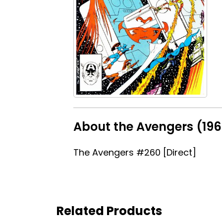
About the Avengers (196
The Avengers #260 [Direct]
Related Products