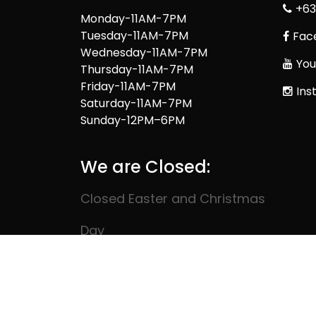
+63
Monday-11AM-7PM
Tuesday-11AM-7PM
Fac
Wednesday-11AM-7PM
You
Thursday-11AM-7PM
Friday-11AM-7PM
Ins
Saturday-11AM-7PM
Sunday-12PM–6PM
We are Closed:
Closed Easter and Christmas
Day