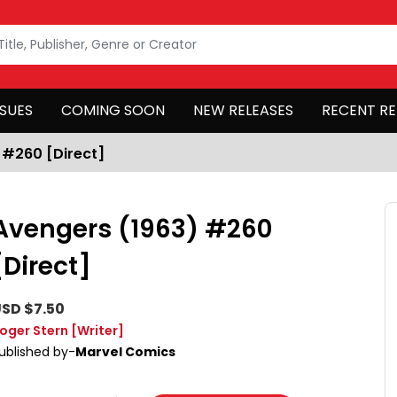
SSUES
COMING SOON
NEW RELEASES
RECENT RE
 #260 [Direct]
Avengers (1963) #260
[Direct]
SD $7.50
oger Stern
[Writer]
ublished by-
Marvel Comics