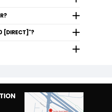
ER?
 [DIRECT]"?
TION