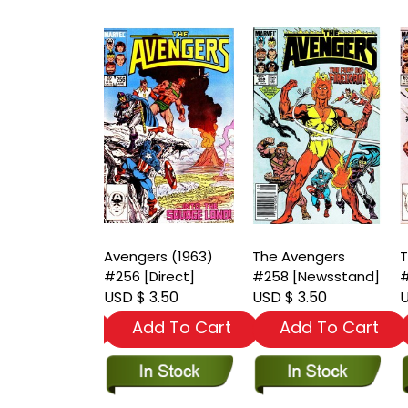
vengers
Avengers (1963)
The Avengers
T
[Newsstand]
#256 [Direct]
#258 [Newsstand]
#
 3.50
USD $ 3.50
USD $ 3.50
U
dd To Cart
Add To Cart
Add To Cart