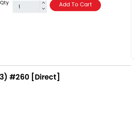
Qty
Add To Cart
3) #260 [Direct]