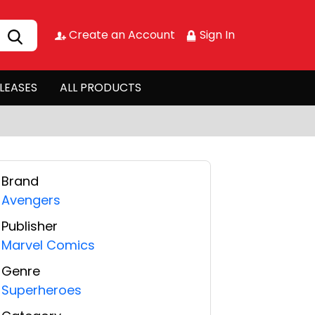
Create an Account
Sign In
LEASES
ALL PRODUCTS
Brand
Avengers
Publisher
Marvel Comics
Genre
Superheroes