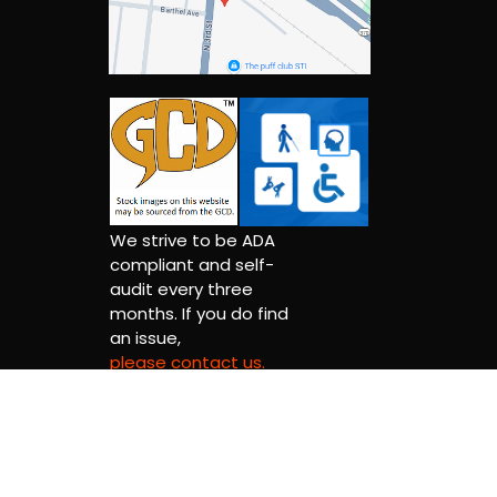
We strive to be ADA
compliant and self-
audit every three
months. If you do find
an issue,
please contact us.