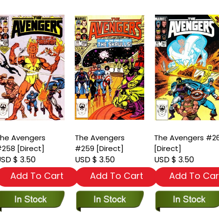
he Avengers
The Avengers
The Avengers #2
258 [Direct]
#259 [Direct]
[Direct]
SD $ 3.50
USD $ 3.50
USD $ 3.50
Add To Cart
Add To Cart
Add To Car