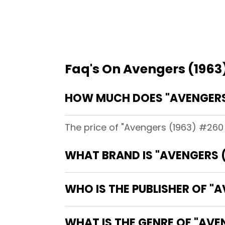
Faq's On Avengers (1963
HOW MUCH DOES "AVENGERS 
The price of "Avengers (1963) #260 [
WHAT BRAND IS "AVENGERS (
WHO IS THE PUBLISHER OF "A
WHAT IS THE GENRE OF "AVE