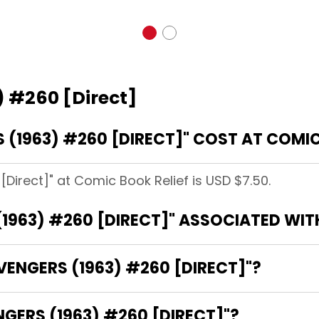
) #260 [Direct]
(1963) #260 [DIRECT]" COST AT COMIC
Direct]" at Comic Book Relief is USD $7.50.
1963) #260 [DIRECT]" ASSOCIATED WIT
VENGERS (1963) #260 [DIRECT]"?
NGERS (1963) #260 [DIRECT]"?