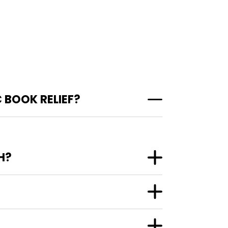
 BOOK RELIEF?
H?