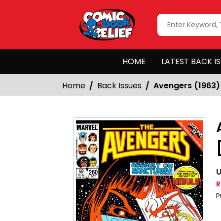
HOME
LATEST BACK I
Home
Back Issues
Avengers (1963)
U
R
P