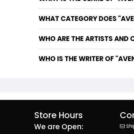
WHAT CATEGORY DOES "AVEN
WHO ARE THE ARTISTS AND C
WHO IS T
Store Hours
Con
We are Open:
Sh