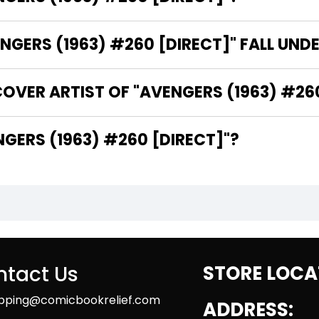
GERS (1963) #260 [DIRECT]" FALL UND
OVER ARTIST OF "AVENGERS (1963) #260
HE WRITER OF "AVENGERS (1963) #260 [DIRECT]"?
tact Us
STORE LOCA
ipping@comicbookrelief.com
ADDRESS: