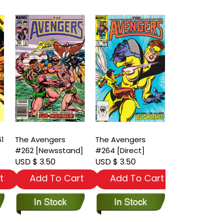
61
The Avengers
The Avengers
The Avenger
#262 [Newsstand]
#264 [Direct]
#265 [News
USD $ 3.50
USD $ 3.50
USD $ 3.50
t
Add To Cart
Add To Cart
Add To