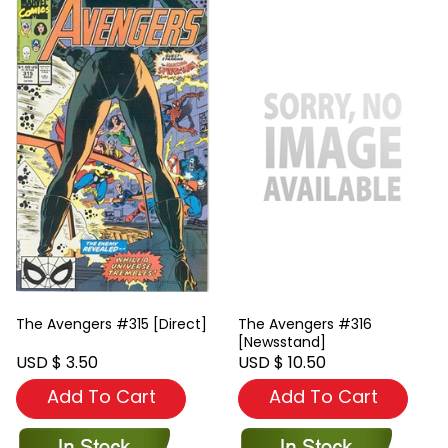
The Avengers #315 [Direct]
The Avengers #316
[Newsstand]
USD $ 3.50
USD $ 10.50
Add To Cart
Add To Cart