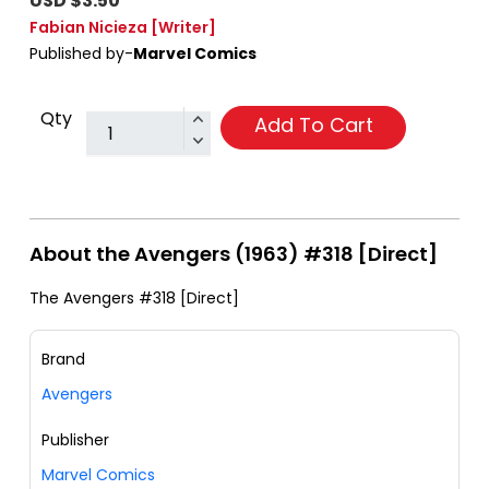
USD $3.50
Fabian Nicieza
[Writer]
Published by-
Marvel Comics
Qty
Add To Cart
About the Avengers (1963) #318 [Direct]
The Avengers #318 [Direct]
Brand
Avengers
Publisher
Marvel Comics