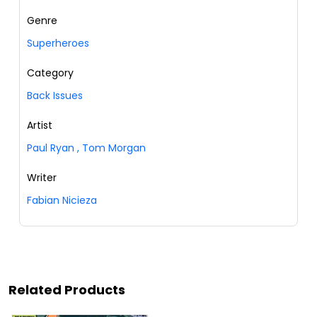
Genre
Superheroes
Category
Back Issues
Artist
Paul Ryan
,
Tom Morgan
Writer
Fabian Nicieza
Related Products