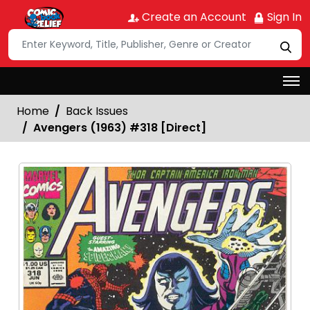
Create an Account
Sign In
Home
Back Issues
Avengers (1963) #318 [Direct]