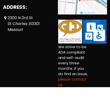
ADDRESS:
2300 N 3rd St
St Charles ,63301
Missouri
We strive to be
ADA compliant
and self-audit
every three
months. If you
do find an issue,
please contact
us.