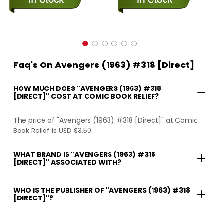
Faq's On Avengers (1963) #318 [Direct]
HOW MUCH DOES "AVENGERS (1963) #318
[DIRECT]" COST AT COMIC BOOK RELIEF?
The price of "Avengers (1963) #318 [Direct]" at Comic
Book Relief is USD $3.50.
WHAT BRAND IS "AVENGERS (1963) #318
[DIRECT]" ASSOCIATED WITH?
WHO IS THE PUBLISHER OF "AVENGERS (1963) #318
[DIRECT]"?