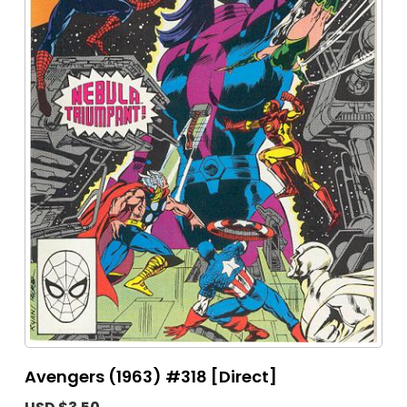
Avengers (1963) #318 [Direct]