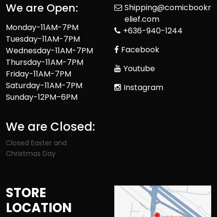
We are Open:
Shipping@comicbookr
elief.com
Monday-11AM-7PM
+636-940-1244
Tuesday-11AM-7PM
Facebook
Wednesday-11AM-7PM
Thursday-11AM-7PM
Youtube
Friday-11AM-7PM
Saturday-11AM-7PM
Instagram
Sunday-12PM–6PM
We are Closed:
Closed Easter and
Christmas Day
STORE
LOCATION