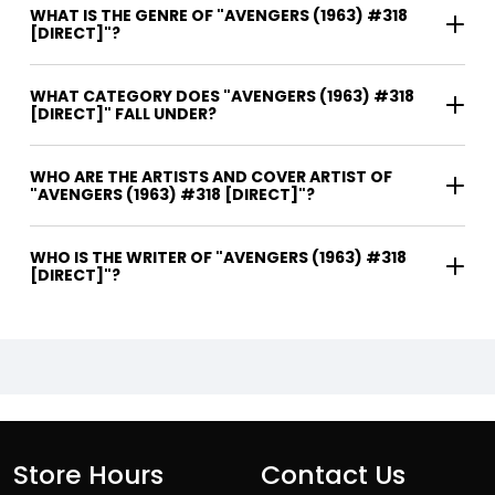
WHAT IS THE GENRE OF "AVENGERS (1963) #318
[DIRECT]"?
WHAT CATEGORY DOES "AVENGERS (1963) #318
[DIRECT]" FALL UNDER?
WHO ARE THE ARTISTS AND COVER ARTIST OF
"AVENGERS (1963) #318 [DIRECT]"?
WHO IS THE WRITER OF "AVENGERS (1963) #318
[DIRECT]"?
Store Hours
Contact Us