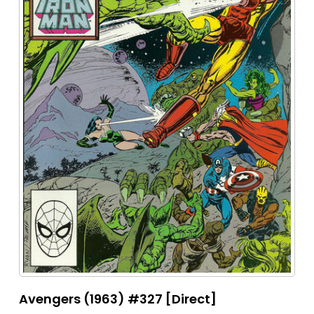
Avengers (1963) #327 [Direct]