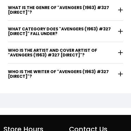
WHAT IS THE GENRE OF "AVENGERS (1963) #327
[DIRECT]"?
WHAT CATEGORY DOES "AVENGERS (1963) #327
[DIRECT]" FALL UNDER?
WHO IS THE ARTIST AND COVER ARTIST OF
"AVENGERS (1963) #327 [DIRECT]"?
WHO IS THE WRITER OF "AVENGERS (1963) #327
[DIRECT]"?
Store Hours
Contact Us