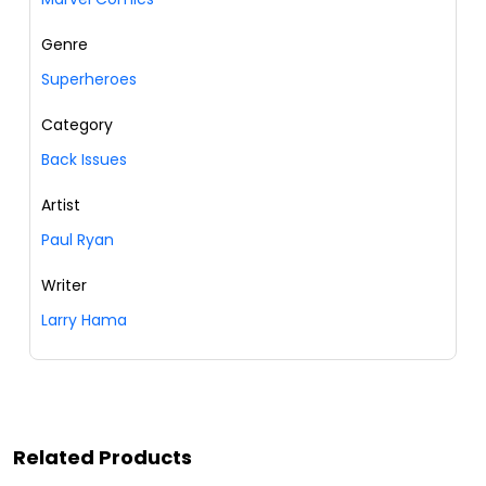
Genre
Superheroes
Category
Back Issues
Artist
Paul Ryan
Writer
Larry Hama
Related Products