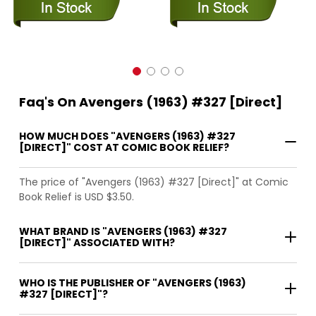
Faq's On Avengers (1963) #327 [Direct]
HOW MUCH DOES "AVENGERS (1963) #327
[DIRECT]" COST AT COMIC BOOK RELIEF?
The price of "Avengers (1963) #327 [Direct]" at Comic
Book Relief is USD $3.50.
WHAT BRAND IS "AVENGERS (1963) #327
[DIRECT]" ASSOCIATED WITH?
WHO IS THE PUBLISHER OF "AVENGERS (1963)
#327 [DIRECT]"?