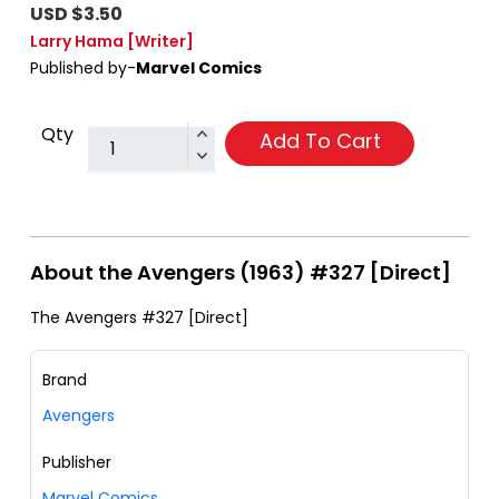
USD $3.50
Larry Hama
[Writer]
Published by-
Marvel Comics
Qty
Add To Cart
About the Avengers (1963) #327 [Direct]
The Avengers #327 [Direct]
Brand
Avengers
Publisher
Marvel Comics