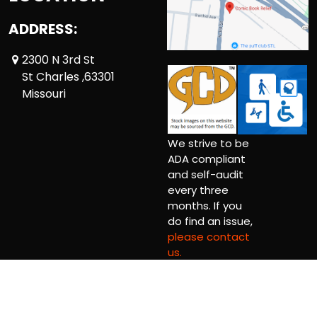
ADDRESS:
2300 N 3rd St
St Charles ,63301
Missouri
We strive to be
ADA compliant
and self-audit
every three
months. If you
do find an issue,
please contact
us.