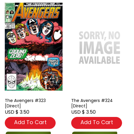
The Avengers #323
The Avengers #324
[Direct]
[Direct]
USD $ 3.50
USD $ 3.50
Add To Cart
Add To Cart