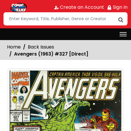
Create an Account
Sign In
Home
Back Issues
Avengers (1963) #327 [Direct]