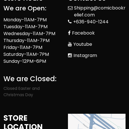
We are Open:
Shipping@comicbookr
elief.com
Monday-11AM-7PM
+636-940-1244
Tuesday-11AM-7PM
Facebook
Wednesday-11AM-7PM
Thursday-11AM-7PM
Youtube
Friday-11AM-7PM
Saturday-11AM-7PM
Instagram
Sunday-12PM–6PM
We are Closed:
Closed Easter and
Christmas Day
STORE
LOCATION