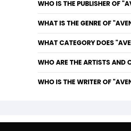
WHO IS THE PUBLISHER OF "
WHAT IS THE GENRE OF "AVE
WHAT CATEGORY DOES "AVEN
WHO ARE THE ARTISTS AND C
WHO IS 