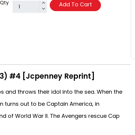
Qty
Add To Cart
63) #4 [Jcpenney Reprint]
 and throws their idol into the sea. When the
in turns out to be Captain America, in
nd of World War II. The Avengers rescue Cap