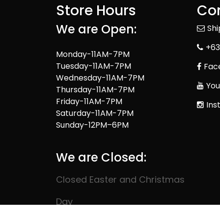
Store Hours
Con
We are Open:
Sh
+63
Monday-11AM-7PM
Tuesday-11AM-7PM
Fac
Wednesday-11AM-7PM
You
Thursday-11AM-7PM
Friday-11AM-7PM
Ins
Saturday-11AM-7PM
Sunday-12PM–6PM
We are Closed:
Closed Easter and Christmas
Day