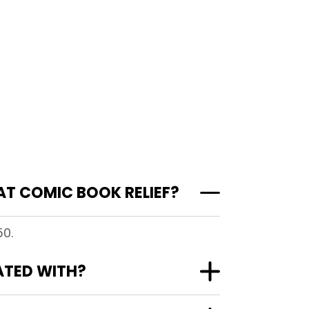
AT COMIC BOOK RELIEF?
50.
ATED WITH?