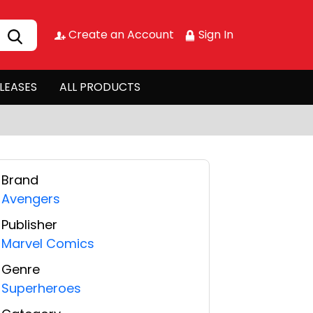
Create an Account
Sign In
LEASES
ALL PRODUCTS
Brand
Avengers
Publisher
Marvel Comics
Genre
Superheroes