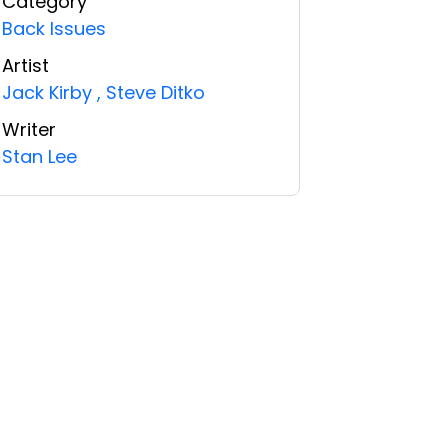
Category
Back Issues
Artist
Jack Kirby
,
Steve Ditko
Writer
Stan Lee