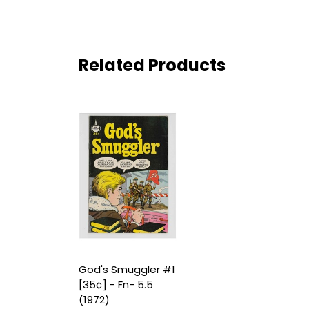
Related Products
God's Smuggler #1
[35¢] - Fn- 5.5
(1972)