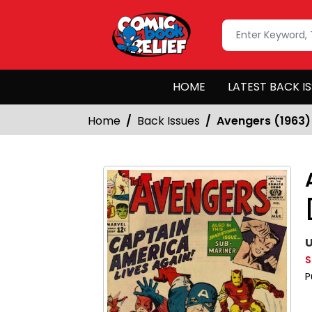
HOME
LATEST BACK I
Home
Back Issues
Avengers (1963)
U
S
P