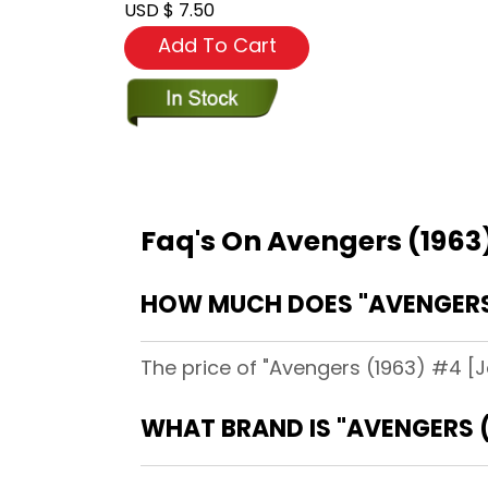
USD $ 7.50
Add To Cart
Faq's On Avengers (1963
HOW MUCH DOES "AVENGERS 
The price of "Avengers (1963) #4 [J
WHAT BRAND IS "AVENGERS (