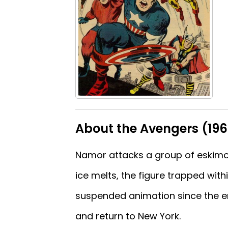
About the Avengers (19
Namor attacks a group of eskimos
ice melts, the figure trapped with
suspended animation since the e
and return to New York.