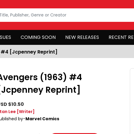
SSUES
COMING SOON
NEW RELEASES
RECENT RE
 #4 [Jcpenney Reprint]
Avengers (1963) #4
[Jcpenney Reprint]
SD $10.50
tan Lee
[Writer]
ublished by-
Marvel Comics