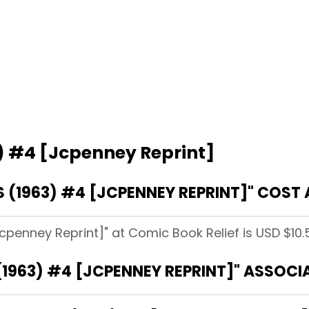
) #4 [Jcpenney Reprint]
(1963) #4 [JCPENNEY REPRINT]" COST 
cpenney Reprint]" at Comic Book Relief is USD $10.
1963) #4 [JCPENNEY REPRINT]" ASSOCI