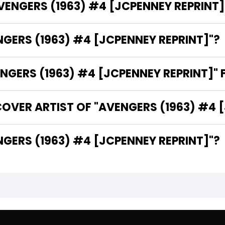
AVENGERS (1963) #4 [JCPENNEY REPRINT]
NGERS (1963) #4 [JCPENNEY REPRINT]"?
GERS (1963) #4 [JCPENNEY REPRINT]" 
OVER ARTIST OF "AVENGERS (1963) #4 
THE WRITER OF "AVENGERS (1963) #4 [JCPENNEY REPRINT]"?