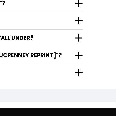
"?
FALL UNDER?
[JCPENNEY REPRINT]"?