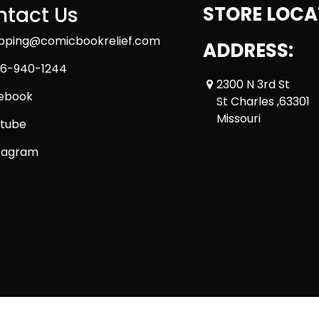
tact Us
STORE LOCA
ipping@comicbookrelief.com
ADDRESS:
6-940-1244
2300 N 3rd St
ebook
St Charles ,63301
Missouri
tube
tagram