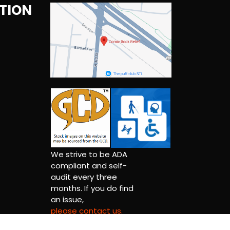
TION
We strive to be ADA
compliant and self-
audit every three
months. If you do find
an issue,
please contact us.