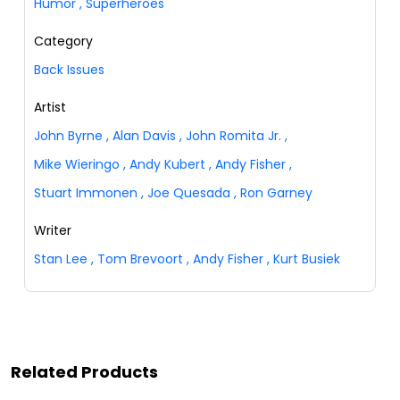
Humor
,
Superheroes
Category
Back Issues
Artist
John Byrne
,
Alan Davis
,
John Romita Jr.
,
Mike Wieringo
,
Andy Kubert
,
Andy Fisher
,
Stuart Immonen
,
Joe Quesada
,
Ron Garney
Writer
Stan Lee
,
Tom Brevoort
,
Andy Fisher
,
Kurt Busiek
Related Products