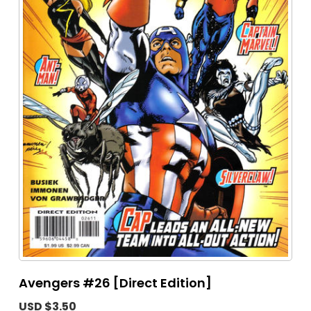
Avengers #26 [Direct Edition]
USD $3.50