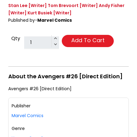
Stan Lee
[Writer]
Tom Brevoort
[Writer]
Andy Fisher
[Writer]
Kurt Busiek
[Writer]
Published by-
Marvel Comics
Qty
Add To Cart
About the Avengers #26 [Direct Edition]
Avengers #26 [Direct Edition]
Publisher
Marvel Comics
Genre