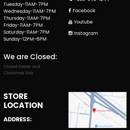
Tuesday-11AM-7PM
Facebook
Wednesday-11AM-7PM
Thursday-11AM-7PM
Youtube
Friday-11AM-7PM
Saturday-11AM-7PM
Instagram
Sunday-12PM–6PM
We are Closed:
Closed Easter and
Christmas Day
STORE
LOCATION
ADDRESS: