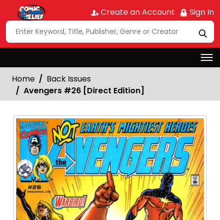
Create an Account
Sign In
Home
Back Issues
Avengers #26 [Direct Edition]