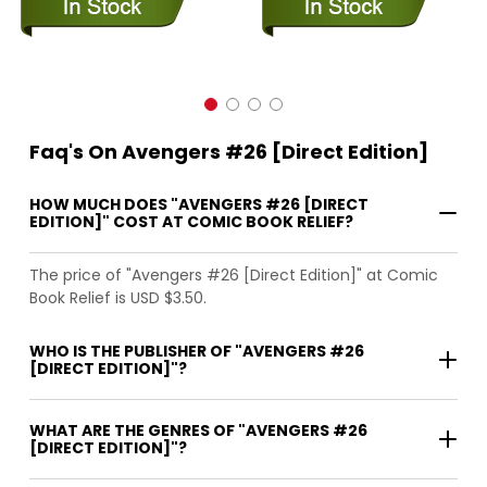
Faq's On Avengers #26 [Direct Edition]
HOW MUCH DOES "AVENGERS #26 [DIRECT
EDITION]" COST AT COMIC BOOK RELIEF?
The price of "Avengers #26 [Direct Edition]" at Comic
Book Relief is USD $3.50.
WHO IS THE PUBLISHER OF "AVENGERS #26
[DIRECT EDITION]"?
WHAT ARE THE GENRES OF "AVENGERS #26
[DIRECT EDITION]"?