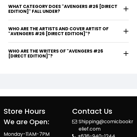
WHAT CATEGORY DOES "AVENGERS #26 [DIRECT
EDITION]" FALL UNDER?
WHO ARE THE ARTISTS AND COVER ARTIST OF
"AVENGERS #26 [DIRECT EDITION]"?
WHO ARE THE WRITERS OF "AVENGERS #26
[DIRECT EDITION]"?
Store Hours
Contact Us
We are Open:
Shipping@comicbookr
elief.com
Monday-11AM-7PM
+636-940-1244