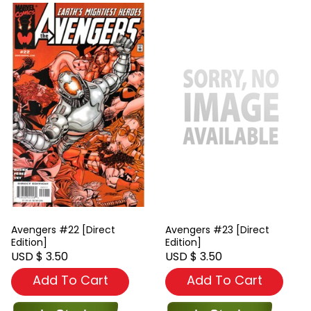
Avengers #22 [Direct
Avengers #23 [Direct
Edition]
Edition]
USD $ 3.50
USD $ 3.50
Add To Cart
Add To Cart