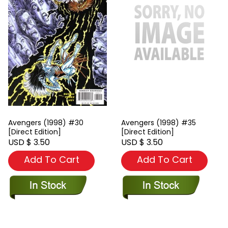
Avengers (1998) #30
Avengers (1998) #35
[Direct Edition]
[Direct Edition]
USD $ 3.50
USD $ 3.50
Add To Cart
Add To Cart