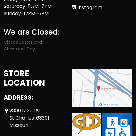
Saturday-11AM-7PM
Instagram
Sunday-12PM–6PM
We are Closed:
Closed Easter and
Christmas Day
STORE
LOCATION
ADDRESS:
2300 N 3rd St
St Charles ,63301
Missouri