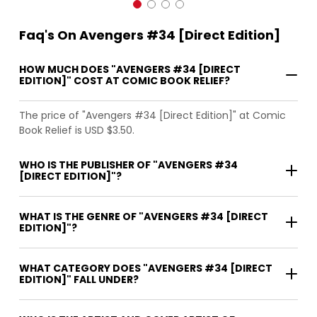
Faq's On Avengers #34 [Direct Edition]
HOW MUCH DOES "AVENGERS #34 [DIRECT
EDITION]" COST AT COMIC BOOK RELIEF?
The price of "Avengers #34 [Direct Edition]" at Comic
Book Relief is USD $3.50.
WHO IS THE PUBLISHER OF "AVENGERS #34
[DIRECT EDITION]"?
WHAT IS THE GENRE OF "AVENGERS #34 [DIRECT
EDITION]"?
WHAT CATEGORY DOES "AVENGERS #34 [DIRECT
EDITION]" FALL UNDER?