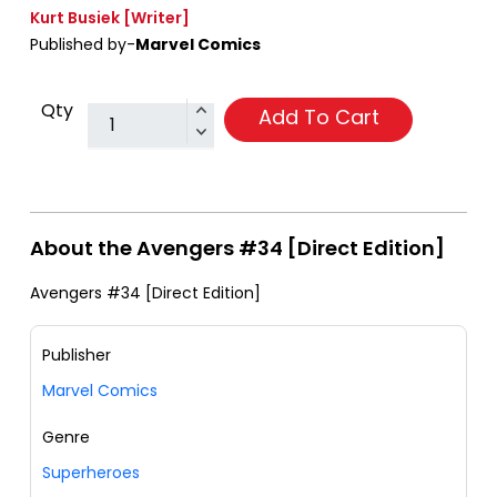
Kurt Busiek
[Writer]
Published by-
Marvel Comics
Qty
Add To Cart
About the Avengers #34 [Direct Edition]
Avengers #34 [Direct Edition]
Publisher
Marvel Comics
Genre
Superheroes