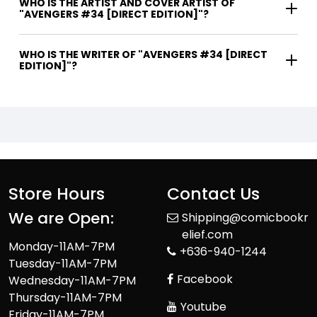
WHO IS THE ARTIST AND COVER ARTIST OF
"AVENGERS #34 [DIRECT EDITION]"?
WHO IS THE WRITER OF "AVENGERS #34 [DIRECT
EDITION]"?
Store Hours
Contact Us
We are Open:
Shipping@comicbookr
elief.com
Monday-11AM-7PM
+636-940-1244
Tuesday-11AM-7PM
Facebook
Wednesday-11AM-7PM
Thursday-11AM-7PM
Youtube
Friday-11AM-7PM