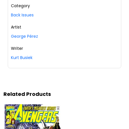
Category
Back Issues
Artist
George Pérez
Writer
Kurt Busiek
Related Products