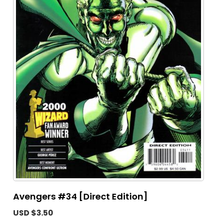
Avengers #34 [Direct Edition]
USD $3.50