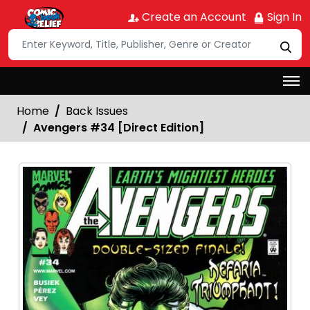
Create an Account
Sign In
Home
Back Issues
Avengers #34 [Direct Edition]