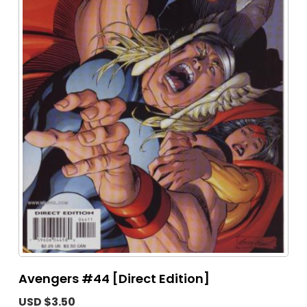
Avengers #44 [Direct Edition]
USD $3.50