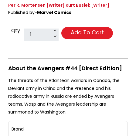
Per R. Mortensen
[Writer]
Kurt Busiek
[Writer]
Published by-
Marvel Comics
Qty
Add To Cart
About the Avengers #44 [Direct Edition]
The threats of the Atlantean warriors in Canada, the
Deviant army in China and the Presence and his
radioactive army in Russia are ended by Avengers
teams. Wasp and the Avengers leadership are
summoned to Washington.
Brand