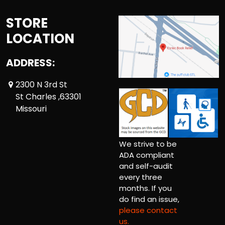
STORE
LOCATION
ADDRESS:
2300 N 3rd St
St Charles ,63301
Missouri
We strive to be
ADA compliant
and self-audit
every three
months. If you
do find an issue,
please contact
us.