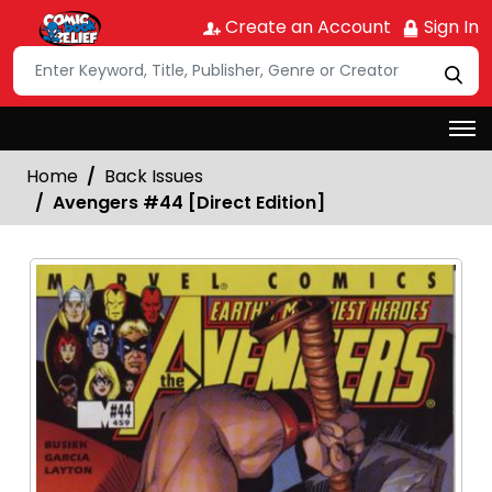
Create an Account
Sign In
Home
Back Issues
Avengers #44 [Direct Edition]