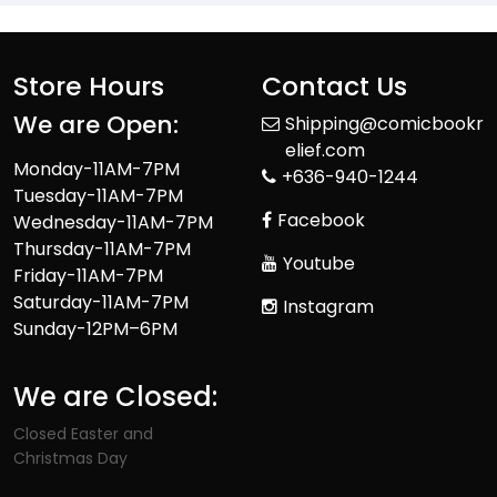
Store Hours
Contact Us
We are Open:
Shipping@comicbookr
elief.com
Monday-11AM-7PM
+636-940-1244
Tuesday-11AM-7PM
Facebook
Wednesday-11AM-7PM
Thursday-11AM-7PM
Youtube
Friday-11AM-7PM
Saturday-11AM-7PM
Instagram
Sunday-12PM–6PM
We are Closed:
Closed Easter and
Christmas Day