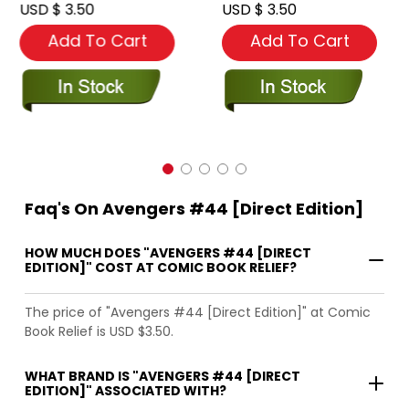
USD $ 3.50
USD $ 3.50
Add To Cart
Add To Cart
Faq's On Avengers #44 [Direct Edition]
HOW MUCH DOES "AVENGERS #44 [DIRECT
EDITION]" COST AT COMIC BOOK RELIEF?
The price of "Avengers #44 [Direct Edition]" at Comic
Book Relief is USD $3.50.
WHAT BRAND IS "AVENGERS #44 [DIRECT
EDITION]" ASSOCIATED WITH?