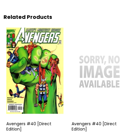
Related Products
Avengers #40 [Direct
Avengers #40 [Direct
Edition]
Edition]