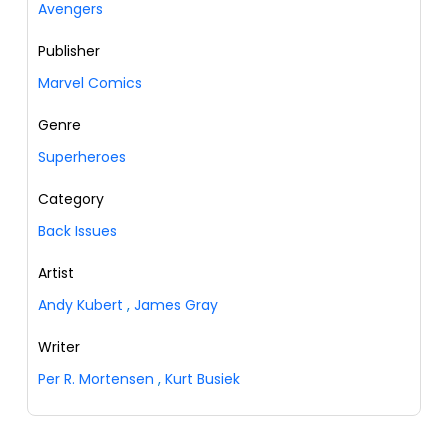
Avengers
Publisher
Marvel Comics
Genre
Superheroes
Category
Back Issues
Artist
Andy Kubert
,
James Gray
Writer
Per R. Mortensen
,
Kurt Busiek