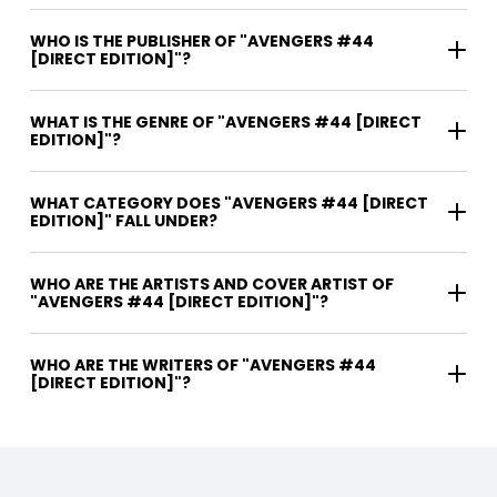
WHO IS THE PUBLISHER OF "AVENGERS #44
[DIRECT EDITION]"?
WHAT IS THE GENRE OF "AVENGERS #44 [DIRECT
EDITION]"?
WHAT CATEGORY DOES "AVENGERS #44 [DIRECT
EDITION]" FALL UNDER?
WHO ARE THE ARTISTS AND COVER ARTIST OF
"AVENGERS #44 [DIRECT EDITION]"?
WHO ARE THE WRITERS OF "AVENGERS #44
[DIRECT EDITION]"?