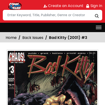
Create an Account
Sign In
Home
Back Issues
Bad Kitty (2001) #3