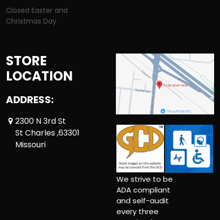
Closed Easter and
Christmas Day
STORE
LOCATION
ADDRESS:
2300 N 3rd St
St Charles ,63301
Missouri
We strive to be
ADA compliant
and self-audit
every three