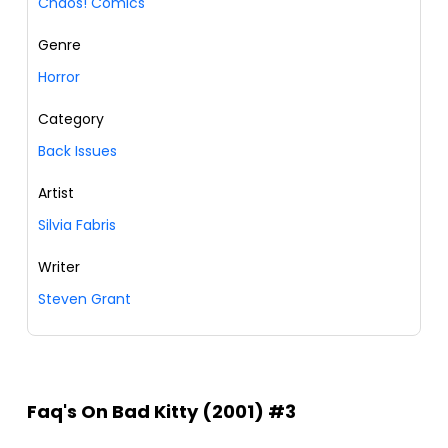
Chaos! Comics
Genre
Horror
Category
Back Issues
Artist
Silvia Fabris
Writer
Steven Grant
Faq's On Bad Kitty (2001) #3