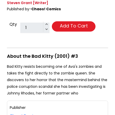
Steven Grant
[Writer]
Published by-
Chaos! Comics
Qty
Add To Cart
About the Bad Kitty (2001) #3
Bad Kitty resists becoming one of Ava's zombies and
takes the fight directly to the zombie queen. She
discovers to her horror that the mastermind behind the
police corruption scandal she has been investigating is
Johnny Rhodes, her former partner who
Publisher