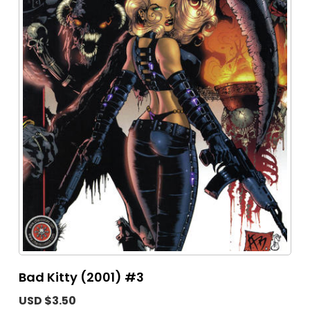
Bad Kitty (2001) #3
USD $3.50