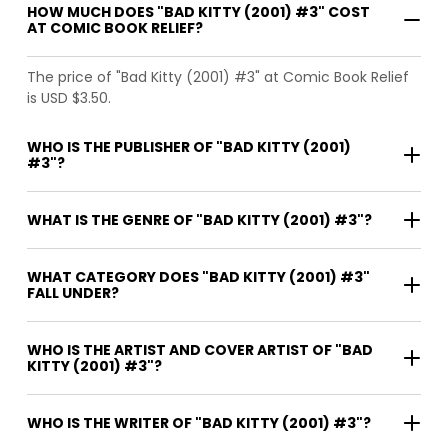
HOW MUCH DOES "BAD KITTY (2001) #3" COST
AT COMIC BOOK RELIEF?
The price of "Bad Kitty (2001) #3" at Comic Book Relief
is USD $3.50.
WHO IS THE PUBLISHER OF "BAD KITTY (2001)
#3"?
WHAT IS THE GENRE OF "BAD KITTY (2001) #3"?
WHAT CATEGORY DOES "BAD KITTY (2001) #3"
FALL UNDER?
WHO IS THE ARTIST AND COVER ARTIST OF "BAD
KITTY (2001) #3"?
WHO IS THE WRITER OF "BAD KITTY (2001) #3"?