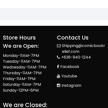
Store Hours
Contact Us
We are Open:
Shipping@comicbookr
elief.com
Monday-11AM-7PM
+636-940-1244
Tuesday-11AM-7PM
Facebook
Wednesday-11AM-7PM
Thursday-11AM-7PM
Youtube
Friday-11AM-7PM
Saturday-11AM-7PM
Instagram
Sunday-12PM–6PM
We are Closed: