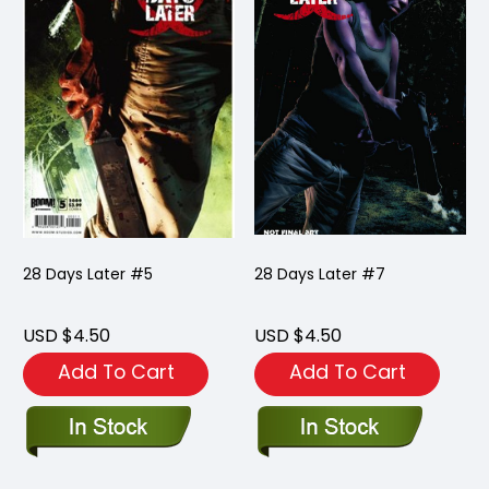
28 Days Later #5
28 Days Later #7
USD $4.50
USD $4.50
Add To Cart
Add To Cart