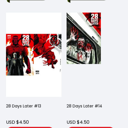
28 Days Later #13
28 Days Later #14
USD $4.50
USD $4.50