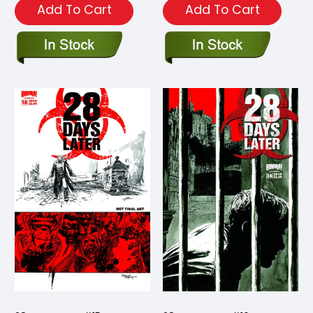
Add To Cart
Add To Cart