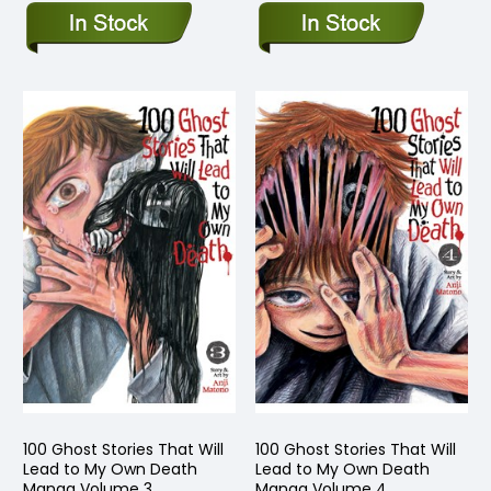
100 Ghost Stories That Will
100 Ghost Stories That Will
Lead to My Own Death
Lead to My Own Death
Manga Volume 3
Manga Volume 4