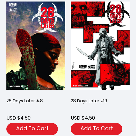
28 Days Later #8
28 Days Later #9
USD $4.50
USD $4.50
Add To Cart
Add To Cart