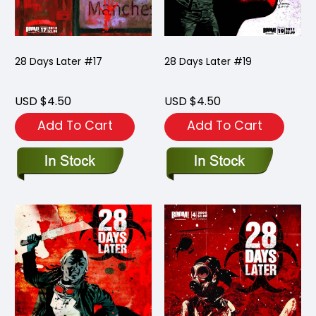
28 Days Later #17
28 Days Later #19
USD $4.50
USD $4.50
Add To Cart
Add To Cart