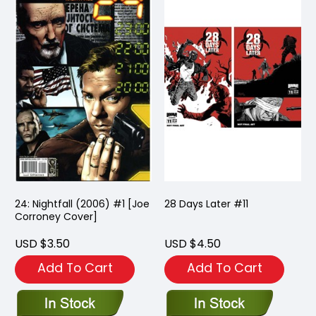
24: Nightfall (2006) #1 [Joe
28 Days Later #11
Corroney Cover]
USD $3.50
USD $4.50
Add To Cart
Add To Cart