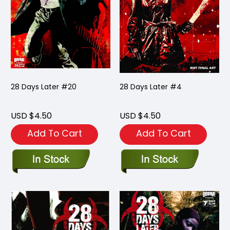
28 Days Later #20
28 Days Later #4
USD $4.50
USD $4.50
Add To Cart
Add To Cart