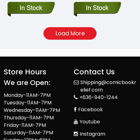
Load More
Store Hours
Contact Us
We are Open:
Shipping@comicbookr
elief.com
Monday-11AM-7PM
+636-940-1244
Tuesday-11AM-7PM
Facebook
Wednesday-11AM-7PM
Thursday-11AM-7PM
Youtube
Friday-11AM-7PM
Saturday-11AM-7PM
Instagram