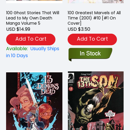
100 Ghost Stories That Will
100 Greatest Marvels of All
Lead to My Own Death
Time (2001) #10 [#1 On
Manga Volume 5
Cover]
USD $14.99
USD $3.50
Add To Cart
Add To Cart
Available:
Usually Ships
in 10 Days