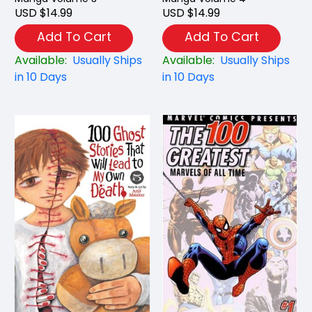
USD $14.99
USD $14.99
Add To Cart
Add To Cart
Available:
Usually Ships
Available:
Usually Ships
in 10 Days
in 10 Days