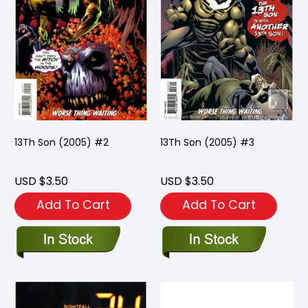
13Th Son (2005) #2
13Th Son (2005) #3
USD $3.50
USD $3.50
Add To Cart
Add To Cart