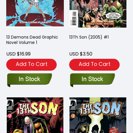
13 Demons Dead Graphic
13Th Son (2005) #1
Novel Volume 1
USD $16.99
USD $3.50
Add To Cart
Add To Cart