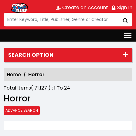
Create an Account
Sign In
SEARCH OPTION
Home
Horror
Total Items(
71,127
) :
1
To
24
Horror
ADVANCE SEARCH