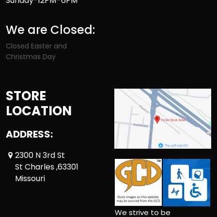
Sunday-12PM–6PM
We are Closed:
Closed Easter and
Christmas Day
STORE
LOCATION
ADDRESS:
2300 N 3rd St
St Charles ,63301
Missouri
We strive to be