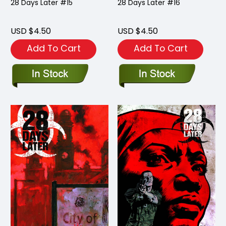
28 Days Later #15
28 Days Later #16
USD $4.50
USD $4.50
Add To Cart
Add To Cart