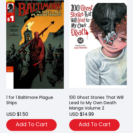
1 for 1 Baltimore Plague
100 Ghost Stories That Will
Ships
Lead to My Own Death
Manga Volume 2
USD $1.50
USD $14.99
Add To Cart
Add To Cart