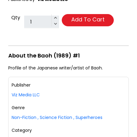
Qty
Add To Cart
About the Baoh (1989) #1
Profile of the Japanese writer/artist of Baoh.
Publisher
Viz Media LLC
Genre
Non-Fiction
,
Science Fiction
,
Superheroes
Category