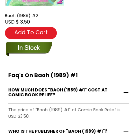
Baoh (1989) #2
USD $ 3.50
Add To Cart
Faq's On Baoh (1989) #1
HOW MUCH DOES "BAOH (1989) #1" COST AT
COMIC BOOK RELIEF?
The price of "Baoh (1989) #1" at Comic Book Relief is
USD $3.50.
WHO IS THE PUBLISHER OF "BAOH (1989) #1"?