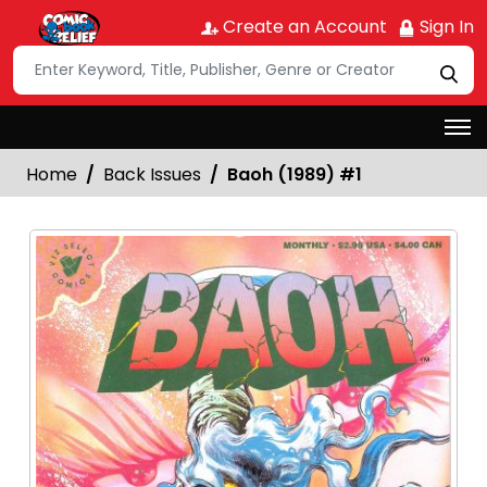
Create an Account
Sign In
Home
Back Issues
Baoh (1989) #1