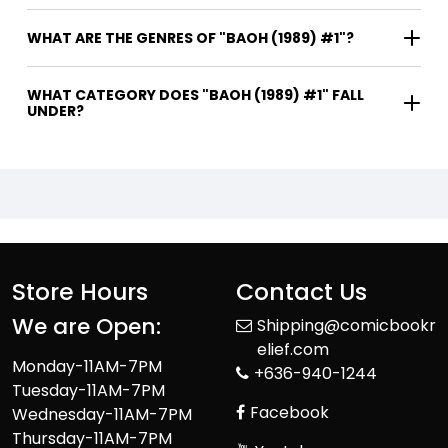
WHAT ARE THE GENRES OF "BAOH (1989) #1"?
WHAT CATEGORY DOES "BAOH (1989) #1" FALL
UNDER?
Store Hours
Contact Us
We are Open:
Shipping@comicbookr
elief.com
Monday-11AM-7PM
+636-940-1244
Tuesday-11AM-7PM
Facebook
Wednesday-11AM-7PM
Thursday-11AM-7PM