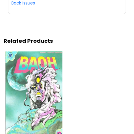
Back Issues
Related Products