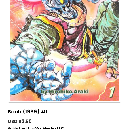
Baoh (1989) #1
USD $3.50
Published by-
Viz Media LLC