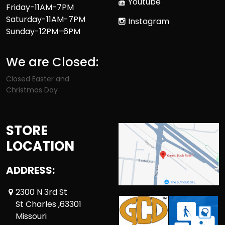
Youtube
Friday-11AM-7PM
Saturday-11AM-7PM
Instagram
Sunday-12PM–6PM
We are Closed:
Closed Easter and
Christmas Day
STORE
LOCATION
ADDRESS:
2300 N 3rd St
St Charles ,63301
Missouri