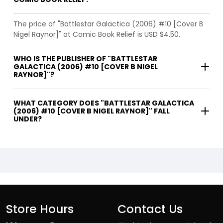
The price of "Battlestar Galactica (2006) #10 [Cover B
Nigel Raynor]" at Comic Book Relief is USD $4.50.
WHO IS THE PUBLISHER OF "BATTLESTAR
GALACTICA (2006) #10 [COVER B NIGEL
RAYNOR]"?
WHAT CATEGORY DOES "BATTLESTAR GALACTICA
(2006) #10 [COVER B NIGEL RAYNOR]" FALL
UNDER?
Store Hours
Contact Us