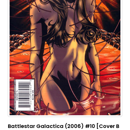
Battlestar Galactica (2006) #10 [Cover B