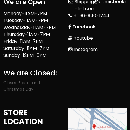
We are Open:
Shipping@comicbookr
elief.com
Monday-11AM-7PM
+636-940-1244
Tuesday-11AM-7PM
Facebook
Wednesday-11AM-7PM
Thursday-11AM-7PM
Youtube
Friday-11AM-7PM
Saturday-11AM-7PM
Instagram
Sunday-12PM–6PM
We are Closed:
Closed Easter and
Christmas Day
STORE
LOCATION