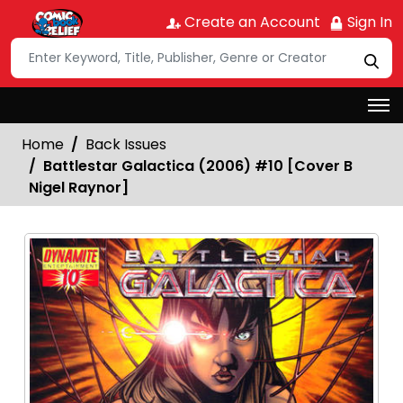
Create an Account
Sign In
Home
Back Issues
Battlestar Galactica (2006) #10 [Cover B
Nigel Raynor]