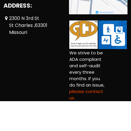
ADDRESS:
2300 N 3rd St
St Charles ,63301
Missouri
We strive to be
ADA compliant
and self-audit
every three
months. If you
do find an issue,
please contact
us.