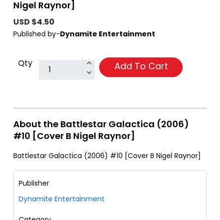
Nigel Raynor]
USD $4.50
Published by-
Dynamite Entertainment
Qty
Add To Cart
About the Battlestar Galactica (2006)
#10 [Cover B Nigel Raynor]
Battlestar Galactica (2006) #10 [Cover B Nigel Raynor]
Publisher
Dynamite Entertainment
Category