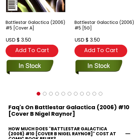
Battlestar Galactica (2006)
Battlestar Galactica (2006)
#5 [Cover A]
#5 [5G]
USD $ 3.50
USD $ 3.50
Add To Cart
Add To Cart
Faq's On Battlestar Galactica (2006) #10
[Cover B Nigel Raynor]
HOW MUCH DOES "BATTLESTAR GALACTICA
(2006) #10 [COVER B NIGEL RAYNOR]" COST AT
COMIC BOOK RELIEF?