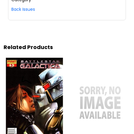
Back Issues
Related Products