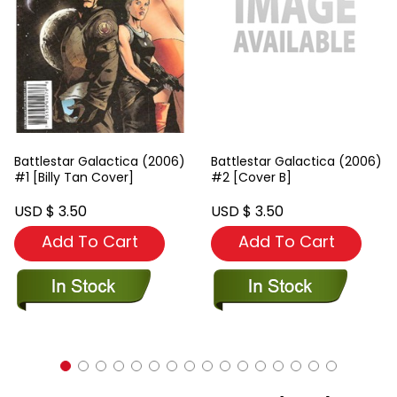
Battlestar Galactica (2006)
Battlestar Galactica (2006)
#1 [Billy Tan Cover]
#2 [Cover B]
USD $ 3.50
USD $ 3.50
Add To Cart
Add To Cart