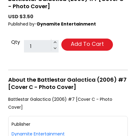
- Photo Cover]
USD $3.50
Published by-
Dynamite Entertainment
Qty
Add To Cart
About the Battlestar Galactica (2006) #7
[Cover C - Photo Cover]
Battlestar Galactica (2006) #7 [Cover C - Photo
Cover]
Publisher
Dynamite Entertainment