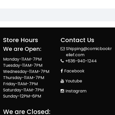
Store Hours
Contact Us
We are Open:
Shipping@comicbookr
elief.com
Monday-11AM-7PM
+636-940-1244
Tuesday-11AM-7PM
Facebook
Wednesday-11AM-7PM
Thursday-11AM-7PM
Youtube
Friday-11AM-7PM
Saturday-11AM-7PM
Instagram
Sunday-12PM–6PM
We are Closed: