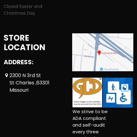
Closed Easter and
Christmas Day
STORE
LOCATION
ADDRESS:
2300 N 3rd St
St Charles ,63301
Missouri
We strive to be
ADA compliant
and self-audit
every three