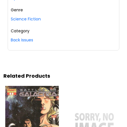
Genre
Science Fiction
Category
Back Issues
Related Products