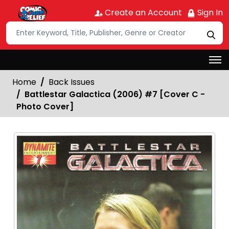
Create an Account
Sign In
Home
Back Issues
Battlestar Galactica (2006) #7 [Cover C -
Photo Cover]