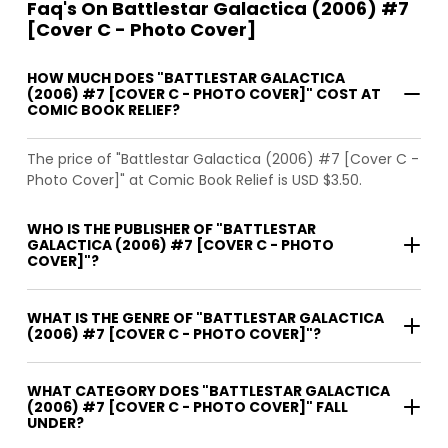
Faq's On Battlestar Galactica (2006) #7
[Cover C - Photo Cover]
HOW MUCH DOES "BATTLESTAR GALACTICA
(2006) #7 [COVER C - PHOTO COVER]" COST AT
COMIC BOOK RELIEF?
The price of "Battlestar Galactica (2006) #7 [Cover C -
Photo Cover]" at Comic Book Relief is USD $3.50.
WHO IS THE PUBLISHER OF "BATTLESTAR
GALACTICA (2006) #7 [COVER C - PHOTO
COVER]"?
WHAT IS THE GENRE OF "BATTLESTAR GALACTICA
(2006) #7 [COVER C - PHOTO COVER]"?
WHAT CATEGORY DOES "BATTLESTAR GALACTICA
(2006) #7 [COVER C - PHOTO COVER]" FALL
UNDER?