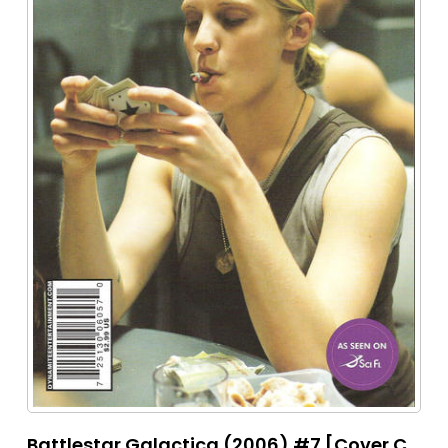
Battlestar Galactica (2006) #7 [Cover C