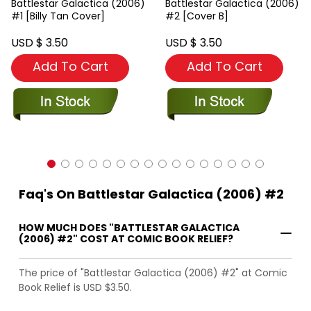
Battlestar Galactica (2006)
Battlestar Galactica (2006)
#1 [Billy Tan Cover]
#2 [Cover B]
USD $ 3.50
USD $ 3.50
Add To Cart
Add To Cart
Faq's On Battlestar Galactica (2006) #2
HOW MUCH DOES "BATTLESTAR GALACTICA
(2006) #2" COST AT COMIC BOOK RELIEF?
The price of "Battlestar Galactica (2006) #2" at Comic
Book Relief is USD $3.50.