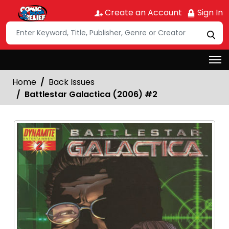
Create an Account
Sign In
Home
Back Issues
Battlestar Galactica (2006) #2