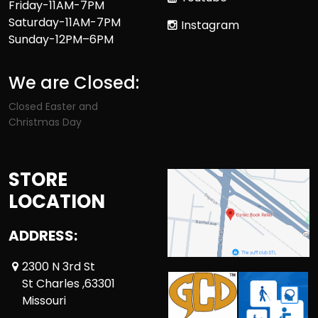
Friday-11AM-7PM
Saturday-11AM-7PM
Instagram
Sunday-12PM–6PM
We are Closed:
Closed Easter and
Christmas Day
STORE
LOCATION
ADDRESS:
2300 N 3rd St
St Charles ,63301
Missouri