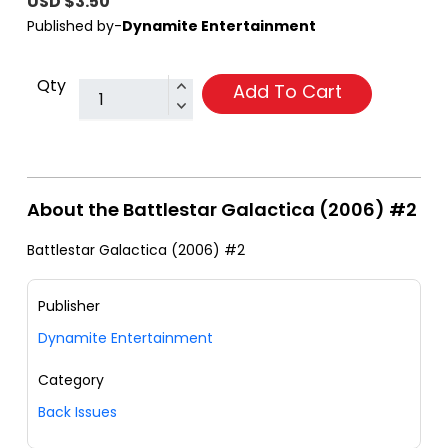
USD $3.50
Published by-
Dynamite Entertainment
Qty
Add To Cart
About the Battlestar Galactica (2006) #2
Battlestar Galactica (2006) #2
Publisher
Dynamite Entertainment
Category
Back Issues