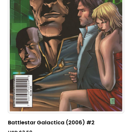
Battlestar Galactica (2006) #2