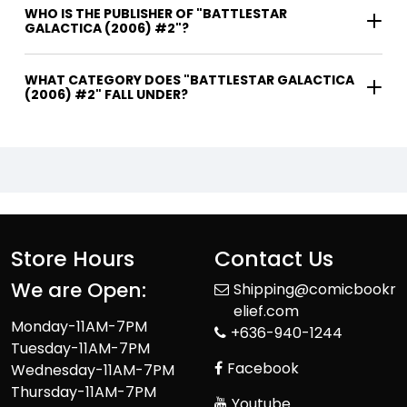
WHO IS THE PUBLISHER OF "BATTLESTAR
GALACTICA (2006) #2"?
WHAT CATEGORY DOES "BATTLESTAR GALACTICA
(2006) #2" FALL UNDER?
Store Hours
Contact Us
We are Open:
Shipping@comicbookr
elief.com
Monday-11AM-7PM
+636-940-1244
Tuesday-11AM-7PM
Facebook
Wednesday-11AM-7PM
Thursday-11AM-7PM
Youtube