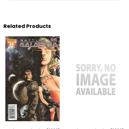
Related Products