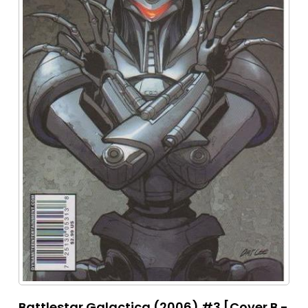
Battlestar Galactica (2006) #3 [Cover B -