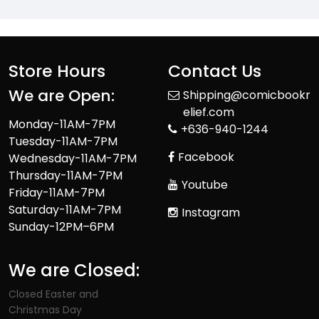
Store Hours
Contact Us
We are Open:
Shipping@comicbookr
elief.com
Monday-11AM-7PM
+636-940-1244
Tuesday-11AM-7PM
Facebook
Wednesday-11AM-7PM
Thursday-11AM-7PM
Youtube
Friday-11AM-7PM
Saturday-11AM-7PM
Instagram
Sunday-12PM–6PM
We are Closed:
Closed Easter and
Christmas Day