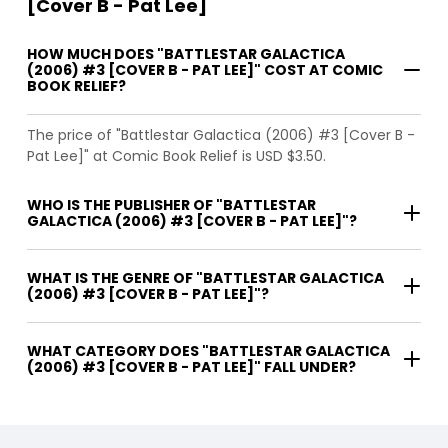
[Cover B - Pat Lee]
HOW MUCH DOES "BATTLESTAR GALACTICA
(2006) #3 [COVER B - PAT LEE]" COST AT COMIC
BOOK RELIEF?
The price of "Battlestar Galactica (2006) #3 [Cover B -
Pat Lee]" at Comic Book Relief is USD $3.50.
WHO IS THE PUBLISHER OF "BATTLESTAR
GALACTICA (2006) #3 [COVER B - PAT LEE]"?
WHAT IS THE GENRE OF "BATTLESTAR GALACTICA
(2006) #3 [COVER B - PAT LEE]"?
WHAT CATEGORY DOES "BATTLESTAR GALACTICA
(2006) #3 [COVER B - PAT LEE]" FALL UNDER?