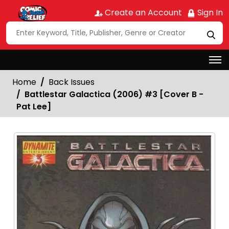
Create an Account
Sign In
Home
Back Issues
Battlestar Galactica (2006) #3 [Cover B -
Pat Lee]