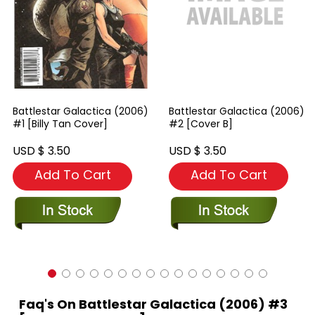
Battlestar Galactica (2006)
Battlestar Galactica (2006)
#1 [Billy Tan Cover]
#2 [Cover B]
USD $ 3.50
USD $ 3.50
Add To Cart
Add To Cart
Faq's On Battlestar Galactica (2006) #3