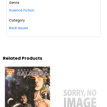
Genre
Science Fiction
Category
Back Issues
Related Products