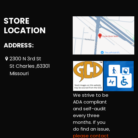
STORE
LOCATION
ADDRESS:
2300 N 3rd St
St Charles ,63301
Missouri
We strive to be
ADA compliant
and self-audit
every three
months. If you
do find an issue,
please contact