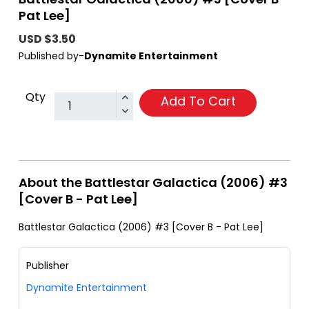
Pat Lee]
USD $3.50
Published by-
Dynamite Entertainment
Qty
Add To Cart
About the Battlestar Galactica (2006) #3
[Cover B - Pat Lee]
Battlestar Galactica (2006) #3 [Cover B - Pat Lee]
Publisher
Dynamite Entertainment