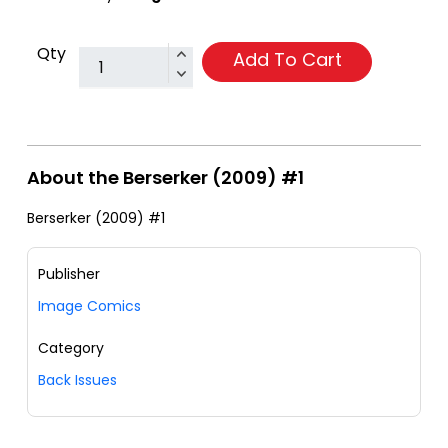
Qty
Add To Cart
About the Berserker (2009) #1
Berserker (2009) #1
Publisher
Image Comics
Category
Back Issues