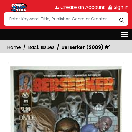
Create an Account
Sign In
Home
Back Issues
Berserker (2009) #1