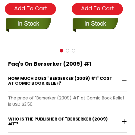
Add To Cart
Add To Cart
Faq's On Berserker (2009) #1
HOW MUCH DOES "BERSERKER (2009) #1" COST
AT COMIC BOOK RELIEF?
The price of "Berserker (2009) #1" at Comic Book Relief
is USD $3.50.
WHO IS THE PUBLISHER OF "BERSERKER (2009)
#1"?