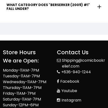
WHAT CATEGORY DOES "BERSERKER (2009) #1"
FALL UNDER?
Store Hours
Contact Us
We are Open:
Shipping@comicbookr
elief.com
Monday-11AM-7PM
+636-940-1244
Tuesday-11AM-7PM
Facebook
Wednesday-11AM-7PM
Thursday-11AM-7PM
Youtube
Friday-11AM-7PM
Saturday-11AM-7PM
Instagram
Sunday-12PM–6PM