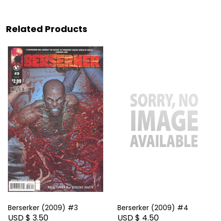
Related Products
Berserker (2009) #3
Berserker (2009) #4
USD $ 3.50
USD $ 4.50