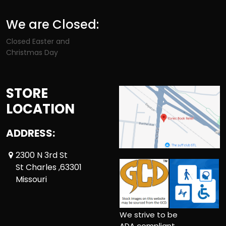
We are Closed:
Closed Easter and
Christmas Day
STORE
LOCATION
ADDRESS:
2300 N 3rd St
St Charles ,63301
Missouri
We strive to be
ADA compliant