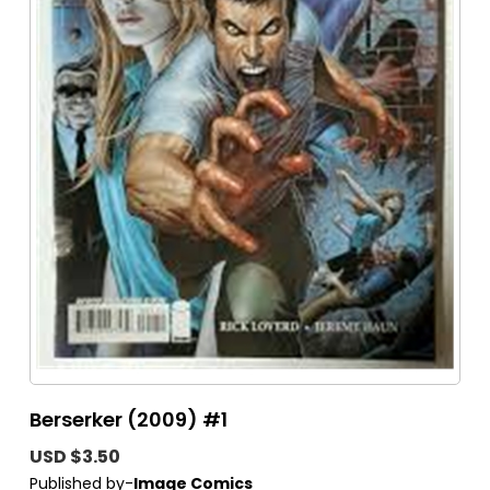
Berserker (2009) #1
USD $3.50
Published by-
Image Comics