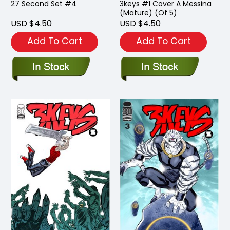
27 Second Set #4
3keys #1 Cover A Messina
(Mature) (Of 5)
USD $4.50
USD $4.50
Add To Cart
Add To Cart