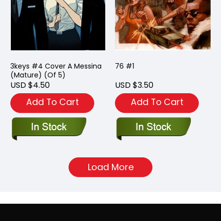
3keys #4 Cover A Messina
76 #1
(Mature) (Of 5)
USD $4.50
USD $3.50
Add To Cart
Add To Cart
Load More