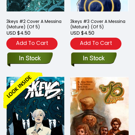
3keys #2 Cover A Messina
3keys #3 Cover A Messina
(Mature) (Of 5)
(Mature) (Of 5)
USD $4.50
USD $4.50
Add To Cart
Add To Cart