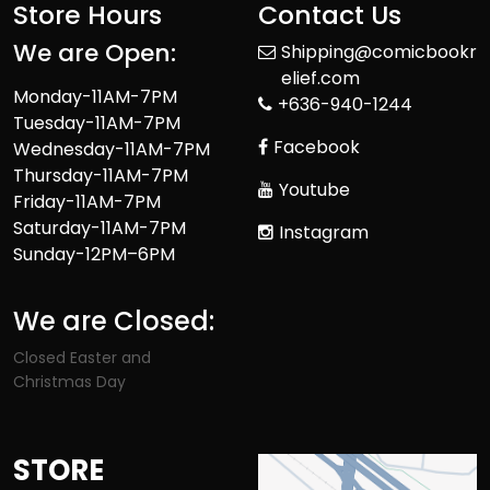
Store Hours
Contact Us
We are Open:
Shipping@comicbookr
elief.com
Monday-11AM-7PM
+636-940-1244
Tuesday-11AM-7PM
Facebook
Wednesday-11AM-7PM
Thursday-11AM-7PM
Youtube
Friday-11AM-7PM
Saturday-11AM-7PM
Instagram
Sunday-12PM–6PM
We are Closed:
Closed Easter and
Christmas Day
STORE