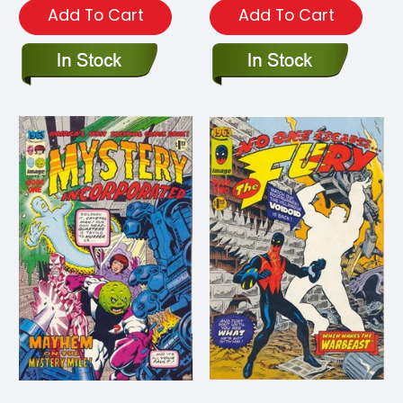
Add To Cart
Add To Cart