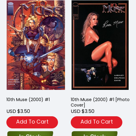
10th Muse (2000) #1
10th Muse (2000) #1 [Photo
Cover]
USD $3.50
USD $3.50
Add To Cart
Add To Cart