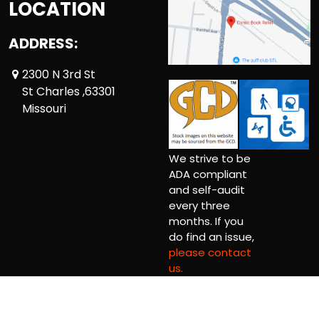
LOCATION
ADDRESS:
2300 N 3rd St
St Charles ,63301
Missouri
We strive to be
ADA compliant
and self-audit
every three
months. If you
do find an issue,
please contact
us.