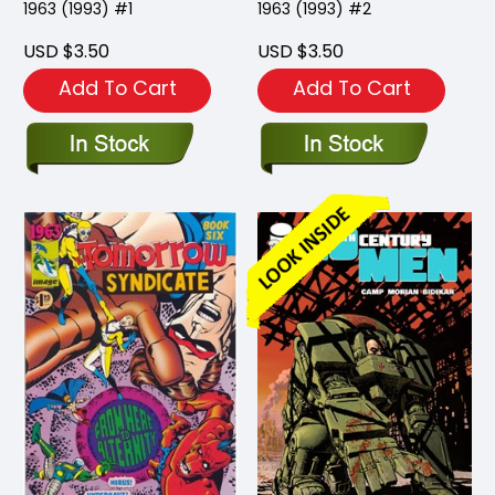
1963 (1993) #1
1963 (1993) #2
USD $3.50
USD $3.50
Add To Cart
Add To Cart