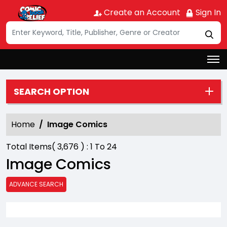
Create an Account
Sign In
SEARCH OPTION
Home
Image Comics
Total Items(
3,676
) :
1
To
24
Image Comics
ADVANCE SEARCH