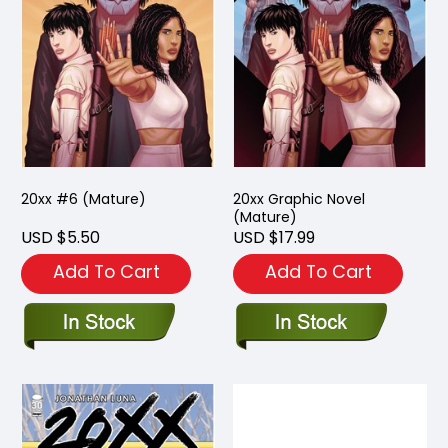
20xx #6 (Mature)
20xx Graphic Novel
(Mature)
USD $5.50
USD $17.99
Add To Cart
Add To Cart