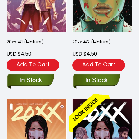
20xx #1 (Mature)
20xx #2 (Mature)
USD $4.50
USD $4.50
Add To Cart
Add To Cart