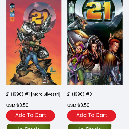
21 (1996) #1 [Marc Silvestri]
21 (1996) #3
USD $3.50
USD $3.50
Add To Cart
Add To Cart