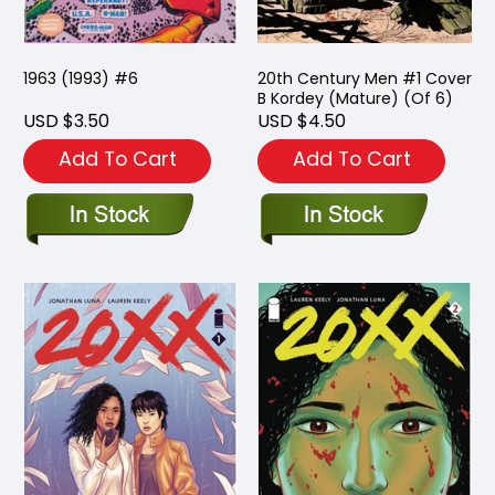
1963 (1993) #6
20th Century Men #1 Cover
B Kordey (Mature) (Of 6)
USD $3.50
USD $4.50
Add To Cart
Add To Cart