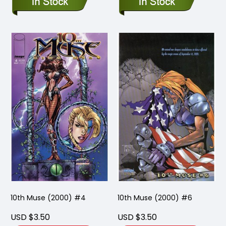
10th Muse (2000) #4
10th Muse (2000) #6
USD $3.50
USD $3.50