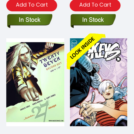
Add To Cart
Add To Cart