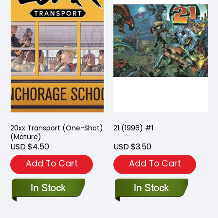
20xx Transport (One-Shot)
21 (1996) #1
(Mature)
USD $4.50
USD $3.50
Add To Cart
Add To Cart