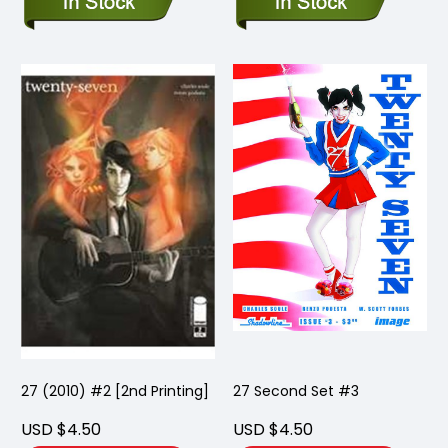
27 (2010) #2 [2nd Printing]
27 Second Set #3
USD $4.50
USD $4.50