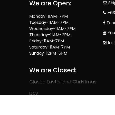
We are Open:
Sh
+63
Monday-11AM-7PM
Tuesday-11AM-7PM
Fac
Wednesday-11AM-7PM
You
Thursday-11AM-7PM
Friday-11AM-7PM
Ins
Saturday-11AM-7PM
Sunday-12PM–6PM
We are Closed:
Closed Easter and Christmas
Day