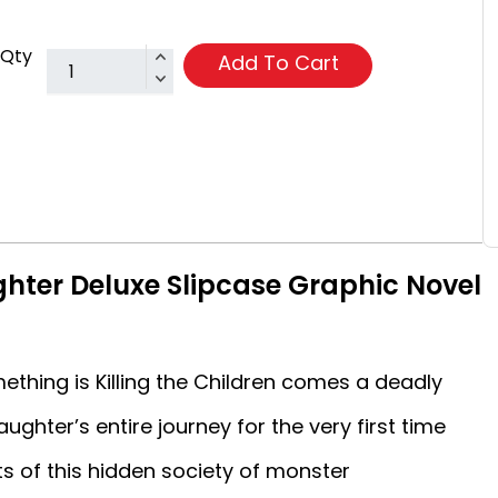
Qty
Add To Cart
ghter Deluxe Slipcase Graphic Novel
ething is Killing the Children comes a deadly
ughter’s entire journey for the very first time
 of this hidden society of monster