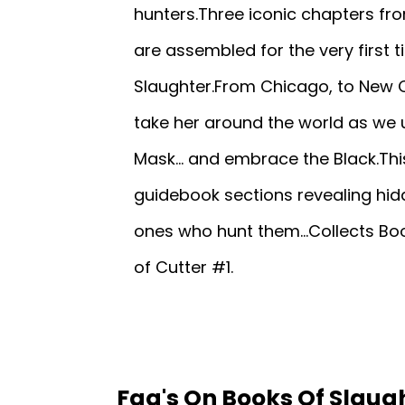
hunters.Three iconic chapters fro
are assembled for the very first t
Slaughter.From Chicago, to New Or
take her around the world as we
Mask... and embrace the Black.This
guidebook sections revealing hid
ones who hunt them...Collects Boo
of Cutter #1.
Faq's On Books Of Slaugh