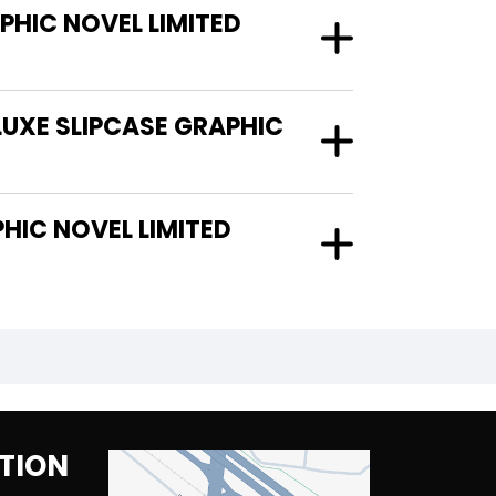
HIC NOVEL LIMITED
LUXE SLIPCASE GRAPHIC
TION