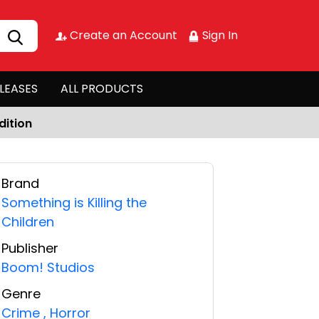
Create an Account
Sign In
LEASES
ALL PRODUCTS
dition
Brand
Something is Killing the
Children
Publisher
Boom! Studios
Genre
Crime
,
Horror