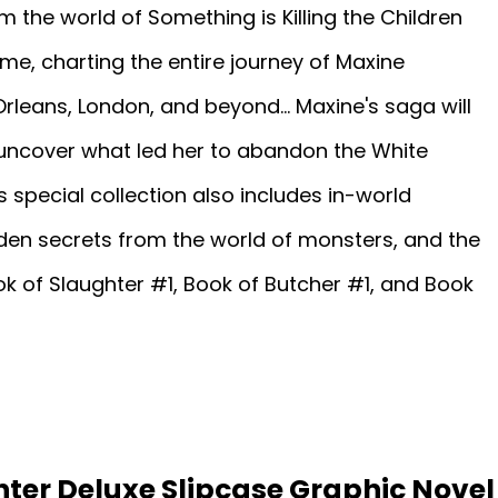
m the world of Something is Killing the Children
ime, charting the entire journey of Maxine
leans, London, and beyond... Maxine's saga will
 uncover what led her to abandon the White
 special collection also includes in-world
den secrets from the world of monsters, and the
k of Slaughter #1, Book of Butcher #1, and Book
ter Deluxe Slipcase Graphic Novel 