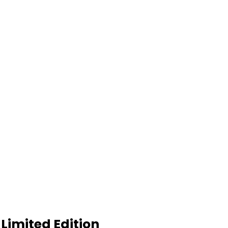
Limited Edition