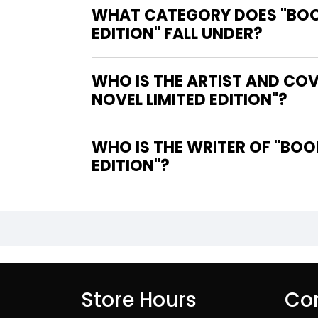
WHAT CATEGORY DOES "BOOK
EDITION" FALL UNDER?
WHO IS THE ARTIST AND COV
NOVEL LIMITED EDITION"?
WHO IS THE WRITER OF "BOOKS OF SLAUGHTER DELUXE SLIPCASE GRAPHIC NOVEL LIMITED
EDITION"?
Store Hours
Con