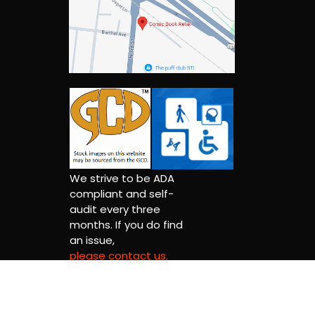
We strive to be ADA
compliant and self-
audit every three
months. If you do find
an issue,
please contact us.