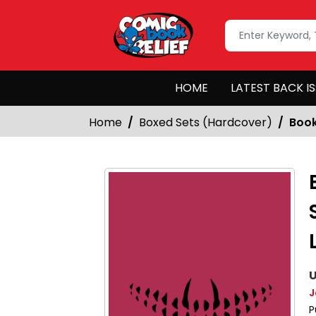
HOME
LATEST BACK I
Home
Boxed Sets (Hardcover)
Book
U
J
P