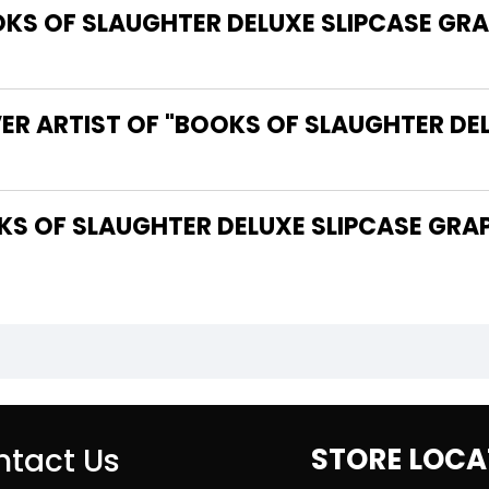
S OF SLAUGHTER DELUXE SLIPCASE GRAP
ER ARTIST OF "BOOKS OF SLAUGHTER DE
tact Us
STORE LOCA