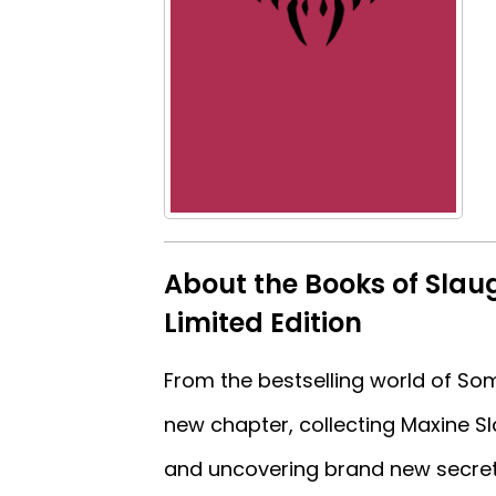
About the Books of Slau
Limited Edition
From the bestselling world of Som
new chapter, collecting Maxine Sla
and uncovering brand new secrets