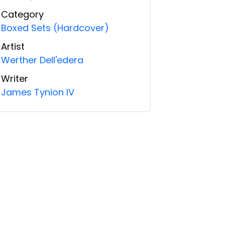
Category
Boxed Sets (Hardcover)
Artist
Werther Dell'edera
Writer
James Tynion IV