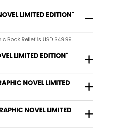
VEL LIMITED EDITION"
ic Book Relief is USD $49.99.
EL LIMITED EDITION"
RAPHIC NOVEL LIMITED
RAPHIC NOVEL LIMITED