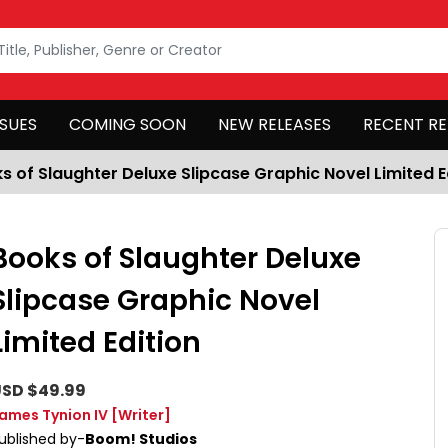
SSUES
COMING SOON
NEW RELEASES
RECENT RE
s of Slaughter Deluxe Slipcase Graphic Novel Limited E
Books of Slaughter Deluxe
Slipcase Graphic Novel
Limited Edition
SD $49.99
ames Tynion IV
[Writer]
ublished by-
Boom! Studios