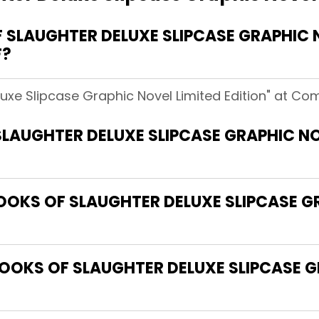
SLAUGHTER DELUXE SLIPCASE GRAPHIC NO
F?
uxe Slipcase Graphic Novel Limited Edition" at Com
LAUGHTER DELUXE SLIPCASE GRAPHIC NOV
BOOKS OF SLAUGHTER DELUXE SLIPCASE G
OOKS OF SLAUGHTER DELUXE SLIPCASE G