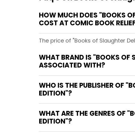
HOW MUCH DOES "BOOKS OF 
COST AT COMIC BOOK RELIE
The price of "Books of Slaughter Del
WHAT BRAND IS "BOOKS OF S
ASSOCIATED WITH?
WHO IS THE PUBLISHER OF "
EDITION"?
WHAT ARE THE GENRES OF "B
EDITION"?