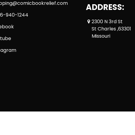
ipping@comicbookrelief.com
ADDRESS:
6-940-1244
2300 N 3rd St
ebook
St Charles ,63301
Missouri
tube
tagram