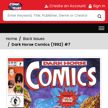
Create an Account
Sign In
Home
Back Issues
Dark Horse Comics (1992) #7