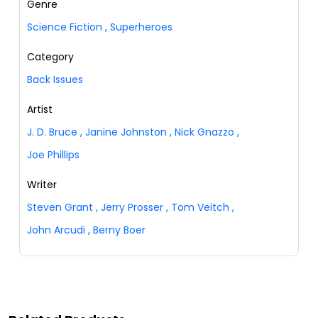
Genre
Science Fiction
,
Superheroes
Category
Back Issues
Artist
J. D. Bruce
,
Janine Johnston
,
Nick Gnazzo
,
Joe Phillips
Writer
Steven Grant
,
Jerry Prosser
,
Tom Veitch
,
John Arcudi
,
Berny Boer