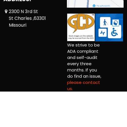
2300 N 3rd St
St Charles ,63301
Missouri
We strive to be
ADA compliant
and self-audit
every three
months. If you
do find an issue,
please contact
us.
Copyright © 2026 Comic Book Relief Ltd.