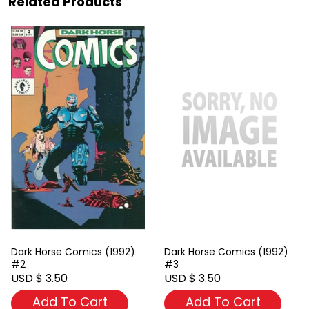
Related Products
Dark Horse Comics (1992)
Dark Horse Comics (1992)
#2
#3
USD $ 3.50
USD $ 3.50
Add To Cart
Add To Cart