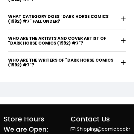
WHAT CATEGORY DOES "DARK HORSE COMICS
(1992) #7" FALL UNDER?
WHO ARE THE ARTISTS AND COVER ARTIST OF
"DARK HORSE COMICS (1992) #7"?
WHO ARE THE WRITERS OF "DARK HORSE COMICS
(1992) #7"?
Store Hours
Contact Us
We are Open:
Shipping@comicbookr