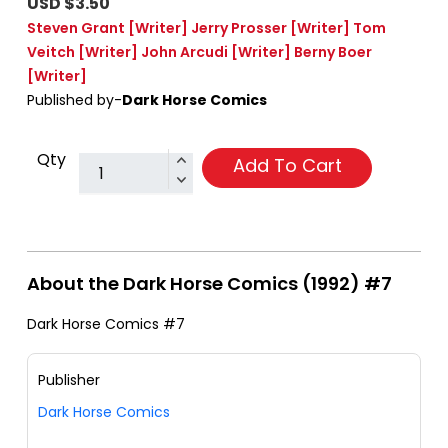
USD $3.50
Steven Grant
[Writer]
Jerry Prosser
[Writer]
Tom
Veitch
[Writer]
John Arcudi
[Writer]
Berny Boer
[Writer]
Published by-
Dark Horse Comics
Qty
Add To Cart
About the Dark Horse Comics (1992) #7
Dark Horse Comics #7
Publisher
Dark Horse Comics