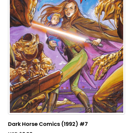
Dark Horse Comics (1992) #7