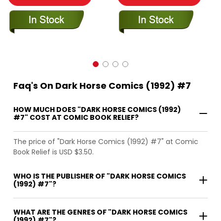
Faq's On Dark Horse Comics (1992) #7
HOW MUCH DOES "DARK HORSE COMICS (1992)
#7" COST AT COMIC BOOK RELIEF?
The price of "Dark Horse Comics (1992) #7" at Comic
Book Relief is USD $3.50.
WHO IS THE PUBLISHER OF "DARK HORSE COMICS
(1992) #7"?
WHAT ARE THE GENRES OF "DARK HORSE COMICS
(1992) #7"?