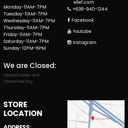
elief.com
Monday-11AM-7PM
+636-940-1244
Tuesday-11AM-7PM
Facebook
Wednesday-11AM-7PM
Thursday-11AM-7PM
Youtube
Friday-11AM-7PM
Saturday-11AM-7PM
Instagram
Sunday-12PM–6PM
We are Closed:
Closed Easter and
Christmas Day
STORE
LOCATION
ADDRESS: