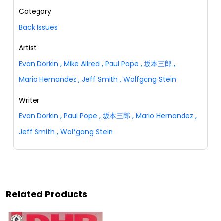
Category
Back Issues
Artist
Evan Dorkin
,
Mike Allred
,
Paul Pope
,
坂本三郎
,
Mario Hernandez
,
Jeff Smith
,
Wolfgang Stein
Writer
Evan Dorkin
,
Paul Pope
,
坂本三郎
,
Mario Hernandez
,
Jeff Smith
,
Wolfgang Stein
Related Products