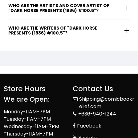
WHO ARE THE ARTISTS AND COVER ARTIST OF
"DARK HORSE PRESENTS (1986) #100.5"?
WHO ARE THE WRITERS OF "DARK HORSE
PRESENTS (1986) #100.5"?
Store Hours
Contact Us
We are Open:
Shipping@comicbookr
elief.com
Monday-11AM-7PM
+636-940-1244
Tuesday-11AM-7PM
Facebook
Wednesday-11AM-7PM
Thursday-11AM-7PM
Youtube