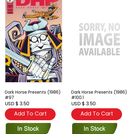
Dark Horse Presents (1986)
Dark Horse Presents (1986)
#97
#100.1
USD $ 3.50
USD $ 3.50
Add To Cart
Add To Cart