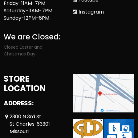
Friday-11AM-7PM
Saturday-11AM-7PM
Instagram
Sunday-12PM–6PM
We are Closed:
Closed Easter and
Christmas Day
STORE
LOCATION
ADDRESS:
2300 N 3rd St
St Charles ,63301
Missouri