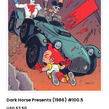
Dark Horse Presents (1986) #100.5
USD $3.50