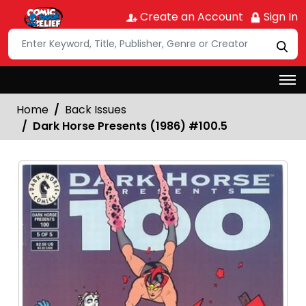
Create an Account
Sign In
Home
Back Issues
Dark Horse Presents (1986) #100.5