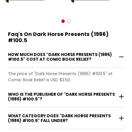
Faq's On Dark Horse Presents (1986)
#100.5
HOW MUCH DOES "DARK HORSE PRESENTS (1986)
#100.5" COST AT COMIC BOOK RELIEF?
The price of "Dark Horse Presents (1986) #100.5" at
Comic Book Relief is USD $3.50.
WHO IS THE PUBLISHER OF "DARK HORSE PRESENTS
(1986) #100.5"?
WHAT CATEGORY DOES "DARK HORSE PRESENTS
(1986) #100.5" FALL UNDER?