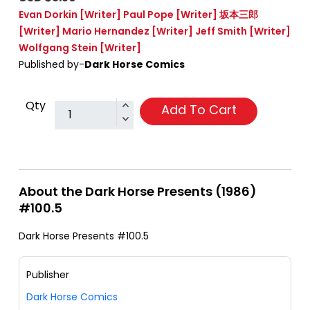
Evan Dorkin
[Writer]
Paul Pope
[Writer]
坂本三郎
[Writer]
Mario Hernandez
[Writer]
Jeff Smith
[Writer]
Wolfgang Stein
[Writer]
Published by-
Dark Horse Comics
Qty
Add To Cart
About the Dark Horse Presents (1986)
#100.5
Dark Horse Presents #100.5
Publisher
Dark Horse Comics