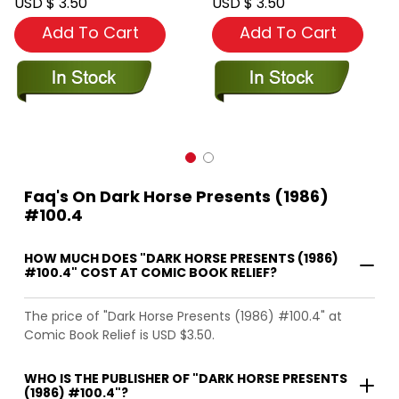
USD $ 3.50
USD $ 3.50
Add To Cart
Add To Cart
Faq's On Dark Horse Presents (1986)
#100.4
HOW MUCH DOES "DARK HORSE PRESENTS (1986)
#100.4" COST AT COMIC BOOK RELIEF?
The price of "Dark Horse Presents (1986) #100.4" at
Comic Book Relief is USD $3.50.
WHO IS THE PUBLISHER OF "DARK HORSE PRESENTS
(1986) #100.4"?