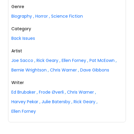
Genre
Biography
,
Horror
,
Science Fiction
Category
Back Issues
Artist
Joe Sacco
,
Rick Geary
,
Ellen Forney
,
Pat McEown
,
Bernie Wrightson
,
Chris Warner
,
Dave Gibbons
Writer
Ed Brubaker
,
Frode Øverli
,
Chris Warner
,
Harvey Pekar
,
Julie Batersby
,
Rick Geary
,
Ellen Forney