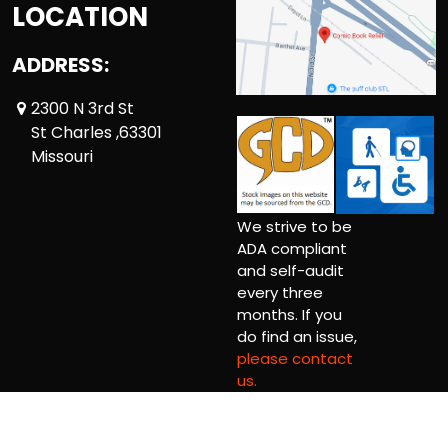
LOCATION
ADDRESS:
2300 N 3rd St
St Charles ,63301
Missouri
We strive to be
ADA compliant
and self-audit
every three
months. If you
do find an issue,
please contact
us.