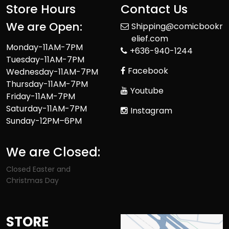
Store Hours
Contact Us
We are Open:
Shipping@comicbookr
elief.com
Monday-11AM-7PM
+636-940-1244
Tuesday-11AM-7PM
Facebook
Wednesday-11AM-7PM
Thursday-11AM-7PM
Youtube
Friday-11AM-7PM
Saturday-11AM-7PM
Instagram
Sunday-12PM–6PM
We are Closed:
Closed Easter and
Christmas Day
STORE