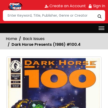
Create an Account
Sign In
Home
Back Issues
Dark Horse Presents (1986) #100.4