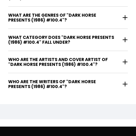
WHAT ARE THE GENRES OF "DARK HORSE
PRESENTS (1986) #100.4"?
WHAT CATEGORY DOES "DARK HORSE PRESENTS
(1986) #100.4" FALL UNDER?
WHO ARE THE ARTISTS AND COVER ARTIST OF
"DARK HORSE PRESENTS (1986) #100.4"?
WHO ARE THE WRITERS OF "DARK HORSE
PRESENTS (1986) #100.4"?