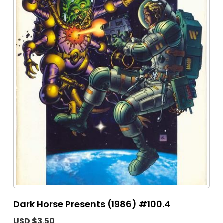
Dark Horse Presents (1986) #100.4
USD $3.50