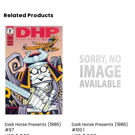
Related Products
Dark Horse Presents (1986)
Dark Horse Presents (1986)
#97
#100.1