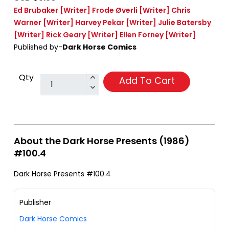
Ed Brubaker
[Writer]
Frode Øverli
[Writer]
Chris
Warner
[Writer]
Harvey Pekar
[Writer]
Julie Batersby
[Writer]
Rick Geary
[Writer]
Ellen Forney
[Writer]
Published by-
Dark Horse Comics
Qty
Add To Cart
About the Dark Horse Presents (1986)
#100.4
Dark Horse Presents #100.4
Publisher
Dark Horse Comics