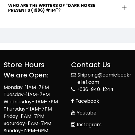
WHO ARE THE WRITERS OF "DARK HORSE
PRESENTS (1986) #114"?
Store Hours
Contact Us
We are Open:
Shipping@comicbookr
elief.com
Monday-11AM-7PM
+636-940-1244
Tuesday-11AM-7PM
Facebook
Wednesday-11AM-7PM
Thursday-11AM-7PM
Youtube
Friday-11AM-7PM
Saturday-11AM-7PM
Instagram
Sunday-12PM–6PM