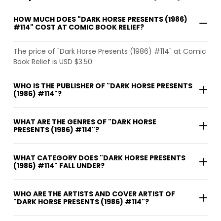
HOW MUCH DOES "DARK HORSE PRESENTS (1986)
#114" COST AT COMIC BOOK RELIEF?
The price of "Dark Horse Presents (1986) #114" at Comic
Book Relief is USD $3.50.
WHO IS THE PUBLISHER OF "DARK HORSE PRESENTS
(1986) #114"?
WHAT ARE THE GENRES OF "DARK HORSE
PRESENTS (1986) #114"?
WHAT CATEGORY DOES "DARK HORSE PRESENTS
(1986) #114" FALL UNDER?
WHO ARE THE ARTISTS AND COVER ARTIST OF
"DARK HORSE PRESENTS (1986) #114"?