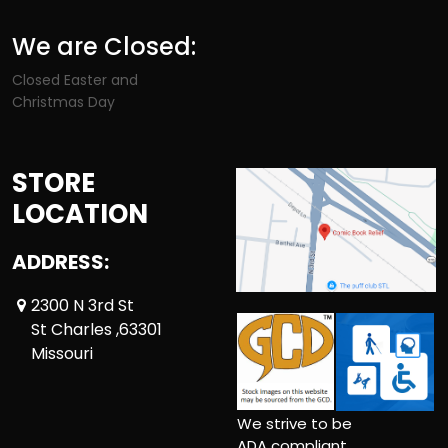
We are Closed:
Closed Easter and
Christmas Day
STORE
LOCATION
ADDRESS:
2300 N 3rd St
St Charles ,63301
Missouri
We strive to be
ADA compliant