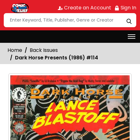
Create an Account
Sign In
Home
Back Issues
Dark Horse Presents (1986) #114