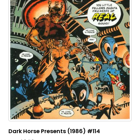
Dark Horse Presents (1986) #114