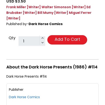
USD $3.50
Frank Miller
[Writer]
Walter Simonson
[Writer]
Ed
Brubaker
[Writer]
Bill Mumy
[Writer]
Miguel Ferrer
[Writer]
Published by-
Dark Horse Comics
Qty
Add To Cart
About the Dark Horse Presents (1986) #114
Dark Horse Presents #114
Publisher
Dark Horse Comics