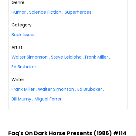
Genre
Humor
,
Science Fiction
,
Superheroes
Category
Back Issues
Artist
Walter Simonson
,
Steve Leialoha
,
Frank Miller
,
Ed Brubaker
Writer
Frank Miller
,
Walter Simonson
,
Ed Brubaker
,
Bill Mumy
,
Miguel Ferrer
Faq's On Dark Horse Presents (1986) #114