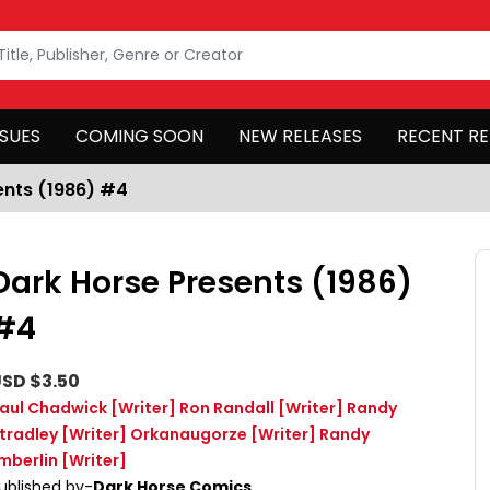
SSUES
COMING SOON
NEW RELEASES
RECENT RE
ents (1986) #4
Dark Horse Presents (1986)
#4
SD $3.50
aul Chadwick
[Writer]
Ron Randall
[Writer]
Randy
tradley
[Writer]
Orkanaugorze
[Writer]
Randy
mberlin
[Writer]
ublished by-
Dark Horse Comics