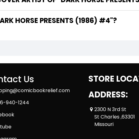
 ARE THE WRITERS OF "DARK HORSE PRESENTS (1986) #4"?
tact Us
STORE LOCA
ipping@comicbookrelief.com
ADDRESS:
6-940-1244
2300 N 3rd St
ebook
St Charles ,63301
Missouri
tube
tagram