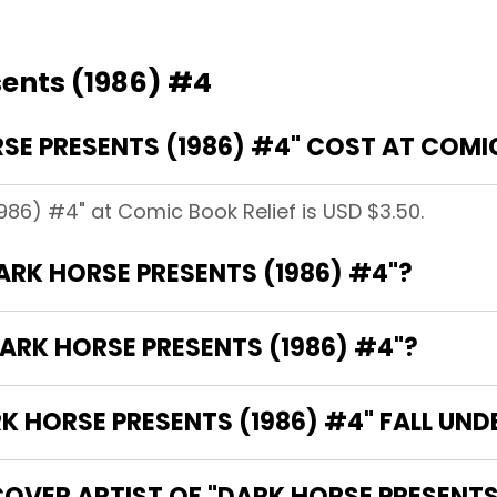
sents (1986) #4
E PRESENTS (1986) #4" COST AT COMIC
1986) #4" at Comic Book Relief is USD $3.50.
DARK HORSE PRESENTS (1986) #4"?
ARK HORSE PRESENTS (1986) #4"?
 HORSE PRESENTS (1986) #4" FALL UND
OVER ARTIST OF "DARK HORSE PRESENTS