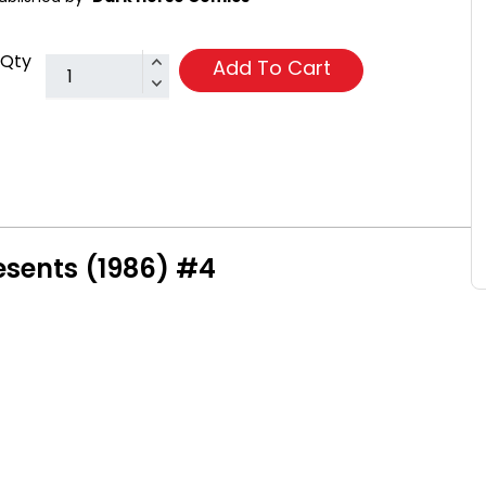
Qty
Add To Cart
esents (1986) #4