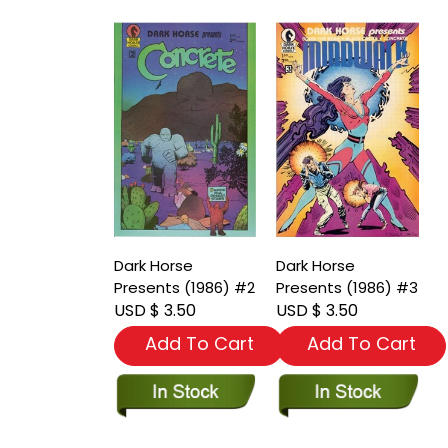
Dark Horse
Dark Horse
Presents (1986) #2
Presents (1986) #3
USD $ 3.50
USD $ 3.50
Add To Cart
Add To Cart