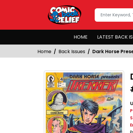
HOME
LATEST BACK I
Home
Back Issues
Dark Horse Pres
U
P
S
E
P