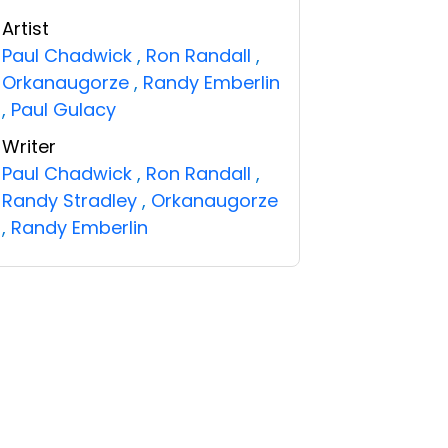
Artist
Paul Chadwick
,
Ron Randall
,
Orkanaugorze
,
Randy Emberlin
,
Paul Gulacy
Writer
Paul Chadwick
,
Ron Randall
,
Randy Stradley
,
Orkanaugorze
,
Randy Emberlin