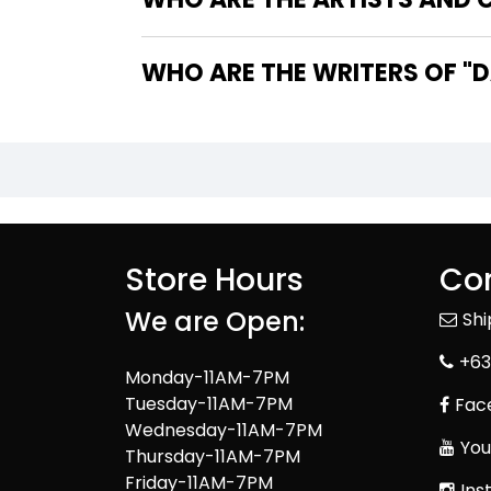
WHO
Store Hours
Con
We are Open:
Sh
+63
Monday-11AM-7PM
Tuesday-11AM-7PM
Fac
Wednesday-11AM-7PM
You
Thursday-11AM-7PM
Friday-11AM-7PM
Ins