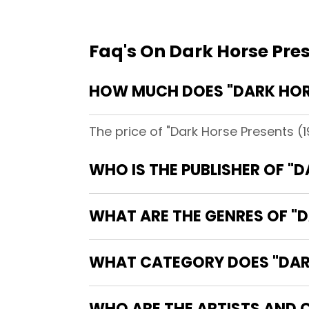
Faq's On Dark Horse Pre
HOW MUCH DOES "DARK HORS
The price of "Dark Horse Presents (
WHO IS THE PUBLISHER OF "
WHAT ARE THE GENRES OF "D
WHAT CATEGORY DOES "DARK
WHO ARE THE ARTISTS AND C