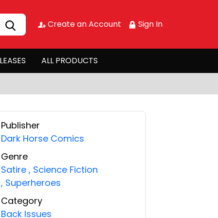
Create an Account
Sign In
LEASES
ALL PRODUCTS
Publisher
Dark Horse Comics
Genre
Satire
,
Science Fiction
,
Superheroes
Category
Back Issues