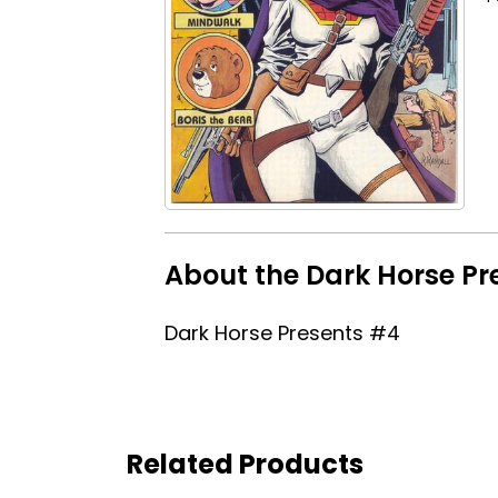
About the Dark Horse Pr
Dark Horse Presents #4
Related Products