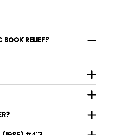
 BOOK RELIEF?
ER?
 (1986) #4"?