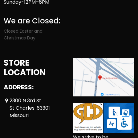
Sunday-12PM–6PM
We are Closed:
Closed Easter and
Christmas Day
STORE
LOCATION
ADDRESS:
2300 N 3rd St
St Charles ,63301
Missouri
We strive to be