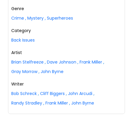
Genre
Crime
,
Mystery
,
Superheroes
Category
Back Issues
Artist
Brian Stelfreeze
,
Dave Johnson
,
Frank Miller
,
Gray Morrow
,
John Byrne
Writer
Bob Schreck
,
Cliff Biggers
,
John Arcudi
,
Randy Stradley
,
Frank Miller
,
John Byrne