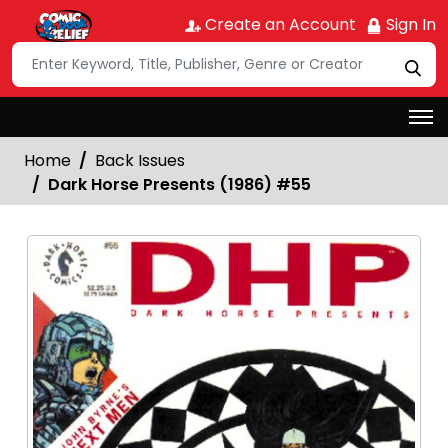
Create an Account
Sign In
Home
Back Issues
Dark Horse Presents (1986) #55