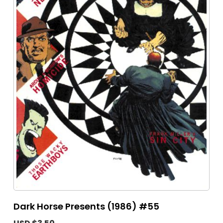
Dark Horse Presents (1986) #55