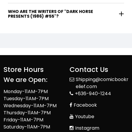
WHO ARE THE WRITERS OF "DARK HORSE
PRESENTS (1986) #55"?
Store Hours
Contact Us
We are Open:
Shipping@comicbookr
elief.com
Monday-11AM-7PM
+636-940-1244
Tuesday-11AM-7PM
Facebook
Wednesday-11AM-7PM
Thursday-11AM-7PM
Youtube
Friday-11AM-7PM
Saturday-11AM-7PM
Instagram