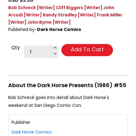
USD $3.50
Bob Schreck
[Writer]
Cliff Biggers
[Writer]
John
Arcudi
[Writer]
Randy Stradley
[Writer]
Frank Miller
[Writer]
John Byrne
[Writer]
Published by-
Dark Horse Comics
Qty
Add To Cart
About the Dark Horse Presents (1986) #55
Bob Schreck goes into detail about Dark Horse's
weekend at San Diego Comic Con.
Publisher
Dark Horse Comics