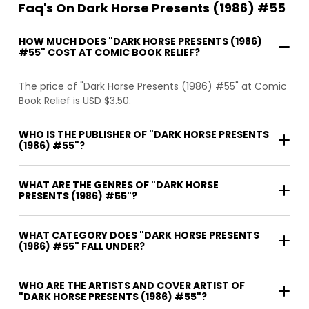
Faq's On Dark Horse Presents (1986) #55
HOW MUCH DOES "DARK HORSE PRESENTS (1986)
#55" COST AT COMIC BOOK RELIEF?
The price of "Dark Horse Presents (1986) #55" at Comic
Book Relief is USD $3.50.
WHO IS THE PUBLISHER OF "DARK HORSE PRESENTS
(1986) #55"?
WHAT ARE THE GENRES OF "DARK HORSE
PRESENTS (1986) #55"?
WHAT CATEGORY DOES "DARK HORSE PRESENTS
(1986) #55" FALL UNDER?
WHO ARE THE ARTISTS AND COVER ARTIST OF
"DARK HORSE PRESENTS (1986) #55"?