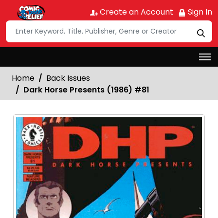
Create an Account
Sign In
Home
Back Issues
Dark Horse Presents (1986) #81