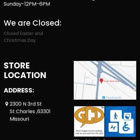
Sunday-12PM–6PM
We are Closed:
Closed Easter and
Christmas Day
STORE
LOCATION
ADDRESS:
2300 N 3rd St
St Charles ,63301
Missouri