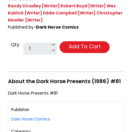
Randy Stradley
[Writer]
Robert Boyd
[Writer]
Wes
Kublick
[Writer]
Eddie Campbell
[Writer]
Christopher
Moeller
[Writer]
Published by-
Dark Horse Comics
Qty
Add To Cart
About the Dark Horse Presents (1986) #81
Dark Horse Presents #81
Publisher
Dark Horse Comics
Category