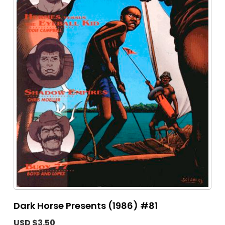
Dark Horse Presents (1986) #81
USD $3.50