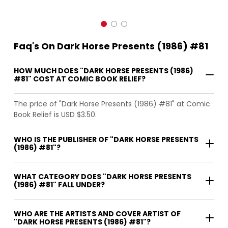
Faq's On Dark Horse Presents (1986) #81
HOW MUCH DOES "DARK HORSE PRESENTS (1986)
#81" COST AT COMIC BOOK RELIEF?
The price of "Dark Horse Presents (1986) #81" at Comic
Book Relief is USD $3.50.
WHO IS THE PUBLISHER OF "DARK HORSE PRESENTS
(1986) #81"?
WHAT CATEGORY DOES "DARK HORSE PRESENTS
(1986) #81" FALL UNDER?
WHO ARE THE ARTISTS AND COVER ARTIST OF
"DARK HORSE PRESENTS (1986) #81"?