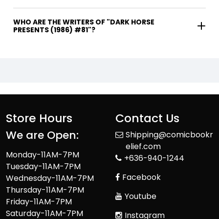
WHO ARE THE WRITERS OF "DARK HORSE
PRESENTS (1986) #81"?
Store Hours
Contact Us
We are Open:
Shipping@comicbookr
elief.com
Monday-11AM-7PM
+636-940-1244
Tuesday-11AM-7PM
Facebook
Wednesday-11AM-7PM
Thursday-11AM-7PM
Youtube
Friday-11AM-7PM
Saturday-11AM-7PM
Instagram