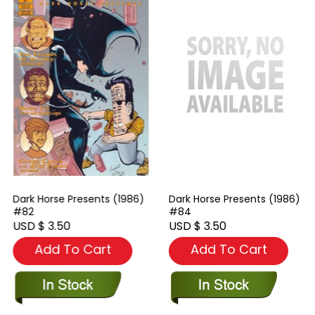
Dark Horse Presents (1986)
Dark Horse Presents (1986)
#82
#84
USD $ 3.50
USD $ 3.50
Add To Cart
Add To Cart