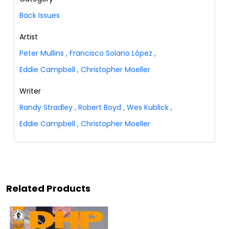
Back Issues
Artist
Peter Mullins
,
Francisco Solano López
,
Eddie Campbell
,
Christopher Moeller
Writer
Randy Stradley
,
Robert Boyd
,
Wes Kublick
,
Eddie Campbell
,
Christopher Moeller
Related Products