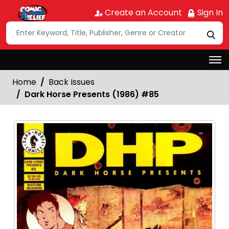
Create an Account
Sign In
Home
Back Issues
Dark Horse Presents (1986) #85