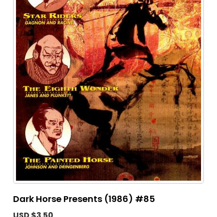
Dark Horse Presents (1986) #85
USD $3.50