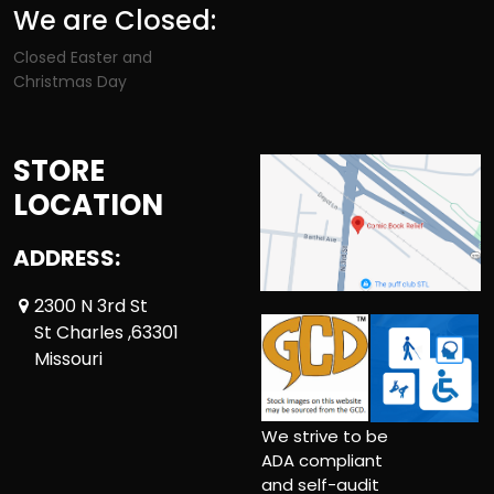
We are Closed:
Closed Easter and
Christmas Day
STORE
LOCATION
ADDRESS:
2300 N 3rd St
St Charles ,63301
Missouri
We strive to be
ADA compliant
and self-audit