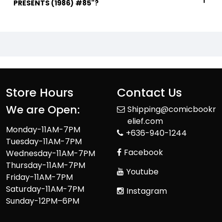
PRESENTS (1986) #85"?
Store Hours
Contact Us
We are Open:
Shipping@comicbookr
elief.com
Monday-11AM-7PM
+636-940-1244
Tuesday-11AM-7PM
Facebook
Wednesday-11AM-7PM
Thursday-11AM-7PM
Youtube
Friday-11AM-7PM
Saturday-11AM-7PM
Instagram
Sunday-12PM–6PM