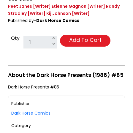
Peet Janes
[Writer]
Etienne Gagnon
[Writer]
Randy
Stradley
[Writer]
Kij Johnson
[Writer]
Published by-
Dark Horse Comics
Qty
Add To Cart
About the Dark Horse Presents (1986) #85
Dark Horse Presents #85
Publisher
Dark Horse Comics
Category