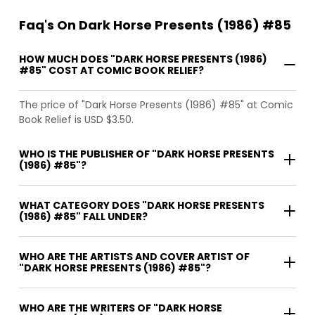
Faq's On Dark Horse Presents (1986) #85
HOW MUCH DOES "DARK HORSE PRESENTS (1986)
#85" COST AT COMIC BOOK RELIEF?
The price of "Dark Horse Presents (1986) #85" at Comic
Book Relief is USD $3.50.
WHO IS THE PUBLISHER OF "DARK HORSE PRESENTS
(1986) #85"?
WHAT CATEGORY DOES "DARK HORSE PRESENTS
(1986) #85" FALL UNDER?
WHO ARE THE ARTISTS AND COVER ARTIST OF
"DARK HORSE PRESENTS (1986) #85"?
WHO ARE THE WRITERS OF "DARK HORSE