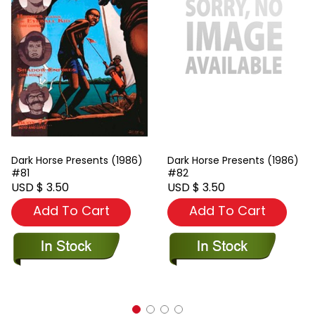
Dark Horse Presents (1986)
Dark Horse Presents (1986)
#81
#82
USD $ 3.50
USD $ 3.50
Add To Cart
Add To Cart