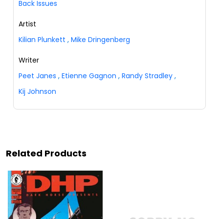
Back Issues
Artist
Kilian Plunkett
,
Mike Dringenberg
Writer
Peet Janes
,
Etienne Gagnon
,
Randy Stradley
,
Kij Johnson
Related Products