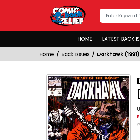
HOME
LATEST BACK I
Home
Back Issues
Darkhawk (1991)
U
S
P