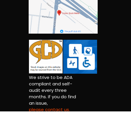
We strive to be ADA
compliant and self-
audit every three
months. If you do find
an issue,
please contact us.