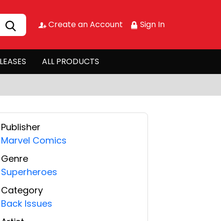
Create an Account
Sign In
LEASES
ALL PRODUCTS
Publisher
Marvel Comics
Genre
Superheroes
Category
Back Issues