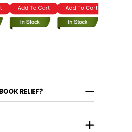
t
Add To Cart
Add To Cart
Add To
BOOK RELIEF?