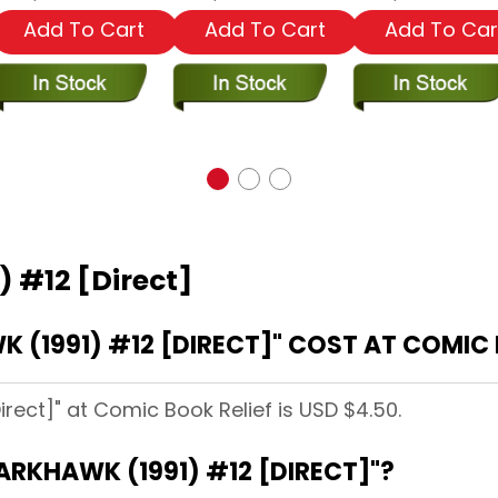
Add To Cart
Add To Cart
Add To Car
) #12 [Direct]
(1991) #12 [DIRECT]" COST AT COMIC 
irect]" at Comic Book Relief is USD $4.50.
ARKHAWK (1991) #12 [DIRECT]"?