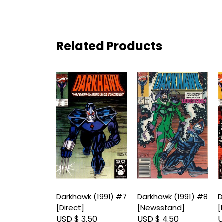
Related Products
wk (1991) #7
Darkhawk (1991) #7
Darkhawk (1991) #8
D
stand]
[Direct]
[Newsstand]
[
 3.50
USD $ 3.50
USD $ 4.50
U