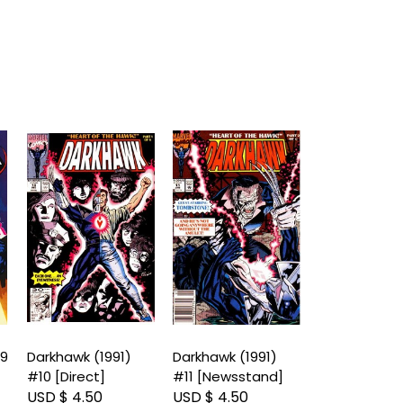
#9
Darkhawk (1991)
Darkhawk (1991)
Darkhawk (19
#10 [Direct]
#11 [Newsstand]
#11 [Direct]
USD $ 4.50
USD $ 4.50
USD $ 4.50