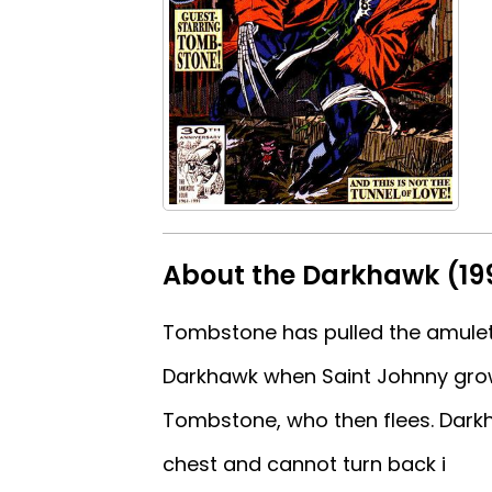
About the Darkhawk (199
Tombstone has pulled the amulet o
Darkhawk when Saint Johnny gro
Tombstone, who then flees. Darkha
chest and cannot turn back i