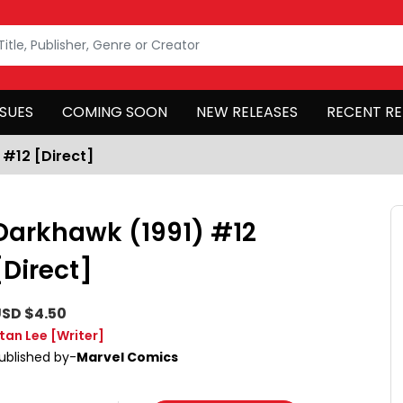
SSUES
COMING SOON
NEW RELEASES
RECENT RE
 #12 [Direct]
Darkhawk (1991) #12
[Direct]
SD $4.50
tan Lee
[Writer]
ublished by-
Marvel Comics