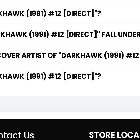
KHAWK (1991) #12 [DIRECT]"?
HAWK (1991) #12 [DIRECT]" FALL UNDE
OVER ARTIST OF "DARKHAWK (1991) #12 
HE WRITER OF "DARKHAWK (1991) #12 [DIRECT]"?
tact Us
STORE LOCA