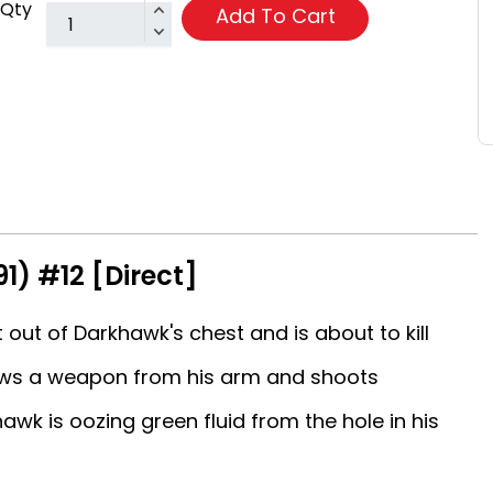
Qty
Add To Cart
1) #12 [Direct]
ut of Darkhawk's chest and is about to kill
ws a weapon from his arm and shoots
wk is oozing green fluid from the hole in his