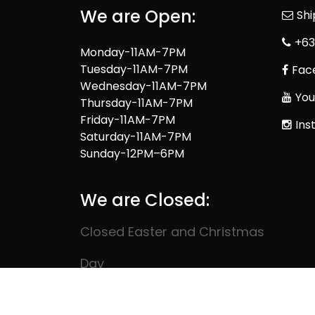
We are Open:
Sh
+63
Monday-11AM-7PM
Tuesday-11AM-7PM
Fac
Wednesday-11AM-7PM
You
Thursday-11AM-7PM
Friday-11AM-7PM
Ins
Saturday-11AM-7PM
Sunday-12PM–6PM
We are Closed:
Closed Easter and Christmas
Day