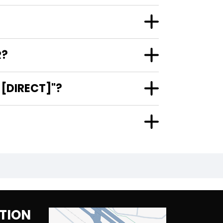
R?
[DIRECT]"?
TION