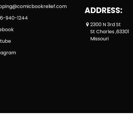
ipping@comicbookrelief.com
ADDRESS:
6-940-1244
2300 N 3rd St
ebook
St Charles ,63301
Missouri
tube
tagram