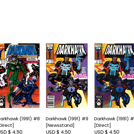
arkhawk (1991) #8
Darkhawk (1991) #9
Darkhawk (1991) 
Direct]
[Newsstand]
[Direct]
SD $ 4.50
USD $ 4.50
USD $ 4.50