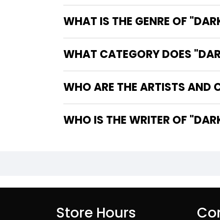
WHAT IS THE GENRE OF "DAR
WHAT CATEGORY DOES "DARK
WHO ARE THE ARTISTS AND C
WHO IS T
Store Hours
Con