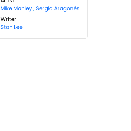
Artist
Mike Manley
,
Sergio Aragonés
Writer
Stan Lee