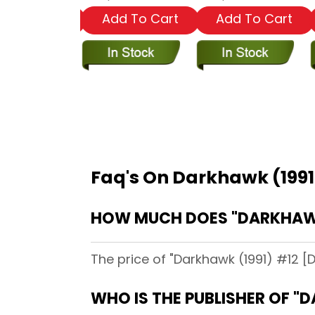
dd To Cart
Add To Cart
Add To Cart
Faq's On Darkhawk (1991
HOW MUCH DOES "DARKHAWK 
The price of "Darkhawk (1991) #12 [D
WHO IS THE PUBLISHER OF "D